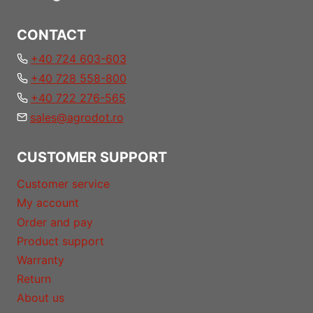
CONTACT
+40 724 603-603
+40 728 558-800
+40 722 276-565
sales@agrodot.ro
CUSTOMER SUPPORT
Customer service
My account
Order and pay
Product support
Warranty
Return
About us