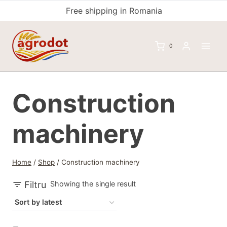
Skip
Free shipping in Romania
to
content
0
Construction
machinery
Home
/
Shop
/
Construction machinery
Filtru
Showing the single result