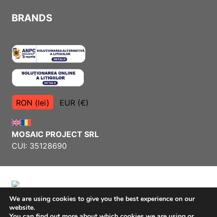
BRANDS
RON (lei)
EUR (€)
MOSAIC PROJECT SRL
CUI: 35128690
We are using cookies to give you the best experience on our
website.
Terms and Conditions
You can find out more about which cookies we are using or