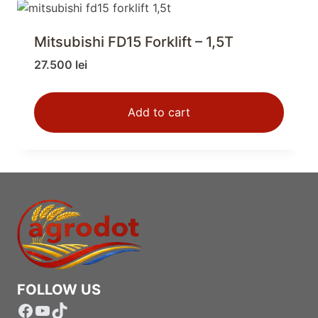
Mitsubishi FD15 Forklift – 1,5T
27.500
lei
Add to cart
FOLLOW US
Facebook
YouTube
TikTok