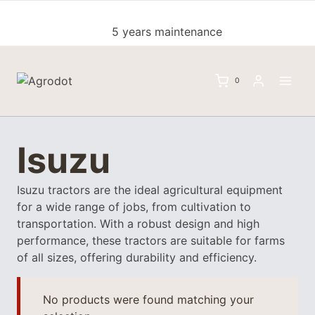
Skip
to
5 years maintenance
content
0
Isuzu
Isuzu tractors are the ideal agricultural equipment
for a wide range of jobs, from cultivation to
transportation. With a robust design and high
performance, these tractors are suitable for farms
of all sizes, offering durability and efficiency.
No products were found matching your