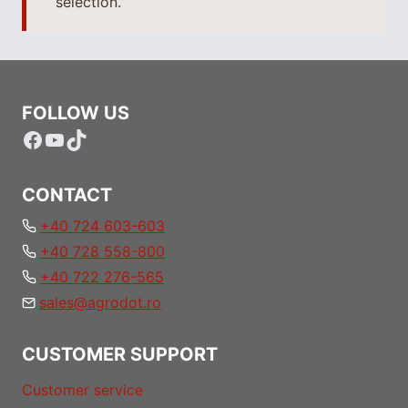
selection.
FOLLOW US
Facebook
YouTube
TikTok
CONTACT
+40 724 603-603
+40 728 558-800
+40 722 276-565
sales@agrodot.ro
CUSTOMER SUPPORT
Customer service