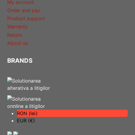
My account
Order and pay
Product support
Warranty
Return
About us
BRANDS
RON (lei)
EUR (€)