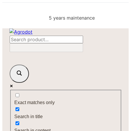
Skip
to
5 years maintenance
content
Exact matches only
Search in title
Search in content