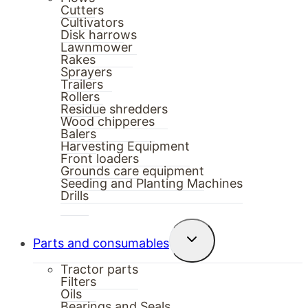
Cutters
Cultivators
Disk harrows
Lawnmower
Rakes
Sprayers
Trailers
Rollers
Residue shredders
Wood chipperes
Balers
Harvesting Equipment
Front loaders
Grounds care equipment
Seeding and Planting Machines
Drills
Toggle
Parts and consumables
child
menu
Tractor parts
Filters
Oils
Bearings and Seals