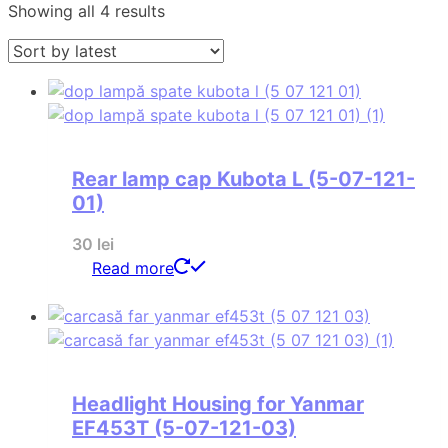
Sorted
Showing all 4 results
by
latest
Rear lamp cap Kubota L (5-07-121-
01)
30
lei
Read more
Headlight Housing for Yanmar
EF453T (5-07-121-03)