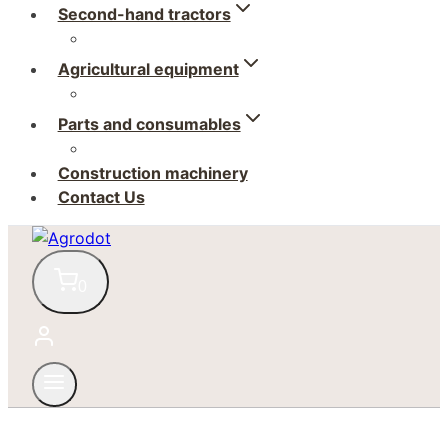
Second-hand tractors
Agricultural equipment
Parts and consumables
Construction machinery
Contact Us
0