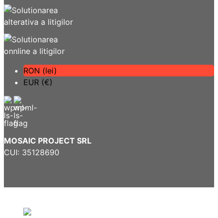
RON (lei)
EUR (€)
MOSAIC PROJECT SRL
CUI: 35128690