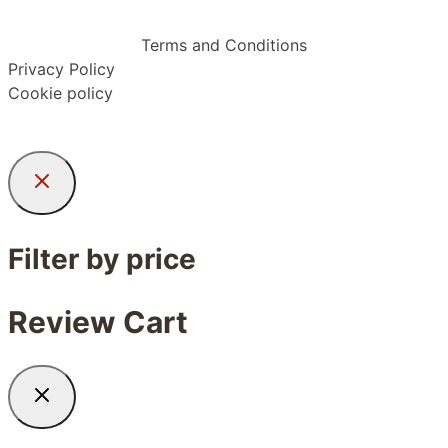
Terms and Conditions
Privacy Policy
Cookie policy
Filter by price
Review Cart