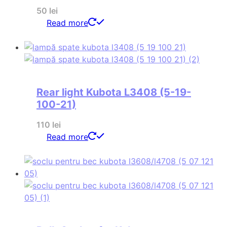
50
lei
Read more
Rear light Kubota L3408 (5-19-
100-21)
110
lei
Read more