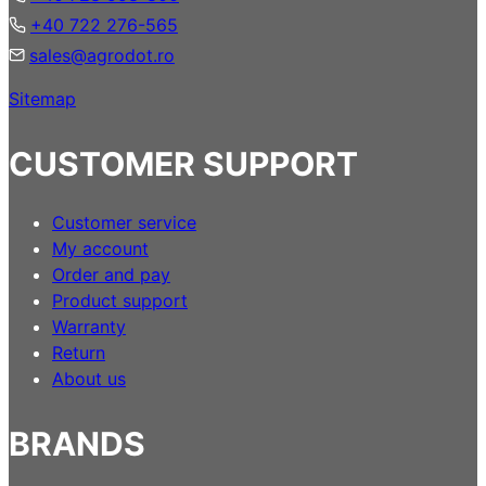
+40 722 276-565
sales@agrodot.ro
Sitemap
CUSTOMER SUPPORT
Customer service
My account
Order and pay
Product support
Warranty
Return
About us
BRANDS