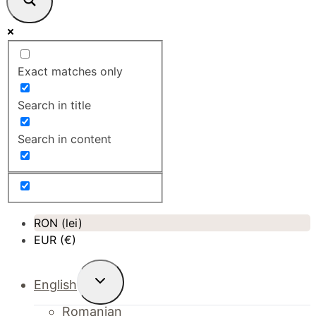
Exact matches only
Search in title
Search in content
RON (lei)
EUR (€)
Toggle
English
child
menu
Romanian