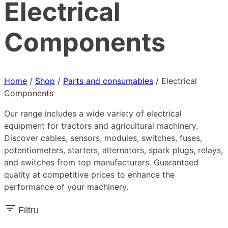
Electrical
Components
Home
/
Shop
/
Parts and consumables
/
Electrical
Components
Our range includes a wide variety of electrical
equipment for tractors and agricultural machinery.
Discover cables, sensors, modules, switches, fuses,
potentiometers, starters, alternators, spark plugs, relays,
and switches from top manufacturers. Guaranteed
quality at competitive prices to enhance the
performance of your machinery.
Filtru