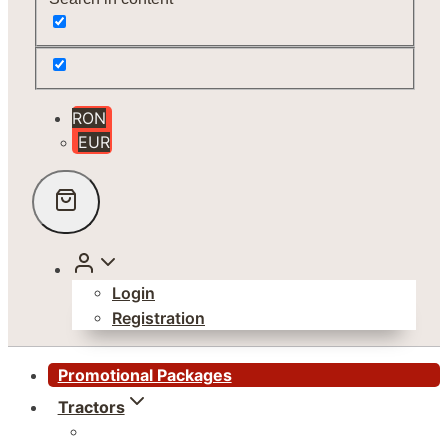
RON
EUR
Login
Registration
Promotional Packages
Tractors