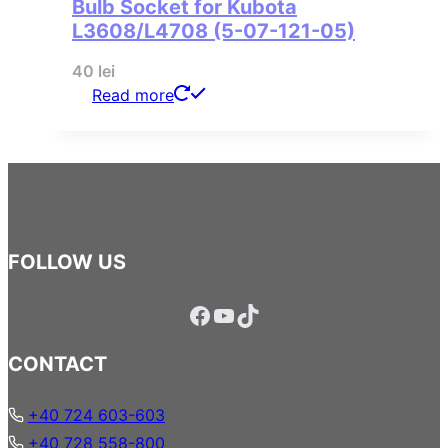
Bulb Socket for Kubota
L3608/L4708 (5-07-121-05)
40
lei
Read more
FOLLOW US
Facebook
YouTube
TikTok
CONTACT
+40 724 603-603
+40 728 558-800