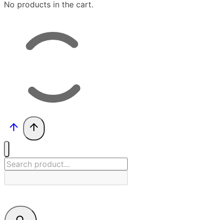
No products in the cart.