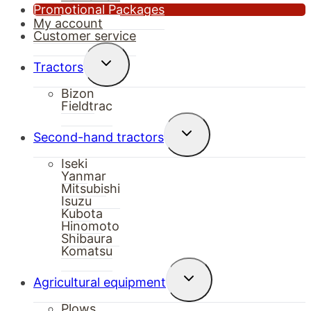
Promotional Packages
My account
Customer service
Toggle
Tractors
child
menu
Bizon
Fieldtrac
Toggle
Second-hand tractors
child
menu
Iseki
Yanmar
Mitsubishi
Isuzu
Kubota
Hinomoto
Shibaura
Komatsu
Toggle
Agricultural equipment
child
menu
Plows