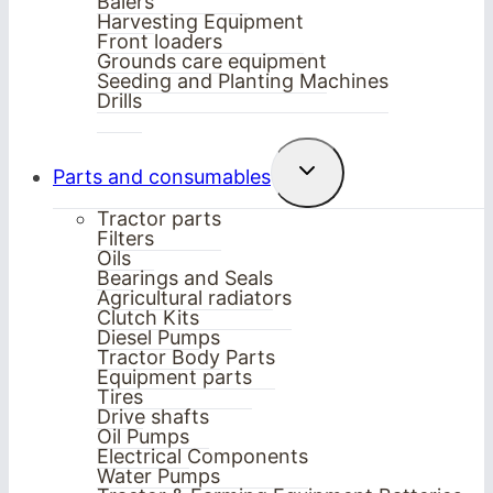
Balers
Harvesting Equipment
Front loaders
Grounds care equipment
Seeding and Planting Machines
Drills
Toggle
Parts and consumables
child
menu
Tractor parts
Filters
Oils
Bearings and Seals
Agricultural radiators
Clutch Kits
Diesel Pumps
Tractor Body Parts
Equipment parts
Tires
Drive shafts
Oil Pumps
Electrical Components
Water Pumps