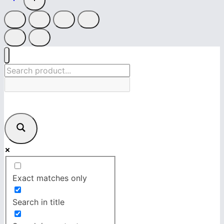
Exact matches only
Search in title