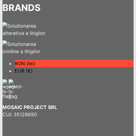
BRANDS
RON (lei)
EUR (€)
MOSAIC PROJECT SRL
CUI: 35128690