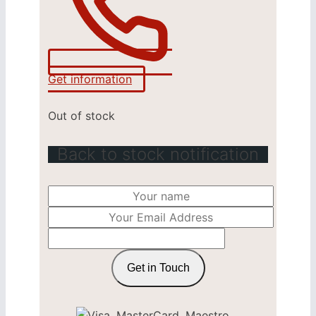
Get information
Out of stock
Back to stock notification
Get in Touch