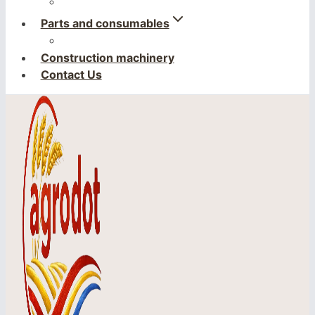
Parts and consumables
Construction machinery
Contact Us