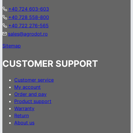
+40 724 603-603
+40 728 558-800
+40 722 276-565
sales@agrodot.ro
Sitemap
CUSTOMER SUPPORT
Customer service
My account
Order and pay
Product support
Warranty
Return
About us