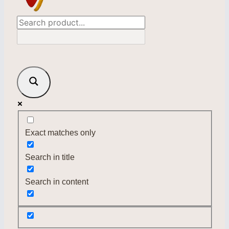
Exact matches only
Search in title
Search in content