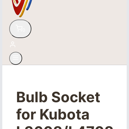
0
Bulb Socket
for Kubota