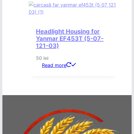
Headlight Housing for
Yanmar EF453T (5-07-
121-03)
50
lei
Read more