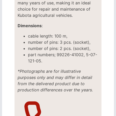
many years of use, making it an ideal
choice for repair and maintenance of
Kubota agricultural vehicles.
Dimensions
:
cable length: 100 m,
number of pins: 3 pcs. (socket),
number of pins: 2 pcs. (socket),
part numbers; 99226-41002, 5-07-
121-05.
*Photographs are for illustrative
purposes only and may differ in detail
from the delivered product due to
production differences over the years.