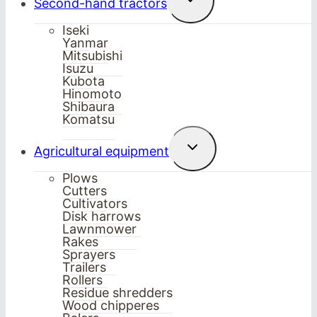
Second-hand tractors
child
menu
Iseki
Yanmar
Mitsubishi
Isuzu
Kubota
Hinomoto
Shibaura
Komatsu
Toggle
Agricultural equipment
child
menu
Plows
Cutters
Cultivators
Disk harrows
Lawnmower
Rakes
Sprayers
Trailers
Rollers
Residue shredders
Wood chipperes