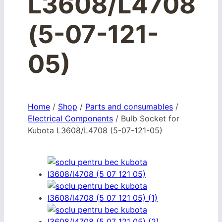
L3608/L4708
(5-07-121-
05)
Home
/
Shop
/
Parts and consumables
/
Electrical Components
/
Bulb Socket for
Kubota L3608/L4708 (5-07-121-05)