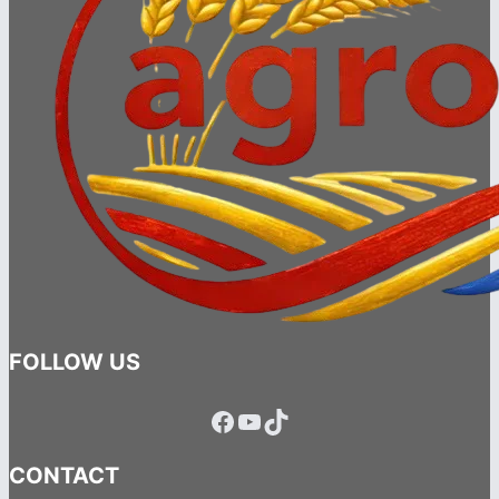
FOLLOW US
Facebook
YouTube
TikTok
CONTACT