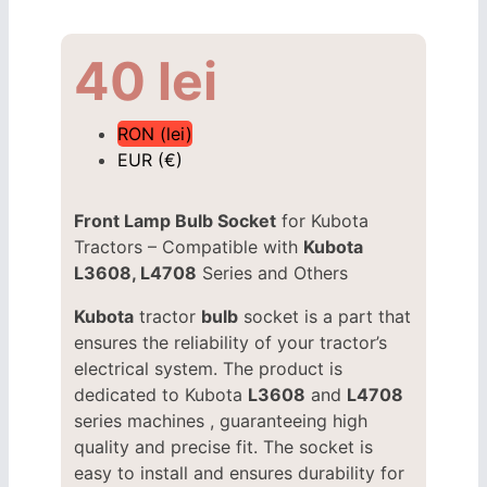
40
lei
RON (lei)
EUR (€)
Front Lamp Bulb Socket
for Kubota
Tractors – Compatible with
Kubota
L3608, L4708
Series and Others
Kubota
tractor
bulb
socket is a part that
ensures the reliability of your tractor’s
electrical system. The product is
dedicated to Kubota
L3608
and
L4708
series machines , guaranteeing high
quality and precise fit. The socket is
easy to install and ensures durability for