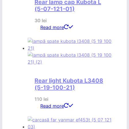
Rear lamp cap Kubota L
(5-07-121-01)
30
lei
Read more
Rear light Kubota L3408
(5-19-100-21)
110
lei
Read more