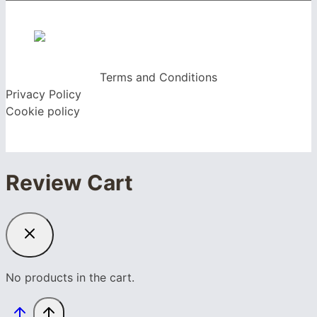
Terms and Conditions
Privacy Policy
Cookie policy
Review Cart
No products in the cart.