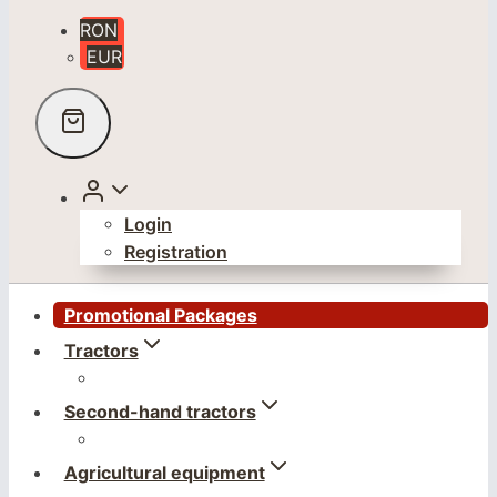
RON
EUR
Login
Registration
Promotional Packages
Tractors
Second-hand tractors
Agricultural equipment