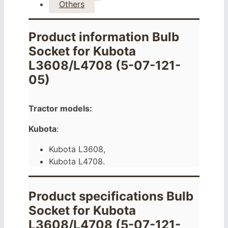
Others
Product information Bulb
Socket for Kubota
L3608/L4708 (5-07-121-
05)
Tractor models:
Kubota
:
Kubota L3608,
Kubota L4708.
Product specifications Bulb
Socket for Kubota
L3608/L4708 (5-07-121-