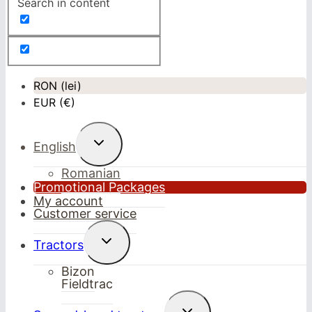
Search in content
RON (lei)
EUR (€)
Toggle
English
child
menu
Romanian
Promotional Packages
My account
Customer service
Toggle
Tractors
child
menu
Bizon
Fieldtrac
Toggle