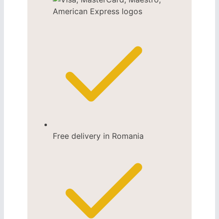
Free delivery in Romania