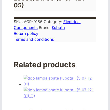
05)
SKU:
AGR-0186
Category:
Electrical
Components
Brand:
Kubota
Return policy
Terms and conditions
Related products