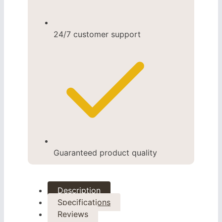
24/7 customer support
Guaranteed product quality
Description
Specifications
Reviews