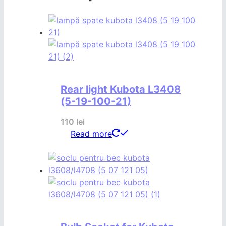
Rear light Kubota L3408
(5-19-100-21)
110
lei
Read more