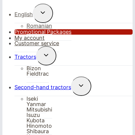
Toggle
English
child
menu
Romanian
Promotional Packages
My account
Customer service
Toggle
Tractors
child
menu
Bizon
Fieldtrac
Toggle
Second-hand tractors
child
menu
Iseki
Yanmar
Mitsubishi
Isuzu
Kubota
Hinomoto
Shibaura