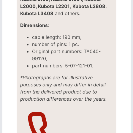
L2000, Kubota L2201
,
Kubota L2808,
Kubota L3408
and others.
Dimensions
:
cable length: 190 mm,
number of pins: 1 pc.
Original part numbers: TA040-
99120,
part numbers: 5-07-121-01.
*Photographs are for illustrative
purposes only and may differ in detail
from the delivered product due to
production differences over the years.