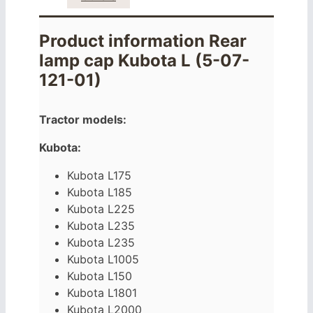
Product information Rear
lamp cap Kubota L (5-07-
121-01)
Tractor models:
Kubota:
Kubota L175
Kubota L185
Kubota L225
Kubota L235
Kubota L235
Kubota L1005
Kubota L150
Kubota L1801
Kubota L2000