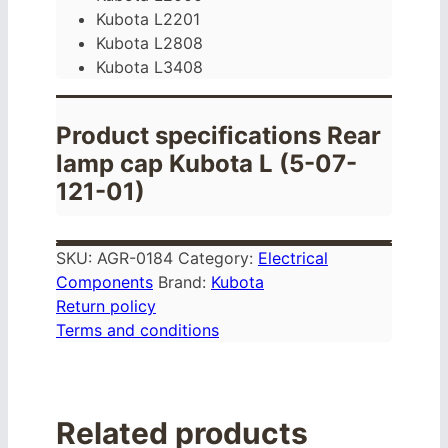
Kubota L2201
Kubota L2808
Kubota L3408
Product specifications Rear
lamp cap Kubota L (5-07-
121-01)
SKU:
AGR-0184
Category:
Electrical
Components
Brand:
Kubota
Return policy
Terms and conditions
Related products