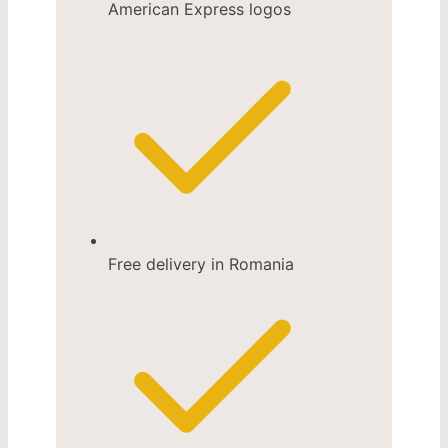
Free delivery in Romania