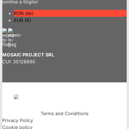
RON (lei)
EUR (€)
MOSAIC PROJECT SRL
CUI: 35128690
Terms and Conditions
Privacy Policy
Cookie policy