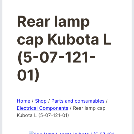
Rear lamp
cap Kubota L
(5-07-121-
01)
Home
/
Shop
/
Parts and consumables
/
Electrical Components
/
Rear lamp cap
Kubota L (5-07-121-01)