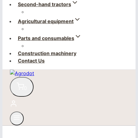
Second-hand tractors
Agricultural equipment
Parts and consumables
Construction machinery
Contact Us
0