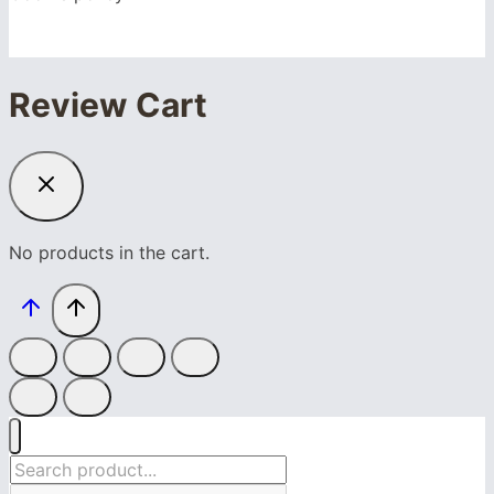
Review Cart
No products in the cart.