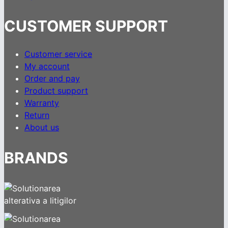
CUSTOMER SUPPORT
Customer service
My account
Order and pay
Product support
Warranty
Return
About us
BRANDS