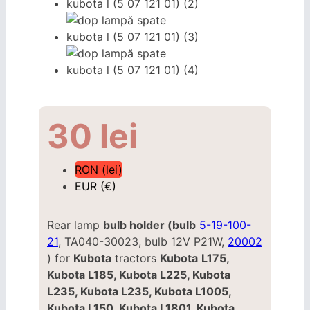
30
lei
RON (lei)
EUR (€)
Rear lamp
bulb holder (bulb
5-19-100-
21
, TA040-30023, bulb 12V P21W,
20002
) for
Kubota
tractors
Kubota
L175,
Kubota L185, Kubota L225, Kubota
L235, Kubota L235, Kubota L1005,
Kubota L150, Kubota L1801, Kubota