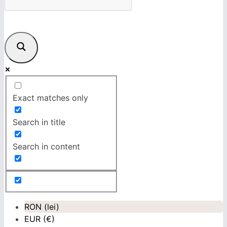
Exact matches only
Search in title
Search in content
RON (lei)
EUR (€)