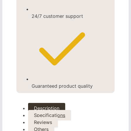
24/7 customer support
Guaranteed product quality
Description
Specifications
Reviews
Others