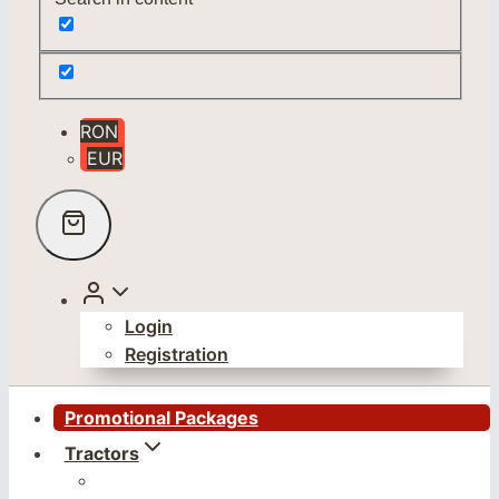
RON
EUR
Login
Registration
Promotional Packages
Tractors