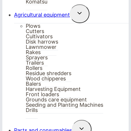
Komatsu
Toggle
Agricultural equipment
child
menu
Plows
Cutters
Cultivators
Disk harrows
Lawnmower
Rakes
Sprayers
Trailers
Rollers
Residue shredders
Wood chipperes
Balers
Harvesting Equipment
Front loaders
Grounds care equipment
Seeding and Planting Machines
Drills
Toggle
Parts and consumables