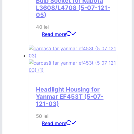
Bulb Socket for Kubota
L3608/L4708 (5-07-121-
05)
40
lei
Read more
Headlight Housing for
Yanmar EF453T (5-07-
121-03)
50
lei
Read more