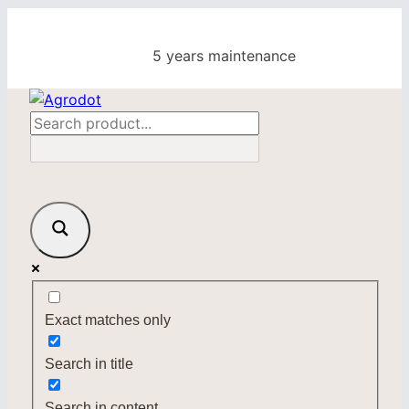
Skip
to
5 years maintenance
content
Exact matches only
Search in title
Search in content