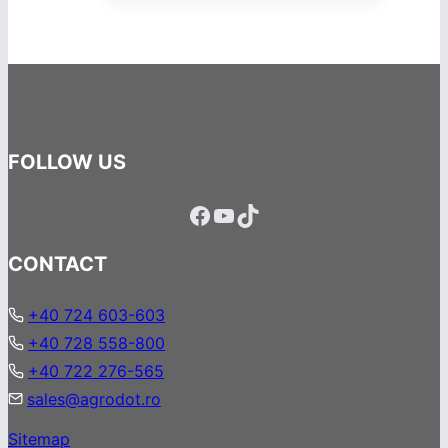
FOLLOW US
Facebook
YouTube
TikTok
CONTACT
+40 724 603-603
+40 728 558-800
+40 722 276-565
sales@agrodot.ro
Sitemap