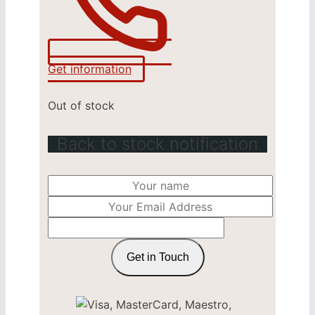
Get information
Out of stock
Back to stock notification
Get in Touch