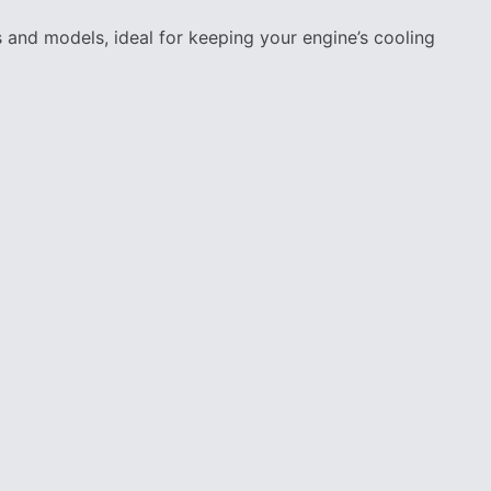
and models, ideal for keeping your engine’s cooling