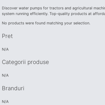
Discover water pumps for tractors and agricultural machi
system running efficiently. Top-quality products at afforda
No products were found matching your selection.
Pret
N/A
Categorii produse
N/A
Branduri
N/A