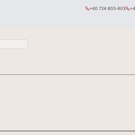
+40 724 603-603
+4