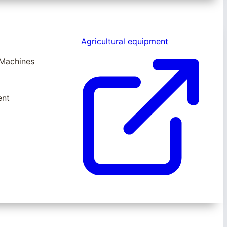
Agricultural equipment
 Machines
ent