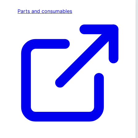
Parts and consumables