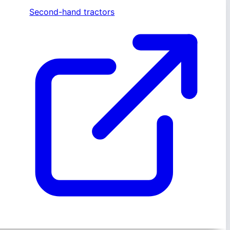
Second-hand tractors