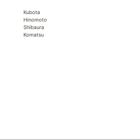
Kubota
Hinomoto
Shibaura
Komatsu