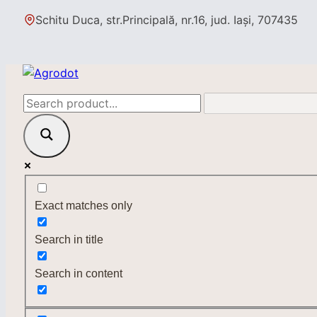
Skip
Schitu Duca, str.Principală, nr.16, jud. Iași, 707435
to
content
Exact matches only
Search in title
Search in content