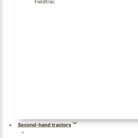
Fieldtrac
Second-hand tractors