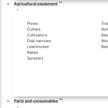
Agricultural equipment
Plows
Trai
Cutters
Rol
Cultivators
Res
Disk harrows
Woo
Lawnmower
Bal
Rakes
Sprayers
Parts and consumables