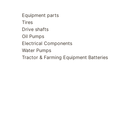
Equipment parts
Tires
Drive shafts
Oil Pumps
Electrical Components
Water Pumps
Tractor & Farming Equipment Batteries