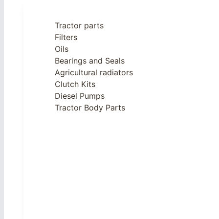
Tractor parts
Filters
Oils
Bearings and Seals
Agricultural radiators
Clutch Kits
Diesel Pumps
Tractor Body Parts