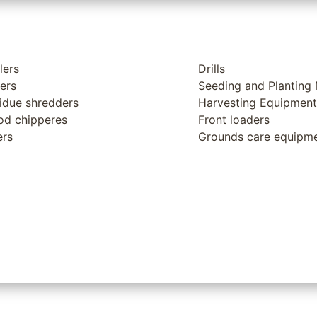
lers
Drills
lers
Seeding and Planting
idue shredders
Harvesting Equipment
d chipperes
Front loaders
ers
Grounds care equipm