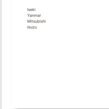
Iseki
Yanmar
Mitsubishi
Isuzu