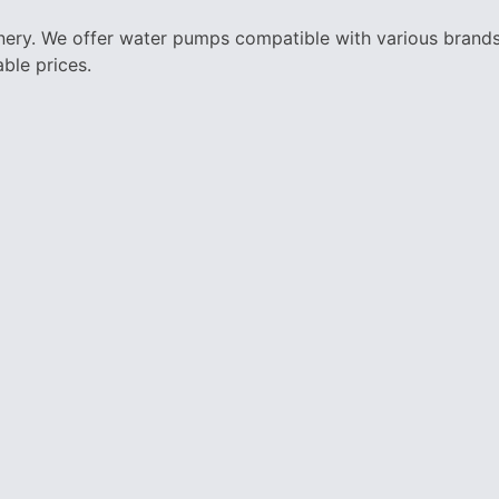
nery. We offer water pumps compatible with various brands 
ble prices.