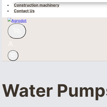
Construction machinery
Contact Us
0
Water Pump