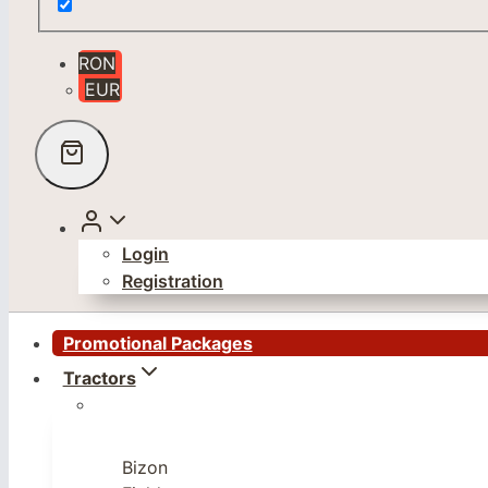
RON
EUR
Login
Registration
Promotional Packages
Tractors
Bizon