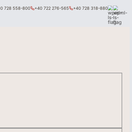
0 728 558-800
+40 722 276-565
+40 728 318-880