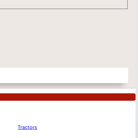
Tractors