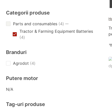
Categorii produse
H
4
Parts and consumables
4
T
products
Tractor & Farming Equipment Batteries
p
4
4
products
Branduri
4
Agrodot
4
products
Putere motor
N/A
Tag-uri produse