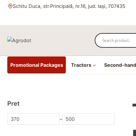
Skip
Schitu Duca, str.Principală, nr.16, jud. Iași, 707435
to
content
Promotional Packages
Tractors
Second-hand 
Pret
–