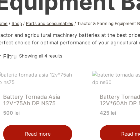
Equipment Ba
ome
/
Shop
/
Parts and consumables
/
Tractor & Farming Equipment B
ractor and agricultural machinery batteries at the best price
erfect choice for optimal performance of your agricultural
Sorted
Filtru
Showing all 4 results
by
latest
Battery Tornada Asia
Battery Tornad
12V*75Ah DP NS75
12V*60Ah DP 
500
lei
425
lei
Read more
Read m