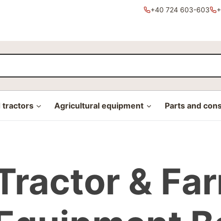
+40 724 603-603
+
tractors
Agricultural equipment
Parts and con
Tractor & Fa