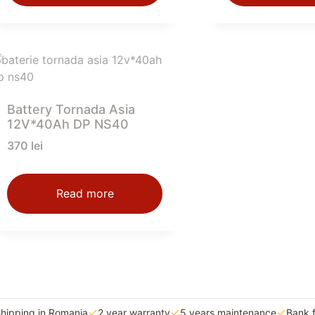
Battery Tornada Asia
12V*40Ah DP NS40
370
lei
Read more
shipping in Romania
2 year warranty
5 years maintenance
Bank 