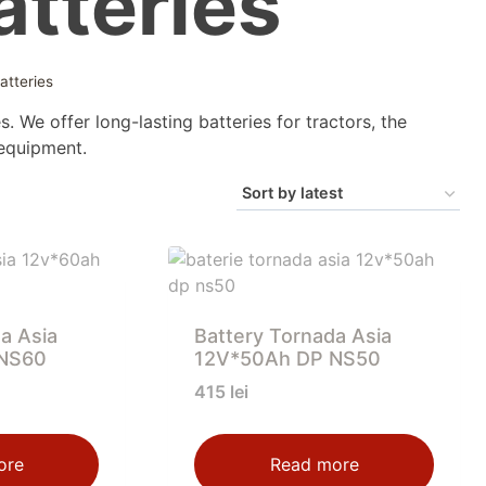
tteries
atteries
s. We offer long-lasting batteries for tractors, the
 equipment.
a Asia
Battery Tornada Asia
NS60
12V*50Ah DP NS50
415
lei
ore
Read more