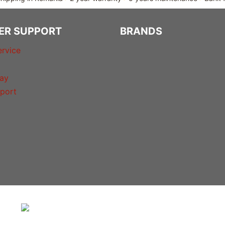
ER SUPPORT
BRANDS
rvice
ay
port