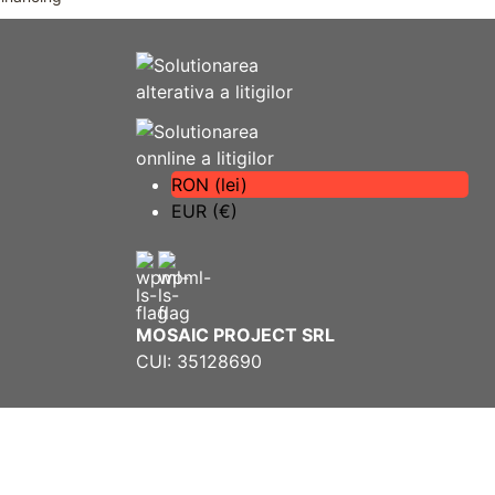
RON (lei)
EUR (€)
MOSAIC PROJECT SRL
CUI: 35128690