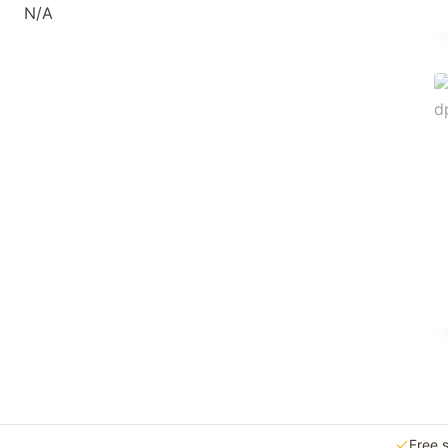
N/A
Free 