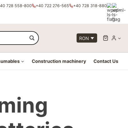
40 728 558-800
+40 722 276-565
+40 728 318-880
RON
sumables
Construction machinery
Contact Us
rming