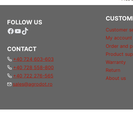
CUSTOM
FOLLOW US
Facebook
YouTube
TikTok
Customer se
My account
Order and p
CONTACT
Product sup
+40 724 603-603
Warranty
+40 728 558-800
Return
+40 722 276-565
About us
sales@agrodot.ro