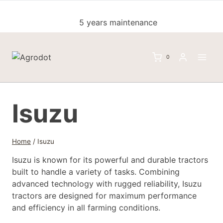
Skip
to
5 years maintenance
content
0
Isuzu
Home
/
Isuzu
Isuzu is known for its powerful and durable tractors
built to handle a variety of tasks. Combining
advanced technology with rugged reliability, Isuzu
tractors are designed for maximum performance
and efficiency in all farming conditions.