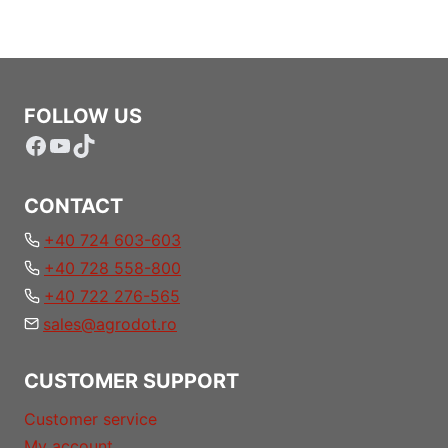
FOLLOW US
Facebook
YouTube
TikTok
CONTACT
+40 724 603-603
+40 728 558-800
+40 722 276-565
sales@agrodot.ro
CUSTOMER SUPPORT
Customer service
My account