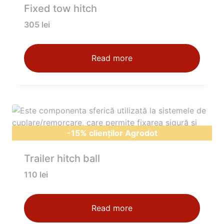
Fixed tow hitch
305
lei
Read more
-15% clienților Agrodot
Trailer hitch ball
110
lei
Read more