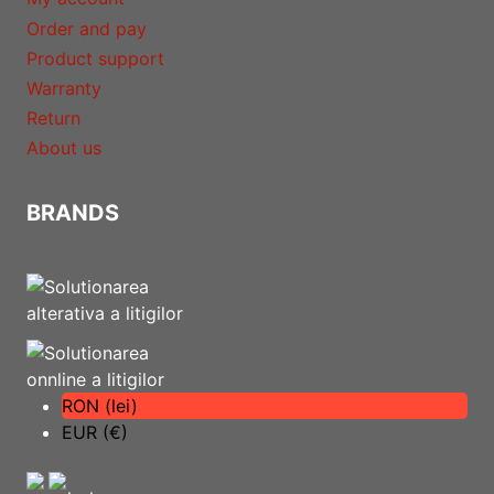
Order and pay
Product support
Warranty
Return
About us
BRANDS
RON (lei)
EUR (€)