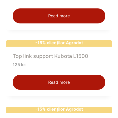
Read more
-15% clienților Agrodot
Top link support Kubota L1500
125
lei
Read more
-15% clienților Agrodot