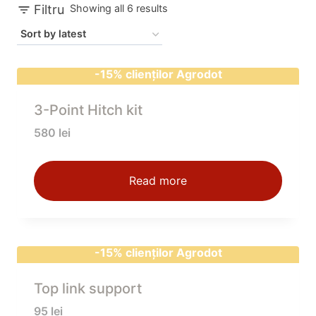
Sorted
Filtru
Showing all 6 results
by
latest
-15% clienților Agrodot
3-Point Hitch kit
580
lei
Read more
-15% clienților Agrodot
Top link support
95
lei