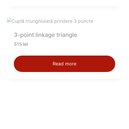
3-point linkage triangle
515
lei
Read more