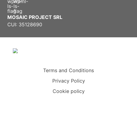
MOSAIC PROJECT SRL
CUI: 35128690
Terms and Conditions
Privacy Policy
Cookie policy