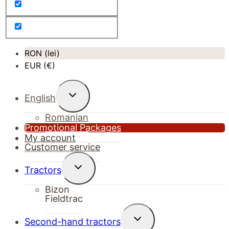
RON (lei)
EUR (€)
Toggle
English
child
menu
Romanian
Promotional Packages
My account
Customer service
Toggle
Tractors
child
menu
Bizon
Fieldtrac
Toggle
Second-hand tractors
child