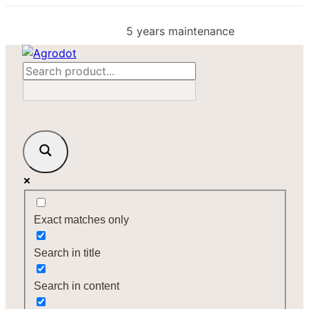
Skip
to
5 years maintenance
content
Exact matches only
Search in title
Search in content