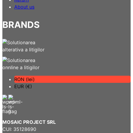
About us
BRANDS
RON (lei)
EUR (€)
MOSAIC PROJECT SRL
CUI: 35128690