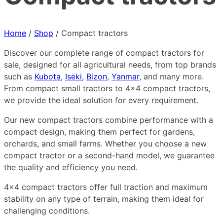
Home
/
Shop
/
Compact tractors
Discover our complete range of compact tractors for
sale, designed for all agricultural needs, from top brands
such as
Kubota
,
Iseki
,
Bizon
,
Yanmar
, and many more.
From compact small tractors to 4×4 compact tractors,
we provide the ideal solution for every requirement.
Our new compact tractors combine performance with a
compact design, making them perfect for gardens,
orchards, and small farms. Whether you choose a new
compact tractor or a second-hand model, we guarantee
the quality and efficiency you need.
4×4 compact tractors offer full traction and maximum
stability on any type of terrain, making them ideal for
challenging conditions.