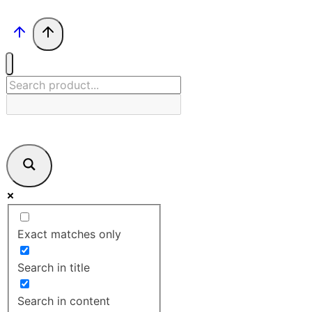
Exact matches only
Search in title
Search in content