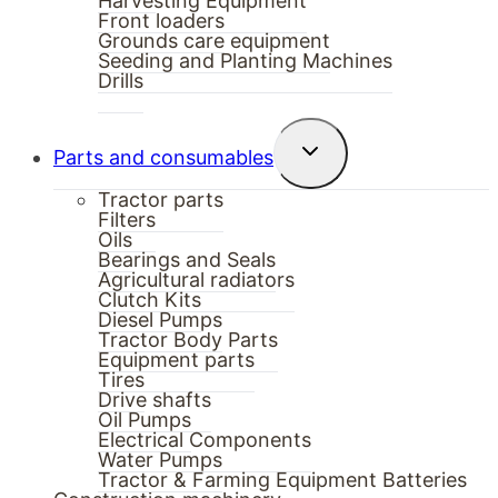
Harvesting Equipment
Front loaders
Grounds care equipment
Seeding and Planting Machines
Drills
Toggle
Parts and consumables
child
menu
Tractor parts
Filters
Oils
Bearings and Seals
Agricultural radiators
Clutch Kits
Diesel Pumps
Tractor Body Parts
Equipment parts
Tires
Drive shafts
Oil Pumps
Electrical Components
Water Pumps
Tractor & Farming Equipment Batteries