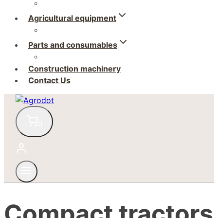
Agricultural equipment
Parts and consumables
Construction machinery
Contact Us
0
Compact tractors