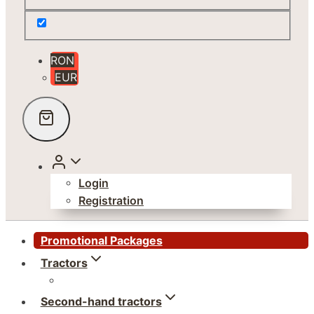
RON
EUR
Login
Registration
Promotional Packages
Tractors
Second-hand tractors