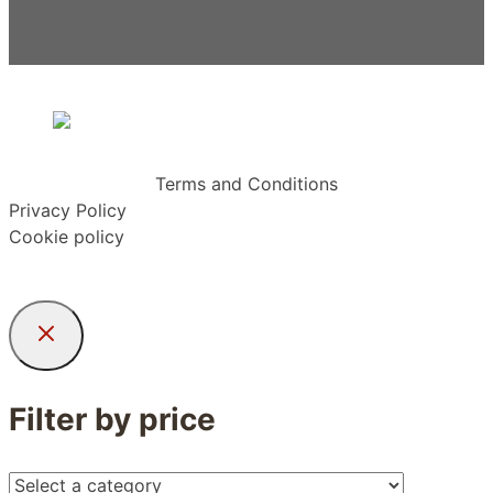
Terms and Conditions
Privacy Policy
Cookie policy
Filter by price
Select