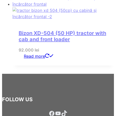
Bizon XD-504 (50 HP) tractor with
cab and front loader
92.000
lei
Read more
FOLLOW US
Facebook
YouTube
TikTok