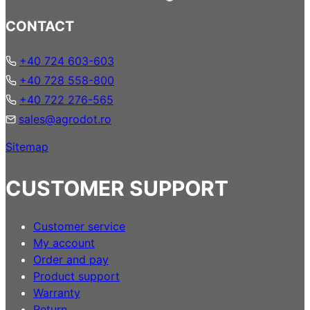
CONTACT
+40 724 603-603
+40 728 558-800
+40 722 276-565
sales@agrodot.ro
Sitemap
CUSTOMER SUPPORT
Customer service
My account
Order and pay
Product support
Warranty
Return