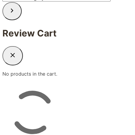
a
category
Review Cart
No products in the cart.