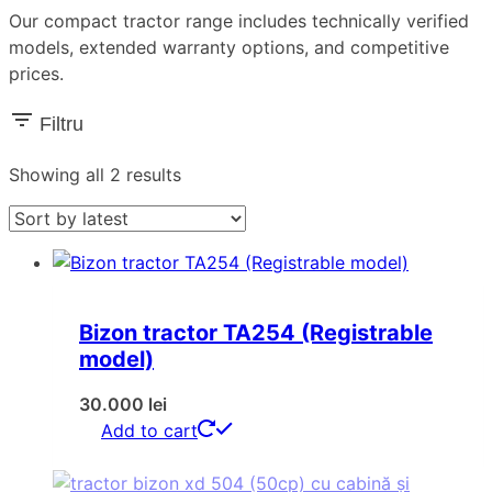
Our compact tractor range includes technically verified
models, extended warranty options, and competitive
prices.
Filtru
Sorted
Showing all 2 results
by
latest
Bizon tractor TA254 (Registrable
model)
30.000
lei
Add to cart