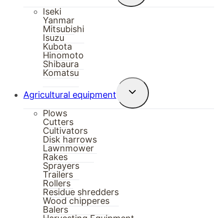
menu
Iseki
Yanmar
Mitsubishi
Isuzu
Kubota
Hinomoto
Shibaura
Komatsu
Toggle
Agricultural equipment
child
menu
Plows
Cutters
Cultivators
Disk harrows
Lawnmower
Rakes
Sprayers
Trailers
Rollers
Residue shredders
Wood chipperes
Balers