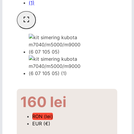
160
lei
RON (lei)
EUR (€)