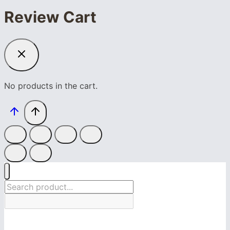
Review Cart
No products in the cart.