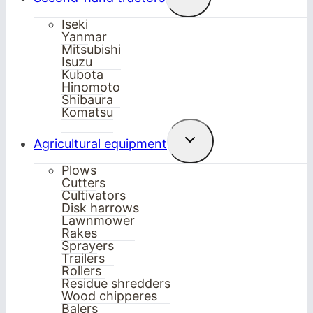
child
menu
Iseki
Yanmar
Mitsubishi
Isuzu
Kubota
Hinomoto
Shibaura
Komatsu
Toggle
Agricultural equipment
child
menu
Plows
Cutters
Cultivators
Disk harrows
Lawnmower
Rakes
Sprayers
Trailers
Rollers
Residue shredders
Wood chipperes
Balers