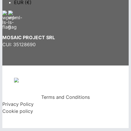
EUR (€)
MOSAIC PROJECT SRL
CUI: 35128690
Terms and Conditions
Privacy Policy
Cookie policy