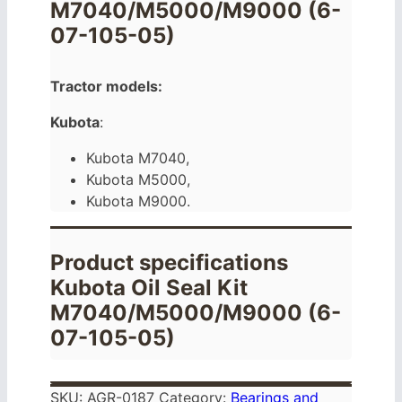
M7040/M5000/M9000 (6-
07-105-05)
Tractor models:
Kubota
:
Kubota M7040,
Kubota M5000,
Kubota M9000.
Product specifications
Kubota Oil Seal Kit
M7040/M5000/M9000 (6-
07-105-05)
SKU:
AGR-0187
Category:
Bearings and