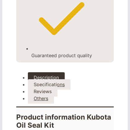
Guaranteed product quality
Description
Specifications
Reviews
Others
Product information Kubota
Oil Seal Kit