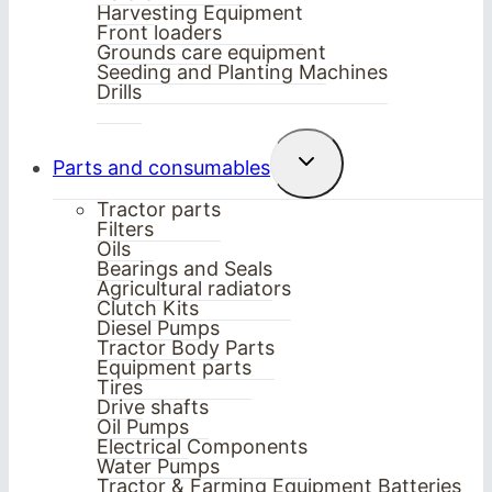
Harvesting Equipment
Front loaders
Grounds care equipment
Seeding and Planting Machines
Drills
Toggle
Parts and consumables
child
menu
Tractor parts
Filters
Oils
Bearings and Seals
Agricultural radiators
Clutch Kits
Diesel Pumps
Tractor Body Parts
Equipment parts
Tires
Drive shafts
Oil Pumps
Electrical Components
Water Pumps
Tractor & Farming Equipment Batteries