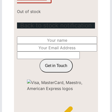
Out of stock
Back to stock notification
Get in Touch