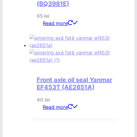
(BQ3981E)
65
lei
Read more
Front axle oil seal Yanmar
EF453T (AE2651A)
40
lei
Read more