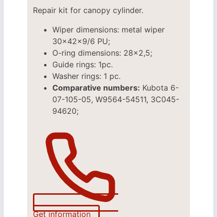
Repair kit for canopy cylinder.
Wiper dimensions: metal wiper
30x42x9/6 PU;
O-ring dimensions: 28×2,5;
Guide rings: 1pc.
Washer rings: 1 pc.
Comparative numbers:
Kubota 6-
07-105-05, W9564-54511, 3C045-
94620;
Get information