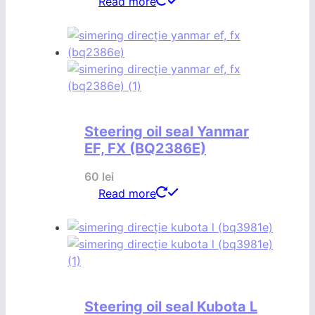
Read more
Steering oil seal Yanmar
EF, FX (BQ2386E)
60
lei
Read more
Steering oil seal Kubota L