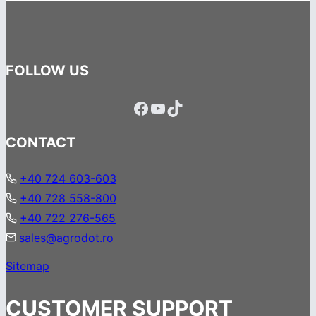
FOLLOW US
Facebook
YouTube
TikTok
CONTACT
+40 724 603-603
+40 728 558-800
+40 722 276-565
sales@agrodot.ro
Sitemap
CUSTOMER SUPPORT