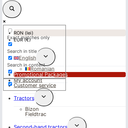
RON (lei)
Exact matches only
EUR (€)
Search in title
Toggle
English
child
Search in content
menu
Romanian
Promotional Packages
My account
Customer service
Toggle
Tractors
child
menu
Bizon
Fieldtrac
Toggle
Second-hand tractors