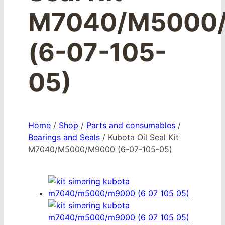
M7040/M5000
(6-07-105-
05)
Home
/
Shop
/
Parts and consumables
/
Bearings and Seals
/
Kubota Oil Seal Kit
M7040/M5000/M9000 (6-07-105-05)