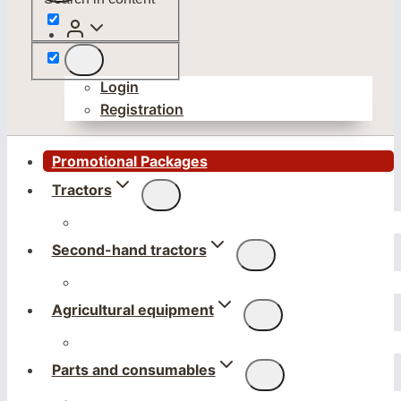
Login
Registration
Promotional Packages
Tractors
Second-hand tractors
Agricultural equipment
Parts and consumables