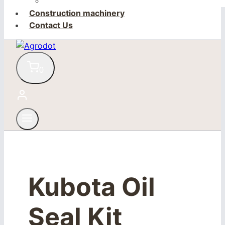
Construction machinery
Contact Us
0
Kubota Oil
Seal Kit