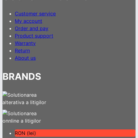
Customer service
My account
Order and pay
Product support
Warranty
Return
About us
BRANDS
RON (lei)