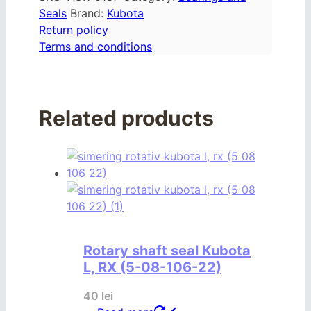
Seals
Brand:
Kubota
Return policy
Terms and conditions
Related products
Rotary shaft seal Kubota
L, RX (5-08-106-22)
40
lei