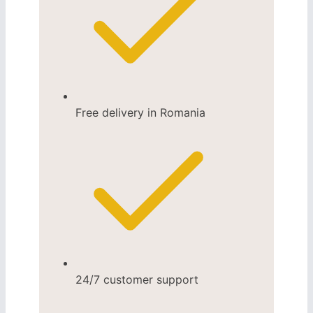
Free delivery in Romania
24/7 customer support