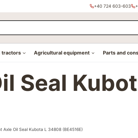
+40 724 603-603
+
tractors
Agricultural equipment
Parts and con
Oil Seal Kubo
t Axle Oil Seal Kubota L 34808 (BE4516E)