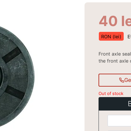
40
l
RON (lei)
E
Front axle se
the front axle 
Ge
Out of stock