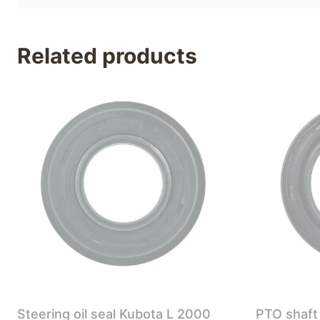
Related products
Steering oil seal Kubota L 2000
PTO shaft