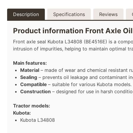
Description
Specifications
Reviews
Product information Front Axle O
Front axle seal Kubota L34808 (BE4516E) is a componen
intrusion of impurities, helping to maintain optimal 
Main features:
Material
– made of wear and chemical resistant r
Sealing
– prevents oil leakage and contaminant in
Compatible
– suitable for various Kubota models.
Construction
– designed for use in harsh conditio
Tractor models:
Kubota:
Kubota L34808