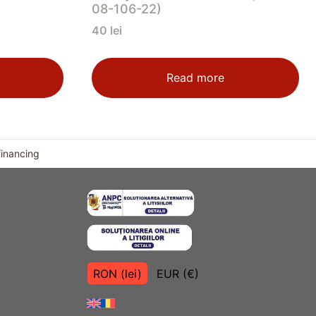
08-106-22)
40
lei
Read more
financing
RON (lei)
EUR (€)