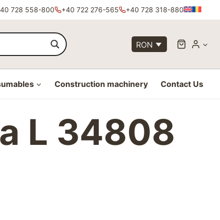
40 728 558-800
+40 722 276-565
+40 728 318-880
RON
sumables
Construction machinery
Contact Us
ta L 34808