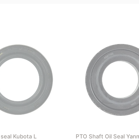
 seal Kubota L
PTO Shaft Oil Seal Yan