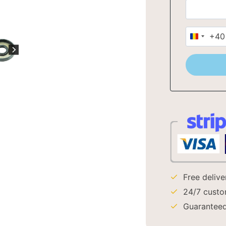
+40
Romani
+40
Free deliv
24/7 custo
Guaranteed