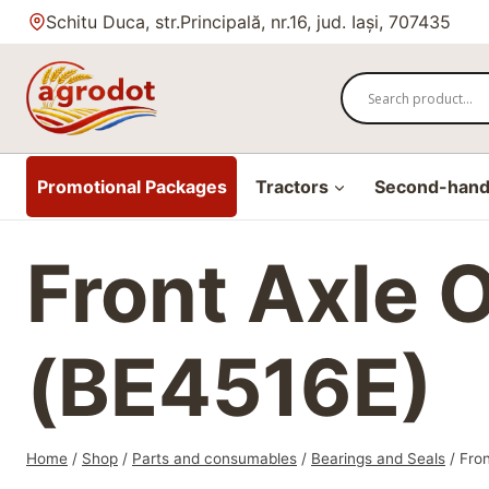
Skip
Schitu Duca, str.Principală, nr.16, jud. Iași, 707435
to
content
Promotional Packages
Tractors
Second-hand 
Front Axle 
(BE4516E)
Home
/
Shop
/
Parts and consumables
/
Bearings and Seals
/
Fron