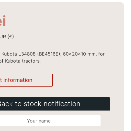
ei
UR (€)
al Kubota L34808 (BE4516E), 60x20x10 mm, for
of Kubota tractors.
t information
Back to stock notification