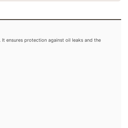
It ensures protection against oil leaks and the