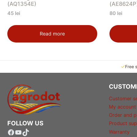
(AQ1354E)
(AE8624P
45
lei
80
lei
Read more
Free 
CUSTOM
Customer se
My account
Order and p
FOLLOW US
Product sup
Facebook
YouTube
TikTok
Warranty