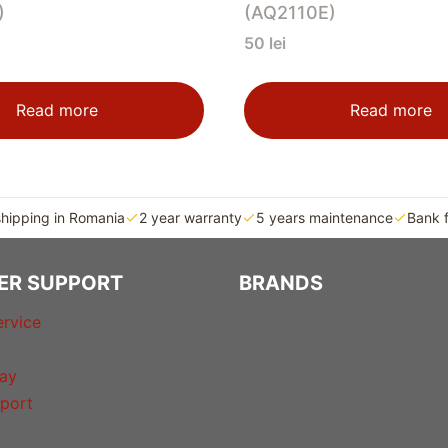
)
(AQ2110E)
50
lei
Read more
Read more
shipping in Romania
2 year warranty
5 years maintenance
Bank 
ER SUPPORT
BRANDS
rvice
ay
port