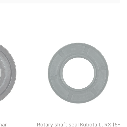
mar
Rotary shaft seal Kubota L, RX (5-