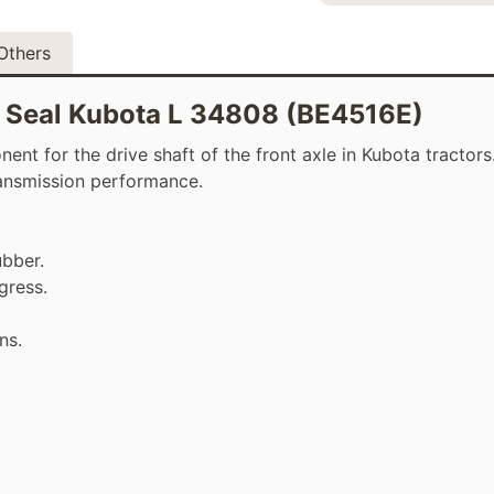
Others
il Seal Kubota L 34808 (BE4516E)
t for the drive shaft of the front axle in Kubota tractors. 
transmission performance.
ubber.
gress.
ns.