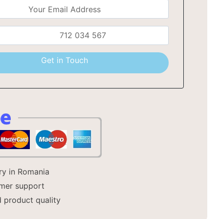
a
Get in Touch
ery in Romania
mer support
 product quality