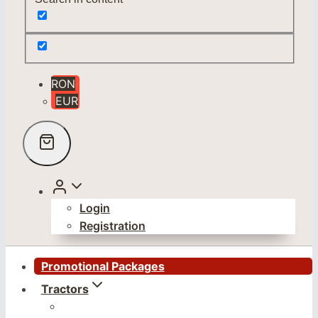
RON
EUR
Login
Registration
Promotional Packages
Tractors