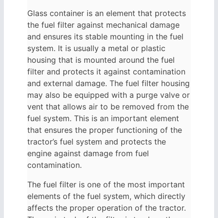
Glass container is an element that protects
the fuel filter against mechanical damage
and ensures its stable mounting in the fuel
system. It is usually a metal or plastic
housing that is mounted around the fuel
filter and protects it against contamination
and external damage. The fuel filter housing
may also be equipped with a purge valve or
vent that allows air to be removed from the
fuel system. This is an important element
that ensures the proper functioning of the
tractor’s fuel system and protects the
engine against damage from fuel
contamination.
The fuel filter is one of the most important
elements of the fuel system, which directly
affects the proper operation of the tractor.