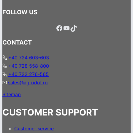
FOLLOW US
Facebook
YouTube
TikTok
CONTACT
+40 724 603-603
+40 728 558-800
+40 722 276-565
sales@agrodot.ro
Sitemap
CUSTOMER SUPPORT
Customer service