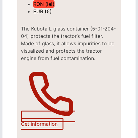
RON (lei)
EUR (€)
The Kubota L glass container (5-01-204-
04) protects the tractor’s fuel filter.
Made of glass, it allows impurities to be
visualized and protects the tractor
engine from fuel contamination.
Get information