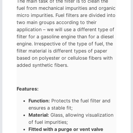
The main task of the filter is to clean the
fuel from mechanical impurities and organic
micro impurities. Fuel filters are divided into
two main groups according to their
application – we will use a different type of
filter for a gasoline engine than for a diesel
engine. Irrespective of the type of fuel, the
filter material is different types of paper
based on polyester or cellulose fibers with
added synthetic fibers.
Features:
Function:
Protects the fuel filter and
ensures a stable fit;
Material:
Glass, allowing visualization
of fuel impurities;
Fitted with a purge or vent valve