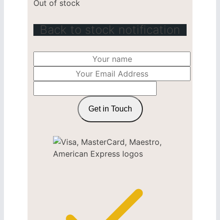
Out of stock
Back to stock notification
Get in Touch