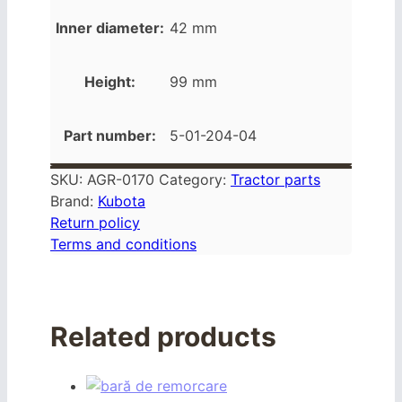
Inner diameter:
42 mm
Height:
99 mm
Part number:
5-01-204-04
SKU:
AGR-0170
Category:
Tractor parts
Brand:
Kubota
Return policy
Terms and conditions
Related products