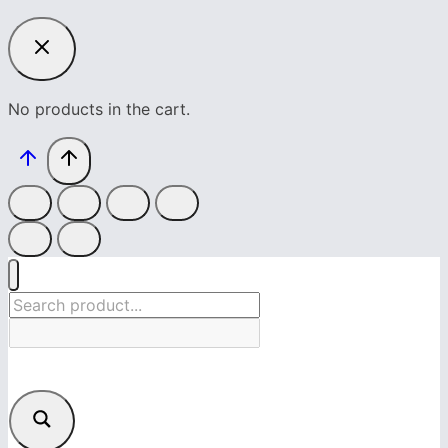
No products in the cart.