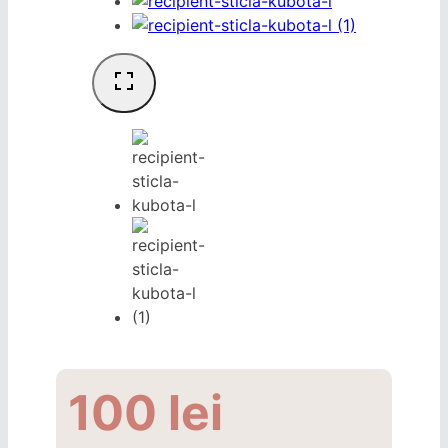
100
lei