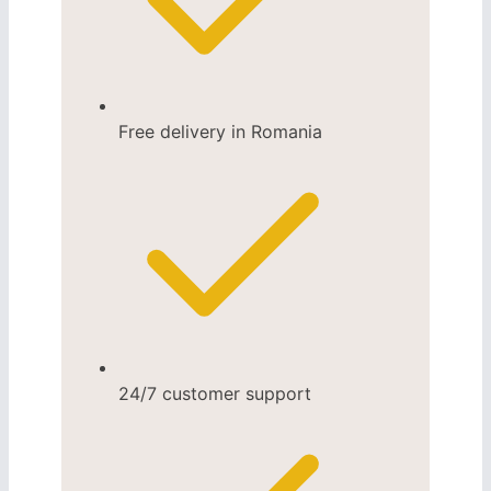
Free delivery in Romania
24/7 customer support