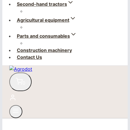
Second-hand tractors
Agricultural equipment
Parts and consumables
Construction machinery
Contact Us
0