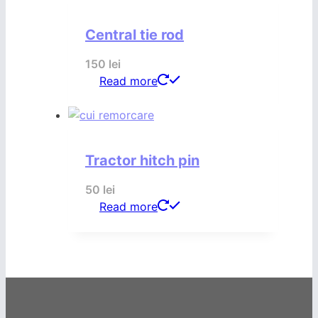
Central tie rod
150
lei
Read more
Tractor hitch pin
50
lei
Read more