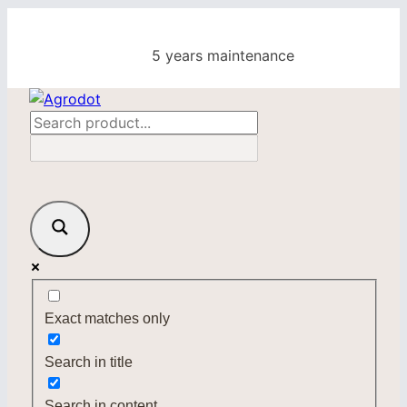
Skip
to
5 years maintenance
content
Exact matches only
Search in title
Search in content