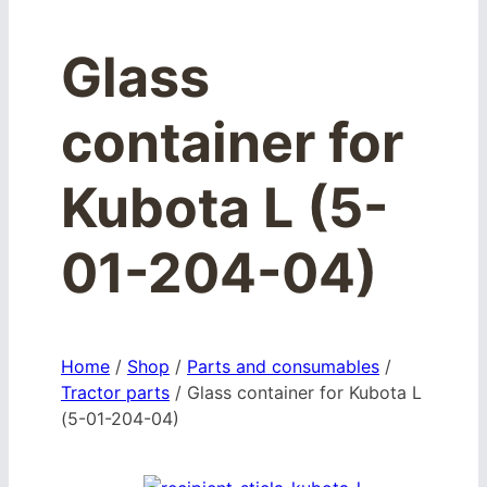
Glass
container for
Kubota L (5-
01-204-04)
Home
/
Shop
/
Parts and consumables
/
Tractor parts
/
Glass container for Kubota L
(5-01-204-04)