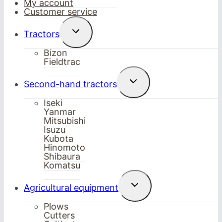
My account
Customer service
Toggle
Tractors
child
menu
Bizon
Fieldtrac
Toggle
Second-hand tractors
child
menu
Iseki
Yanmar
Mitsubishi
Isuzu
Kubota
Hinomoto
Shibaura
Komatsu
Toggle
Agricultural equipment
child
menu
Plows
Cutters