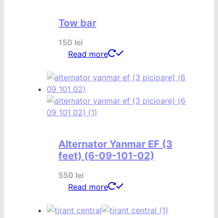
Tow bar
150
lei
Read more
Alternator Yanmar EF (3
feet) (6-09-101-02)
550
lei
Read more