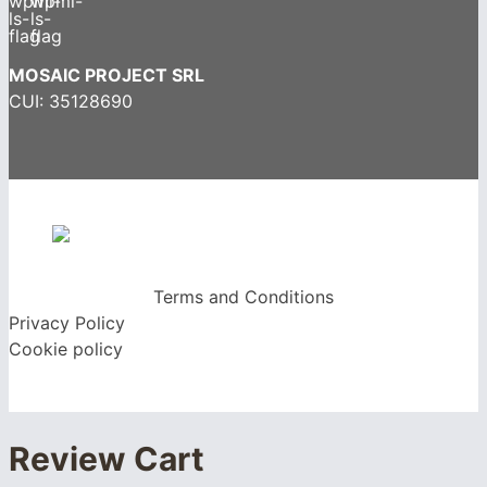
MOSAIC PROJECT SRL
CUI: 35128690
Terms and Conditions
Privacy Policy
Cookie policy
Review Cart