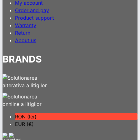
My account
Order and pay
Product support
Warranty
Return
About us
BRANDS
RON (lei)
EUR (€)