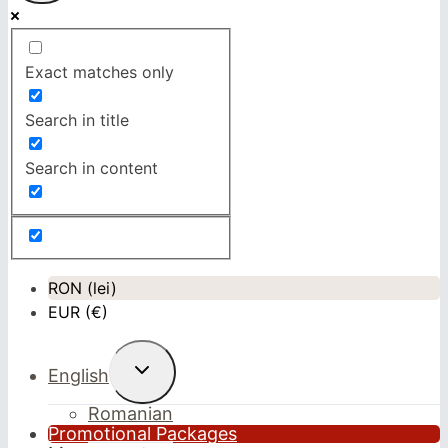
Exact matches only
Search in title
Search in content
RON (lei)
EUR (€)
Toggle
English
child
menu
Romanian
Promotional Packages