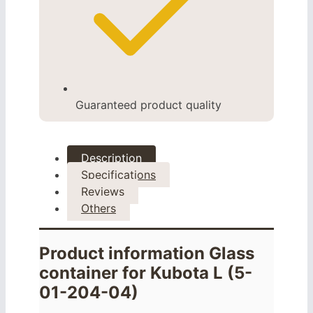
Guaranteed product quality
Description
Specifications
Reviews
Others
Product information Glass
container for Kubota L (5-
01-204-04)