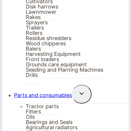
Cultivators
Disk harrows
Lawnmower
Rakes
Sprayers
Trailers
Rollers
Residue shredders
Wood chipperes
Balers
Harvesting Equipment
Front loaders
Grounds care equipment
Seeding and Planting Machines
Drills
Toggle
Parts and consumables
child
menu
Tractor parts
Filters
Oils
Bearings and Seals
Agricultural radiators