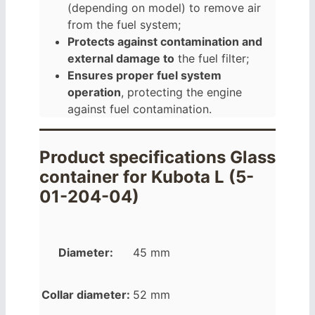
(depending on model) to remove air
from the fuel system;
Protects against contamination and
external damage to
the fuel filter;
Ensures proper fuel system
operation
, protecting the engine
against fuel contamination.
Product specifications Glass
container for Kubota L (5-
01-204-04)
Diameter:
45 mm
Collar diameter:
52 mm