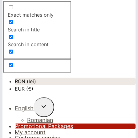
Exact matches only
Search in title
Search in content
RON (lei)
EUR (€)
Toggle
English
child
menu
Romanian
Promotional Packages
My account
Customer service