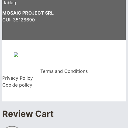
MOSAIC PROJECT SRL
CUI: 35128690
Terms and Conditions
Privacy Policy
Cookie policy
Review Cart