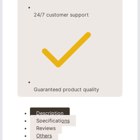
24/7 customer support
Guaranteed product quality
Description
Specifications
Reviews
Others