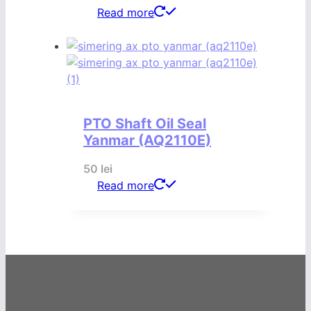
Read more
PTO Shaft Oil Seal
Yanmar (AQ2110E)
50
lei
Read more