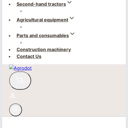
Second-hand tractors
Agricultural equipment
Parts and consumables
Construction machinery
Contact Us
0