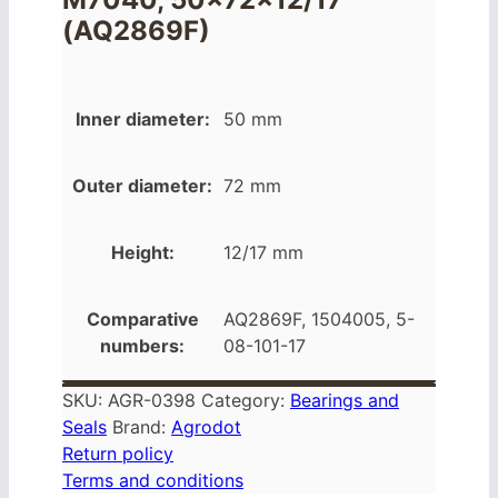
(AQ2869F)
Inner diameter:
50 mm
Outer diameter:
72 mm
Height:
12/17 mm
Comparative
AQ2869F, 1504005, 5-
numbers:
08-101-17
SKU:
AGR-0398
Category:
Bearings and
Seals
Brand:
Agrodot
Return policy
Terms and conditions