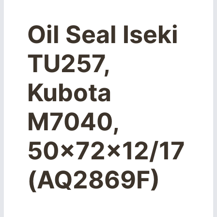
Oil Seal Iseki
TU257,
Kubota
M7040,
50x72x12/17
(AQ2869F)