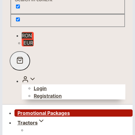
RON
EUR
Login
Registration
Promotional Packages
Tractors