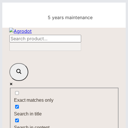
Skip
to
5 years maintenance
content
Exact matches only
Search in title
Search in content