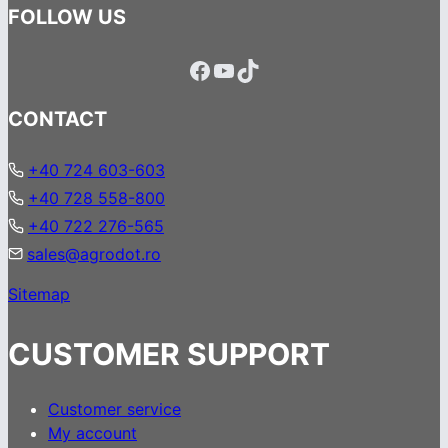
FOLLOW US
Facebook
YouTube
TikTok
CONTACT
+40 724 603-603
+40 728 558-800
+40 722 276-565
sales@agrodot.ro
Sitemap
CUSTOMER SUPPORT
Customer service
My account