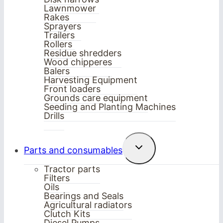
Lawnmower
Rakes
Sprayers
Trailers
Rollers
Residue shredders
Wood chipperes
Balers
Harvesting Equipment
Front loaders
Grounds care equipment
Seeding and Planting Machines
Drills
Toggle
Parts and consumables
child
menu
Tractor parts
Filters
Oils
Bearings and Seals
Agricultural radiators
Clutch Kits
Diesel Pumps