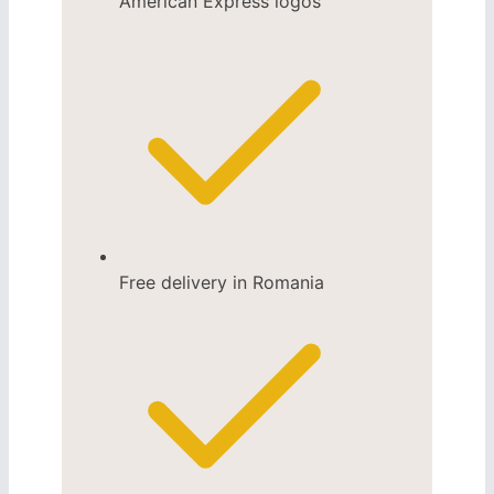
Free delivery in Romania