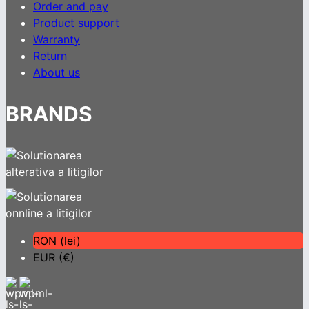
Order and pay
Product support
Warranty
Return
About us
BRANDS
RON (lei)
EUR (€)