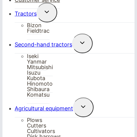
Toggle
Tractors
child
menu
Bizon
Fieldtrac
Toggle
Second-hand tractors
child
menu
Iseki
Yanmar
Mitsubishi
Isuzu
Kubota
Hinomoto
Shibaura
Komatsu
Toggle
Agricultural equipment
child
menu
Plows
Cutters
Cultivators
Disk harrows