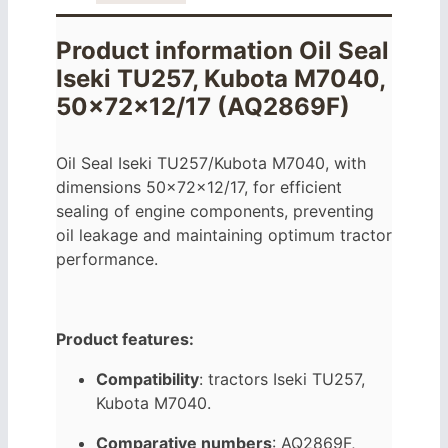
Product information Oil Seal
Iseki TU257, Kubota M7040,
50x72x12/17 (AQ2869F)
Oil Seal Iseki TU257/Kubota M7040, with
dimensions 50x72x12/17, for efficient
sealing of engine components, preventing
oil leakage and maintaining optimum tractor
performance.
Product features:
Compatibility
: tractors Iseki TU257,
Kubota M7040.
Comparative numbers
: AQ2869F,