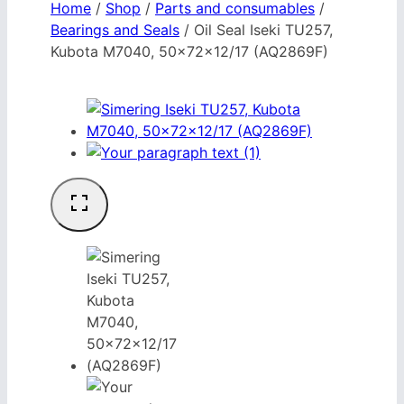
Home
/
Shop
/
Parts and consumables
/
Bearings and Seals
/
Oil Seal Iseki TU257,
Kubota M7040, 50x72x12/17 (AQ2869F)