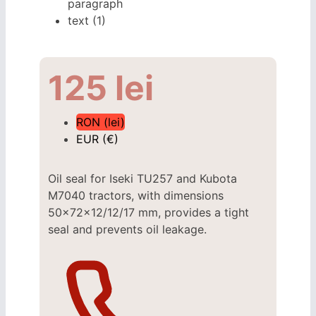
125
lei
RON (lei)
EUR (€)
Oil seal for Iseki TU257 and Kubota
M7040 tractors, with dimensions
50x72x12/12/17 mm, provides a tight
seal and prevents oil leakage.