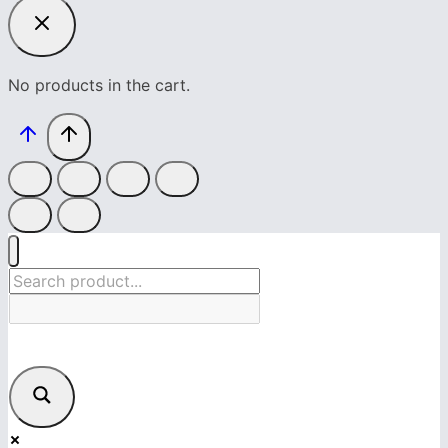
No products in the cart.