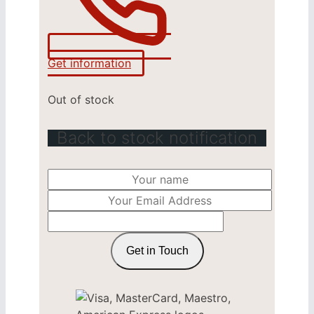
Get information
Out of stock
Back to stock notification
Get in Touch