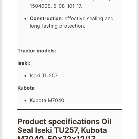
1504005, 5-08-101-17.
Construction
: effective sealing and
long-lasting protection.
Tractor models:
Iseki:
Iseki TU257.
Kubota
:
Kubota M7040.
Product specifications Oil
Seal Iseki TU257, Kubota
M7040, 50x72x12/17