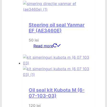
Steering oil seal Yanmar
EF (AE3460E)
50
lei
Read more
Oil seal kit Kubota M (6-
07-103-03)
120
lei