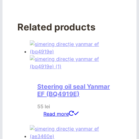
Related products
Steering oil seal Yanmar
EF (BQ4919E)
55
lei
Read more