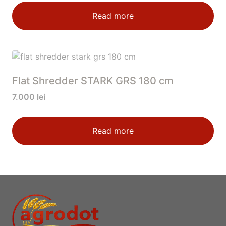
Read more
Flat Shredder STARK GRS 180 cm
7.000
lei
Read more