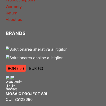
Product support
Warranty
Return
About us
BRANDS
RON (lei)
EUR (€)
MOSAIC PROJECT SRL
CUI: 35128690