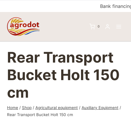
Skip
Bank financing
to
content
0
Rear Transport
Bucket Holt 150
cm
Home
/
Shop
/
Agricultural equipment
/
Auxiliary Equipment
/
Rear Transport Bucket Holt 150 cm