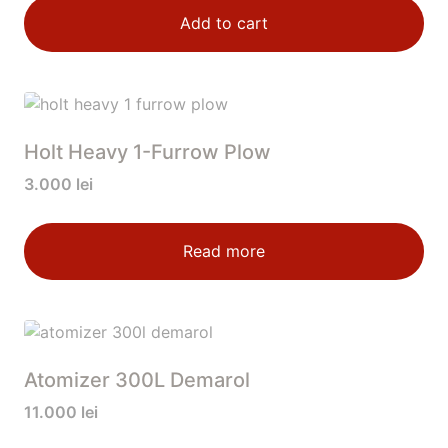
Add to cart
Holt Heavy 1-Furrow Plow
3.000
lei
Read more
Atomizer 300L Demarol
11.000
lei