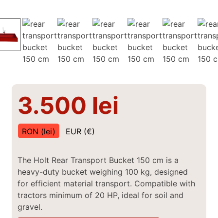
3.500
lei
RON (lei)
EUR (€)
The Holt Rear Transport Bucket 150 cm is a
heavy-duty bucket weighing 100 kg, designed
for efficient material transport. Compatible with
tractors minimum of 20 HP, ideal for soil and
gravel.