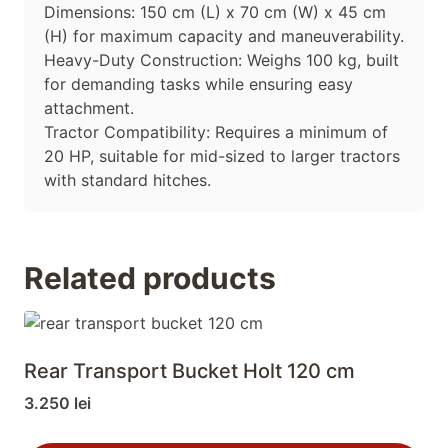
Dimensions: 150 cm (L) x 70 cm (W) x 45 cm
(H) for maximum capacity and maneuverability.
Heavy-Duty Construction: Weighs 100 kg, built
for demanding tasks while ensuring easy
attachment.
Tractor Compatibility: Requires a minimum of
20 HP, suitable for mid-sized to larger tractors
with standard hitches.
Related products
Rear Transport Bucket Holt 120 cm
3.250
lei