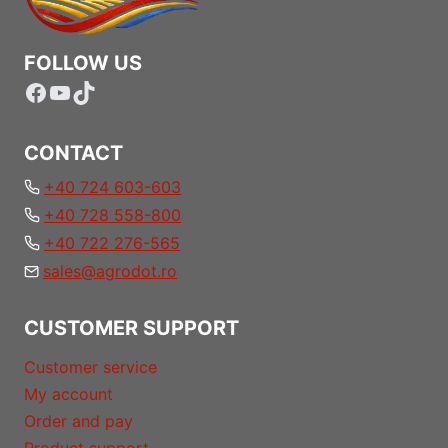
FOLLOW US
Facebook
YouTube
TikTok
CONTACT
+40 724 603-603
+40 728 558-800
+40 722 276-565
sales@agrodot.ro
CUSTOMER SUPPORT
Customer service
My account
Order and pay