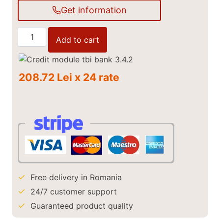
Get information
Rear
Add to cart
Transport
Bucket
Holt
208.72 Lei x 24 rate
150
cm
quantity
Free delivery in Romania
24/7 customer support
Guaranteed product quality