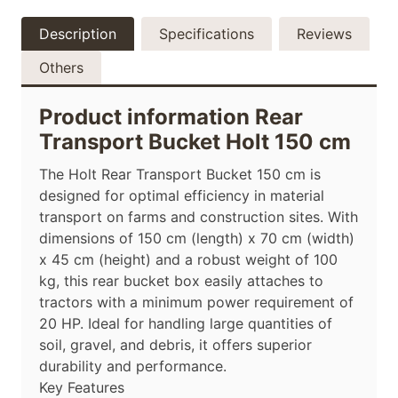
Description
Specifications
Reviews
Others
Product information Rear
Transport Bucket Holt 150 cm
The Holt Rear Transport Bucket 150 cm is
designed for optimal efficiency in material
transport on farms and construction sites. With
dimensions of 150 cm (length) x 70 cm (width)
x 45 cm (height) and a robust weight of 100
kg, this rear bucket box easily attaches to
tractors with a minimum power requirement of
20 HP. Ideal for handling large quantities of
soil, gravel, and debris, it offers superior
durability and performance.
Key Features