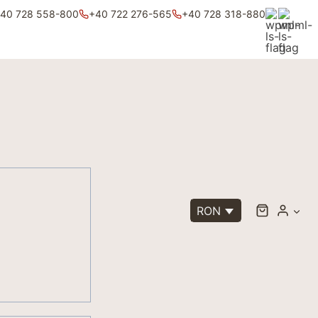
40 728 558-800
+40 722 276-565
+40 728 318-880
RON