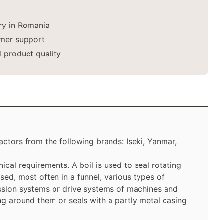
ery in Romania
mer support
 product quality
ctors from the following brands: Iseki, Yanmar,
ical requirements. A boil is used to seal rotating
ed, most often in a funnel, various types of
ssion systems or drive systems of machines and
ng around them or seals with a partly metal casing