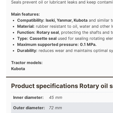
Seals prevent oil or lubricant leaks and keep contam
Main features:
Compatibility:
Iseki, Yanmar, Kubota
and similar t
Material:
rubber resistant to oil, water and other l
Function:
Rotary seal
, protecting the shafts and
Type:
Cassette seal
used for sealing rotating ele
Maximum supported pressure:
0.1 MPa.
Durability:
reduces wear and maintains optimal s
Tractor models:
Kubota
Product specifications Rotary oil 
Inner diameter:
45 mm
Outer diameter:
72 mm