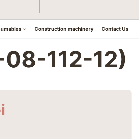
sumables
Construction machinery
Contact Us
5-08-112-12)
i