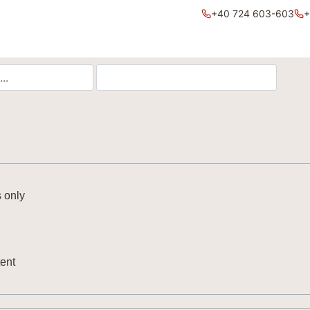
+40 724 603-603
+
 only
ent