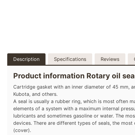
Description
Specifications
Reviews
Product information Rotary oil se
Cartridge gasket with an inner diameter of 45 mm, an
Kubota, and others.
A seal is usually a rubber ring, which is most often 
elements of a system with a maximum internal pressur
lubricants and sometimes gasoline or water. The mos
devices. There are different types of seals, the most
(cover).