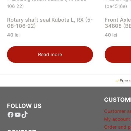
Rotary shaft seal Kubota L, RX (5-
Front Axle
08-106-22)
34808 (B
40
lei
40
lei
Read more
Free 
CUSTOM
FOLLOW US
Customer se
Facebook
YouTube
TikTok
My account
Order and p