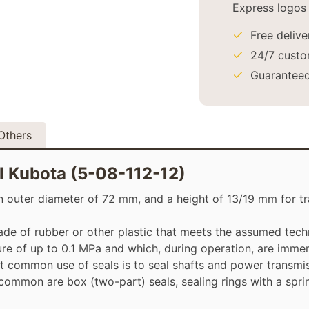
Free deliv
24/7 custo
Guaranteed
Others
al Kubota (5-08-112-12)
 outer diameter of 72 mm, and a height of 13/19 mm for tra
made of rubber or other plastic that meets the assumed techn
e of up to 0.1 MPa and which, during operation, are immers
t common use of seals is to seal shafts and power transmi
 common are box (two-part) seals, sealing rings with a spri