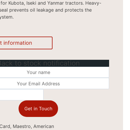
l for Kubota, Iseki and Yanmar tractors. Heavy-
seal prevents oil leakage and protects the
ystem.
t information
Back to stock notification
Get in Touch