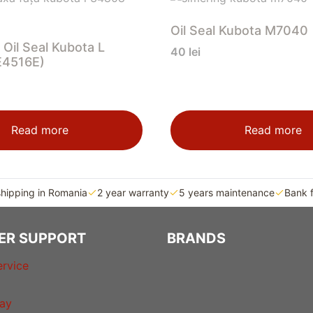
Oil Seal Kubota M7040
 Oil Seal Kubota L
40
lei
E4516E)
Read more
Read more
shipping in Romania
2 year warranty
5 years maintenance
Bank 
ER SUPPORT
BRANDS
rvice
ay