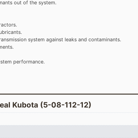
inants out of the system.
ractors.
ubricants.
 transmission system against leaks and contaminants.
ments.
ystem performance.
seal Kubota (5-08-112-12)