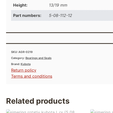
Height:
13/19 mm
Part numbers:
5-08-112-12
SKU:
AGR-0219
Category:
Bearings and Seals
Brand:
Kubota
Return policy
Terms and conditions
Related products