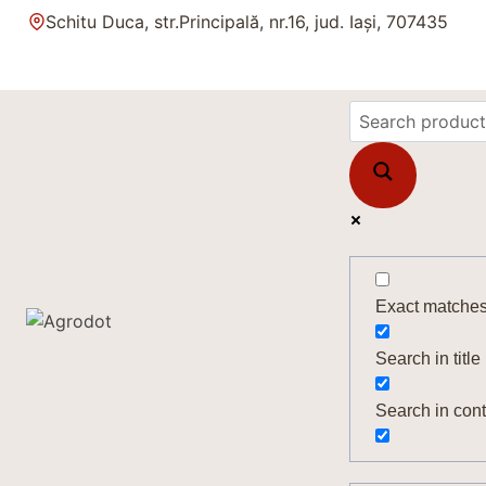
Skip
Schitu Duca, str.Principală, nr.16, jud. Iași, 707435
to
content
Exact matches
Search in title
Search in cont