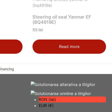
Steering oil seal Yanmar EF
(BQ4919E)
55
lei
Read more
financing
RON (lei)
EUR (€)