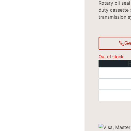
Rotary oil sea
duty cassette 
transmission s
Ge
Out of stock