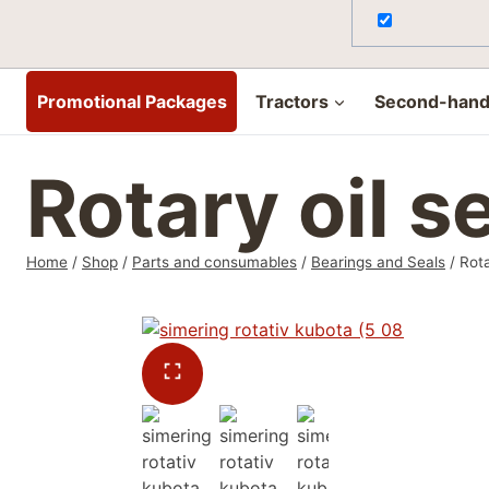
Promotional Packages
Tractors
Second-hand 
Rotary oil 
Home
/
Shop
/
Parts and consumables
/
Bearings and Seals
/
Rota