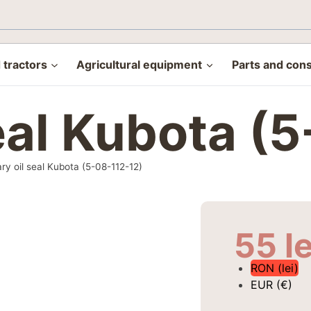
tractors
Agricultural equipment
Parts and con
seal Kubota (
ry oil seal Kubota (5-08-112-12)
55
le
RON (lei)
EUR (€)