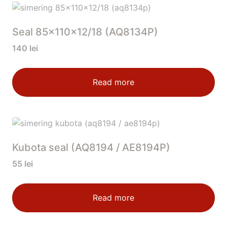
Seal 85x110x12/18 (AQ8134P)
140
lei
Read more
Kubota seal (AQ8194 / AE8194P)
55
lei
Read more