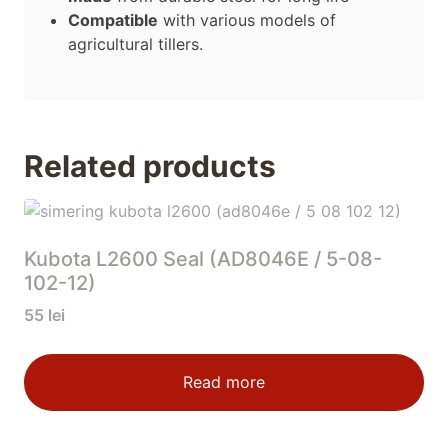
Compatible
with various models of
agricultural tillers.
Related products
Kubota L2600 Seal (AD8046E / 5-08-
102-12)
55
lei
Read more