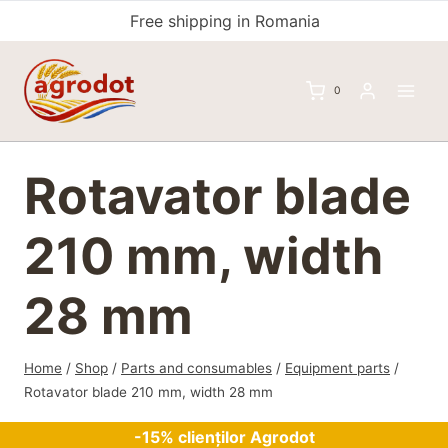
Skip
Free shipping in Romania
to
content
0
Rotavator blade
210 mm, width
28 mm
Home
/
Shop
/
Parts and consumables
/
Equipment parts
/
Rotavator blade 210 mm, width 28 mm
-15% clienților Agrodot