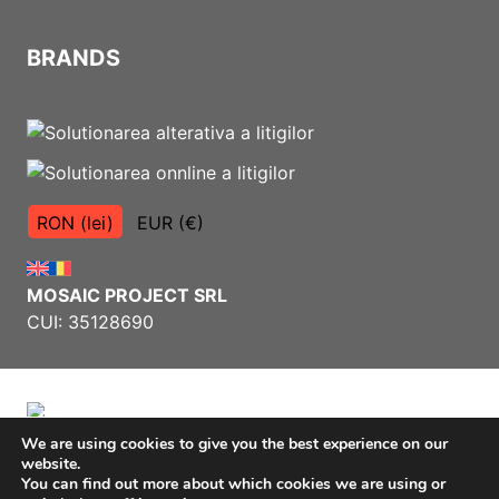
BRANDS
RON (lei)
EUR (€)
MOSAIC PROJECT SRL
CUI: 35128690
We are using cookies to give you the best experience on our
website.
Terms and Conditions
You can find out more about which cookies we are using or