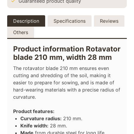
Guaranteed product quality
Description
Specifications
Reviews
Others
Product information Rotavator
blade 210 mm, width 28 mm
The rotavator blade 210 mm ensures even
cutting and shredding of the soil, making it
easier to prepare for sowing, and is made of
hard-wearing materials with a precise radius of
curvature.
Product features:
Curvature radius:
210 mm.
Knife width:
28 mm.
Made
from durable steel for long life