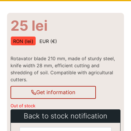
25
lei
RON (lei)
EUR (€)
Rotavator blade 210 mm, made of sturdy steel,
knife width 28 mm, efficient cutting and
shredding of soil. Compatible with agricultural
cutters.
Get information
Out of stock
Back to stock notification