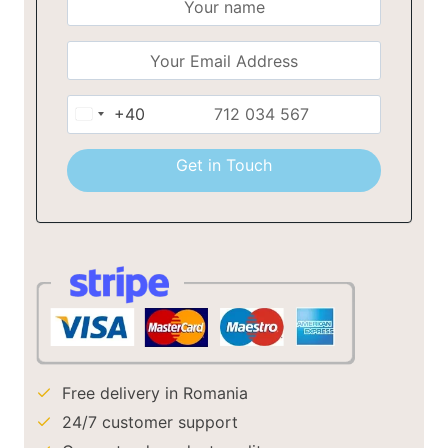
+40
Romania
+40
Get in Touch
Free delivery in Romania
24/7 customer support