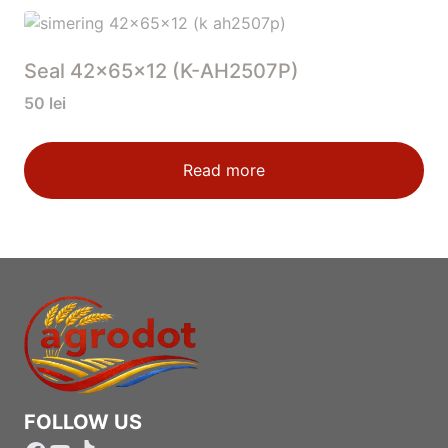
Seal 42x65x12 (K-AH2507P)
50
lei
Read more
FOLLOW US