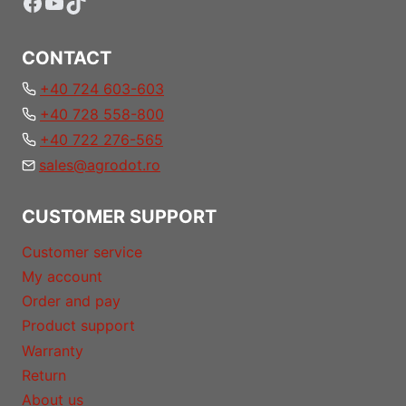
Facebook
YouTube
TikTok
CONTACT
+40 724 603-603
+40 728 558-800
+40 722 276-565
sales@agrodot.ro
CUSTOMER SUPPORT
Customer service
My account
Order and pay
Product support
Warranty
Return
About us