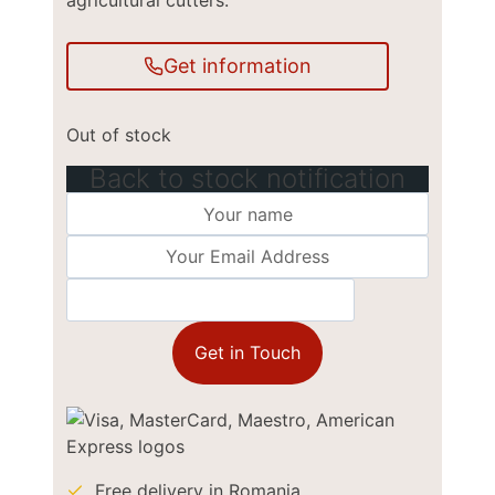
agricultural cutters.
Get information
Out of stock
Back to stock notification
Get in Touch
Free delivery in Romania