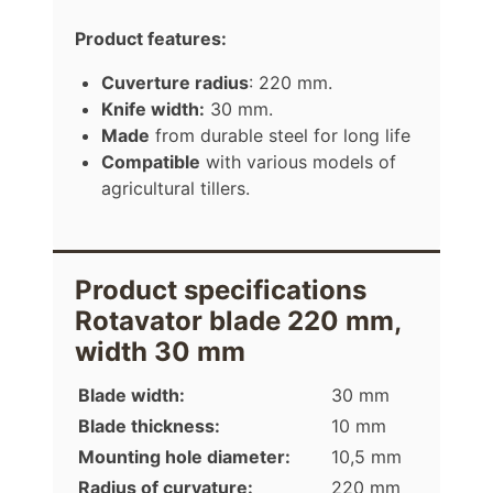
Product features:
Cuverture radius
: 220 mm.
Knife width:
30 mm.
Made
from durable steel for long life
Compatible
with various models of
agricultural tillers.
Product specifications
Rotavator blade 220 mm,
width 30 mm
Blade width:
30 mm
Blade thickness:
10 mm
Mounting hole diameter:
10,5 mm
Radius of curvature:
220 mm