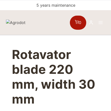
Skip
5 years maintenance
to
content
0
Rotavator
blade 220
mm, width 30
mm