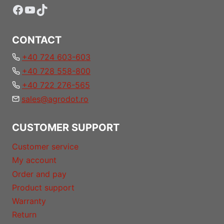
Facebook
YouTube
TikTok
CONTACT
+40 724 603-603
+40 728 558-800
+40 722 276-565
sales@agrodot.ro
CUSTOMER SUPPORT
Customer service
My account
Order and pay
Product support
Warranty
Return