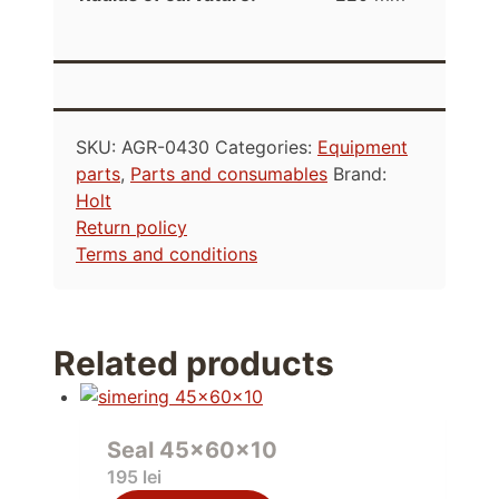
SKU:
AGR-0430
Categories:
Equipment
parts
,
Parts and consumables
Brand:
Holt
Return policy
Terms and conditions
Related products
Seal 45x60x10
195
lei