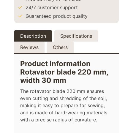
24/7 customer support
Guaranteed product quality
Description
Specifications
Reviews
Others
Product information
Rotavator blade 220 mm,
width 30 mm
The rotavator blade 220 mm ensures
even cutting and shredding of the soil,
making it easy to prepare for sowing,
and is made of hard-wearing materials
with a precise radius of curvature.