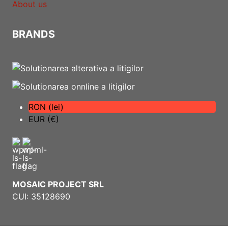
About us
BRANDS
RON (lei)
EUR (€)
MOSAIC PROJECT SRL
CUI: 35128690