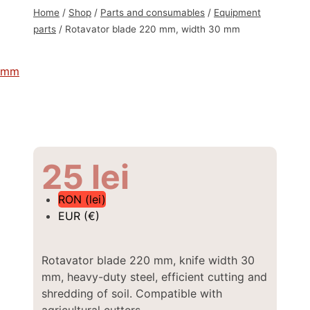
Home
/
Shop
/
Parts and consumables
/
Equipment
parts
/
Rotavator blade 220 mm, width 30 mm
25
lei
RON (lei)
EUR (€)
Rotavator blade 220 mm, knife width 30
mm, heavy-duty steel, efficient cutting and
shredding of soil. Compatible with