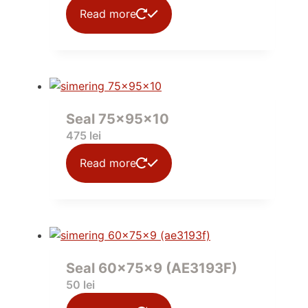
Read more
Seal 75x95x10
475
lei
Read more
Seal 60x75x9 (AE3193F)
50
lei