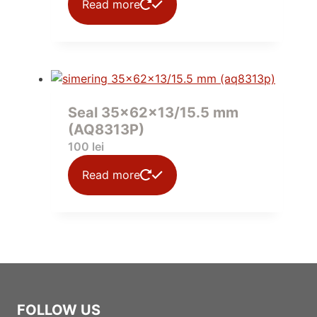
Read more
Seal 35x62x13/15.5 mm
(AQ8313P)
100
lei
Read more
FOLLOW US