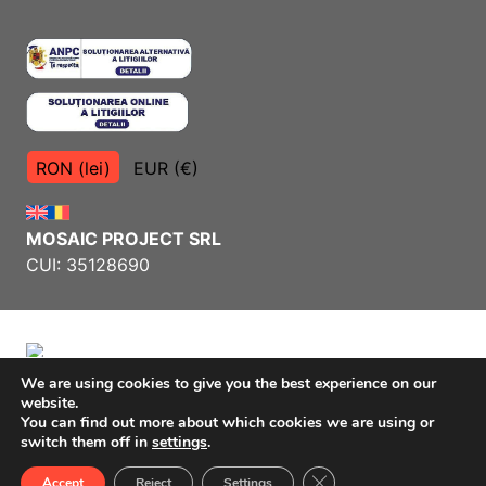
RON (lei)
EUR (€)
MOSAIC PROJECT SRL
CUI: 35128690
We are using cookies to give you the best experience on our
website.
Terms and Conditions
You can find out more about which cookies we are using or
switch them off in
settings
.
Privacy Policy
Close GDPR Cookie Ban
Accept
Reject
Settings