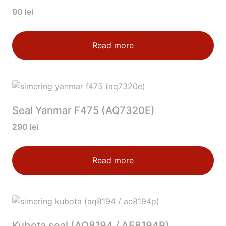
90
lei
Read more
Seal Yanmar F475 (AQ7320E)
290
lei
Read more
Kubota seal (AQ8194 / AE8194P)