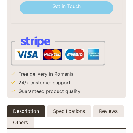
+40
Get in Touch
Free delivery in Romania
24/7 customer support
Guaranteed product quality
Description
Specifications
Reviews
Others