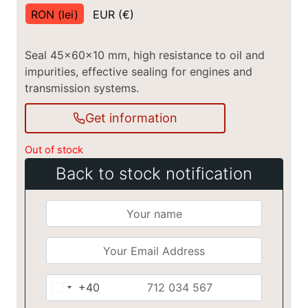
RON (lei)
EUR (€)
Seal 45x60x10 mm, high resistance to oil and
impurities, effective sealing for engines and
transmission systems.
Get information
Out of stock
Back to stock notification
+40
Romania