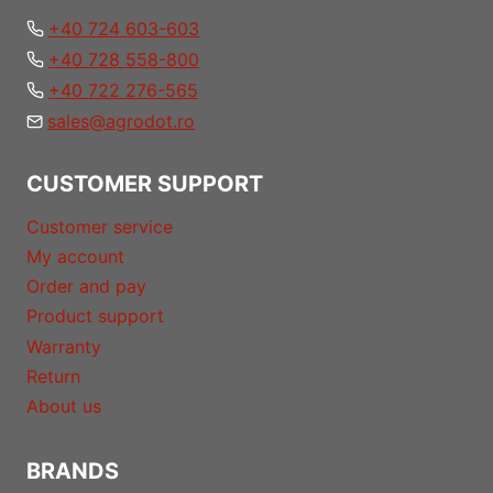
+40 724 603-603
+40 728 558-800
+40 722 276-565
sales@agrodot.ro
CUSTOMER SUPPORT
Customer service
My account
Order and pay
Product support
Warranty
Return
About us
BRANDS