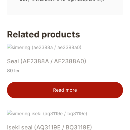
Related products
Seal (AE2388A / AE2388A0)
80
lei
Read more
Iseki seal (AQ3119E / BQ3119E)