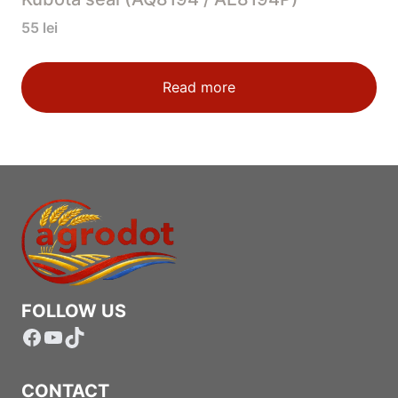
55
lei
Read more
FOLLOW US
Facebook
YouTube
TikTok
CONTACT