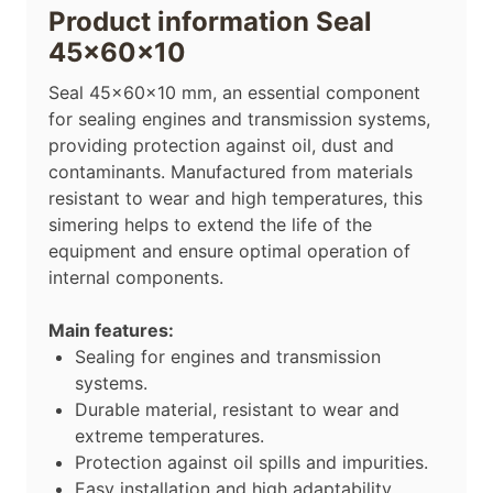
Product information Seal
45x60x10
Seal 45x60x10 mm, an essential component
for sealing engines and transmission systems,
providing protection against oil, dust and
contaminants. Manufactured from materials
resistant to wear and high temperatures, this
simering helps to extend the life of the
equipment and ensure optimal operation of
internal components.
Main features:
Sealing for engines and transmission
systems.
Durable material, resistant to wear and
extreme temperatures.
Protection against oil spills and impurities.
Easy installation and high adaptability.