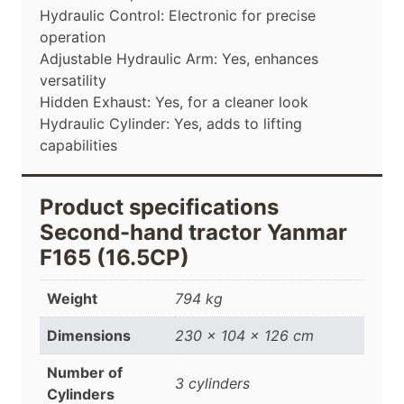
Hydraulic Control: Electronic for precise
operation
Adjustable Hydraulic Arm: Yes, enhances
versatility
Hidden Exhaust: Yes, for a cleaner look
Hydraulic Cylinder: Yes, adds to lifting
capabilities
Product specifications
Second-hand tractor Yanmar
F165 (16.5CP)
Weight
794 kg
Dimensions
230 × 104 × 126 cm
Number of
3 cylinders
Cylinders