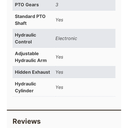
PTO Gears
3
Standard PTO
Yes
Shaft
Hydraulic
Electronic
Control
Adjustable
Yes
Hydraulic Arm
Hidden Exhaust
Yes
Hydraulic
Yes
Cylinder
Reviews