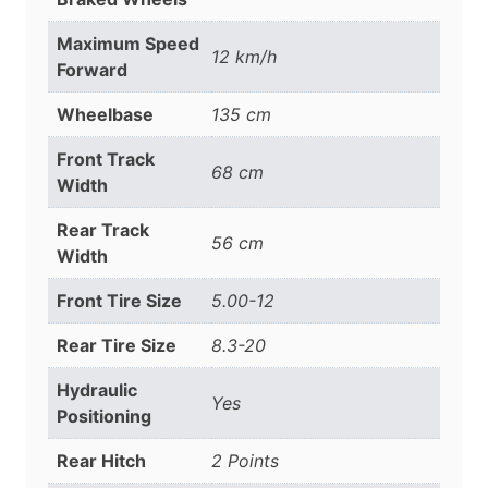
Maximum Speed
12 km/h
Forward
Wheelbase
135 cm
Front Track
68 cm
Width
Rear Track
56 cm
Width
Front Tire Size
5.00-12
Rear Tire Size
8.3-20
Hydraulic
Yes
Positioning
Rear Hitch
2 Points