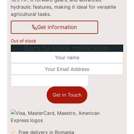
hydraulic features, making it ideal for versatile
agricultural tasks.
Get information
Out of stock
Back to stock notification
Get in Touch
Free delivery in Romania