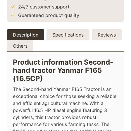
24/7 customer support
Guaranteed product quality
Description
Specifications
Reviews
Others
Product information Second-
hand tractor Yanmar F165
(16.5CP)
The Second-hand Yanmar F165 Tractor is an
exceptional choice for those seeking a reliable
and efficient agricultural machine. With a
powerful 16.5 HP diesel engine featuring 3
cylinders, this tractor provides robust
performance for various farming tasks. The