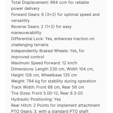
Total Displacement: 994 ccm for reliable
power delivery
Forward Gears: 6 (3×2) for optimal speed and
versatility
Reverse Gears: 2 (1×2) for easy
maneuverability
Differential Lock: Yes, enhances traction on
challenging terrains
Independently Braked Wheels: Yes, for
improved control
Maximum Speed Forward: 12 km/h
Dimensions: Length 230 cm, Width 104 cm,
Height 126 cm, Wheelbase 135 cm
Weight: 794 kg for stability during operation
Track Width: Front 68 cm, Rear 56 cm
Tire Sizes: Front 5.00-12, Rear 8.3-20
Hydraulic Positioning: Yes
Rear Hitch: 2 Points for implement attachment
PTO Gears: 3, with a standard PTO shaft