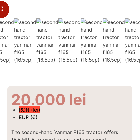
20.000
lei
RON (lei)
EUR (€)
The second-hand Yanmar F165 tractor offers
16.5 HP, 6 forward gears, and advanced