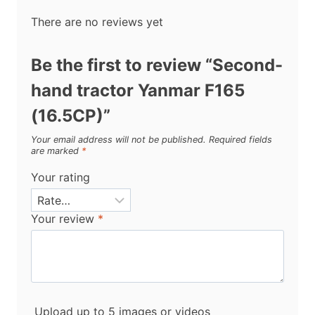
There are no reviews yet
Be the first to review “Second-
hand tractor Yanmar F165
(16.5CP)”
Your email address will not be published.
Required fields
are marked
*
Your rating
Your review
*
Upload up to 5 images or videos