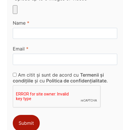
Name
*
Email
*
Am citit și sunt de acord cu
Termenii și
condițiile
și cu
Politica de confidențialitate
.