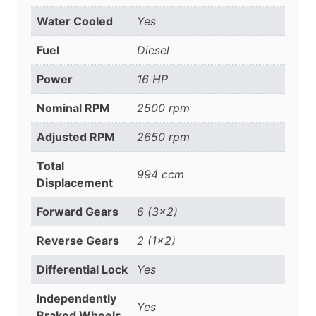
Water Cooled
Yes
Fuel
Diesel
Power
16 HP
Nominal RPM
2500 rpm
Adjusted RPM
2650 rpm
Total
994 ccm
Displacement
Forward Gears
6 (3×2)
Reverse Gears
2 (1×2)
Differential Lock
Yes
Independently
Yes
Braked Wheels