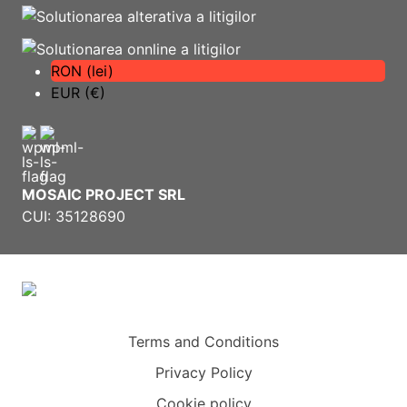
RON (lei)
EUR (€)
MOSAIC PROJECT SRL
CUI: 35128690
Terms and Conditions
Privacy Policy
Cookie policy