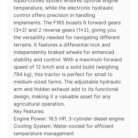
liquid-cooled system ensures optimal engine
temperature, while the electronic hydraulic
control offers precision in handling
implements. The F165 boasts 6 forward gears
(3×2) and 2 reverse gears (1×2), giving you
the versatility needed for navigating different
terrains. It features a differential lock and
independently braked wheels for enhanced
stability and control. With a maximum forward
speed of 12 km/h and a solid build (weighing
794 kg), this tractor is perfect for small to
medium-sized farms. The adjustable hydraulic
arm and hidden exhaust add to its functional
design, making it a valuable asset for any
agricultural operation.
Key Features:
Engine Power: 16.5 HP, 3-cylinder diesel engine
Cooling System: Water-cooled for efficient
temperature management