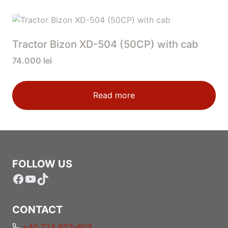
Tractor Bizon XD-504 (50CP) with cab
74.000
lei
Read more
FOLLOW US
Facebook
YouTube
TikTok
CONTACT
+40 724 603-603