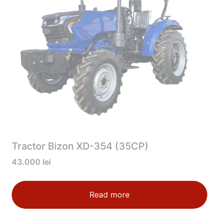
Tractor Bizon XD-354 (35CP)
43.000
lei
Read more