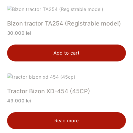
Bizon tractor TA254 (Registrable model)
30.000
lei
Add to cart
Tractor Bizon XD-454 (45CP)
49.000
lei
Read more