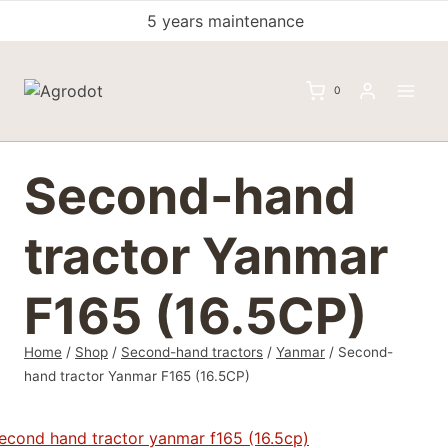
Skip
5 years maintenance
to
content
0
Second-hand
tractor Yanmar
F165 (16.5CP)
Home
/
Shop
/
Second-hand tractors
/
Yanmar
/
Second-
hand tractor Yanmar F165 (16.5CP)