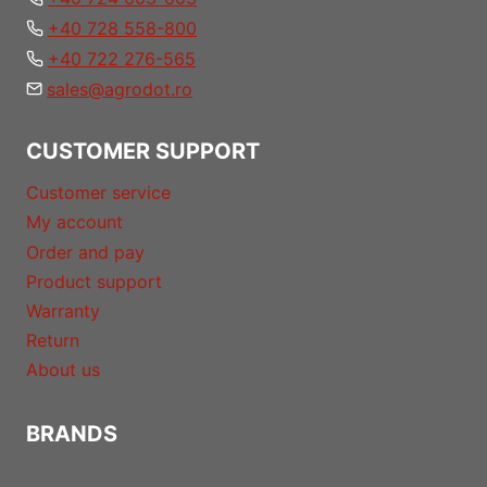
+40 728 558-800
+40 722 276-565
sales@agrodot.ro
CUSTOMER SUPPORT
Customer service
My account
Order and pay
Product support
Warranty
Return
About us
BRANDS