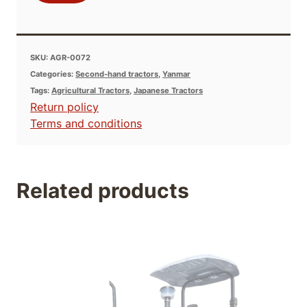
SKU:
AGR-0072
Categories:
Second-hand tractors
,
Yanmar
Tags:
Agricultural Tractors
,
Japanese Tractors
Return policy
Terms and conditions
Related products