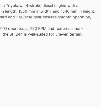
es a Toyokawa 4-stroke diesel engine with a
in length, 1550 mm in width, and 1540 mm in height,
orward and 1 reverse gear ensures smooth operation,
he PTO operates at 720 RPM and features a non-
the SF-244 is well-suited for uneven terrain.