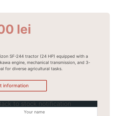
900
lei
izon SF-244 tractor (24 HP) equipped with a
kawa engine, mechanical transmission, and 3-
eal for diverse agricultural tasks.
t information
Back to stock notification