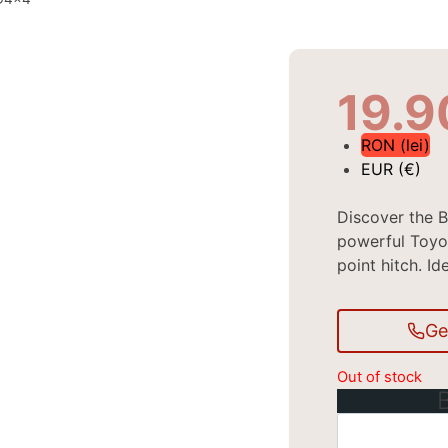
19.
RON (lei)
EUR (€)
Discover the B
powerful Toyo
point hitch. Id
Ge
Out of stock