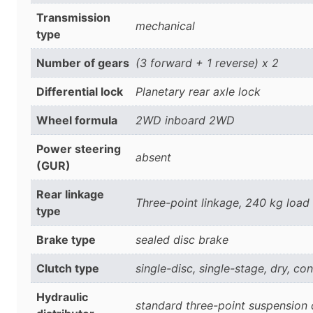
Transmission
mechanical
type
Number of gears
(3 forward + 1 reverse) x 2
Differential lock
Planetary rear axle lock
Wheel formula
2WD inboard 2WD
Power steering
absent
(GUR)
Rear linkage
Three-point linkage, 240 kg load
type
Brake type
sealed disc brake
Clutch type
single-disc, single-stage, dry, c
Hydraulic
standard three-point suspension d