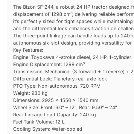
The Bizon SF-244, a robust 24 HP tractor designed fo
displacement of 1298 cm³, delivering reliable perfo
it’s perfectly sized for tight spaces while maintaini
and the differential lock enhances traction on challen
The three-point linkage can handle loads up to 240 k
autonomous six-slot design, providing versatility fo
Key Features:
Engine: Toyokawa 4-stroke diesel, 24 HP, 1-cylinder
Engine Displacement: 1298 cm³
Transmission: Mechanical (3 forward + 1 reverse) x 2
Differential Lock: Planetary rear axle lock
PTO Type: Non-autonomous, 720 RPM
Weight: 980 kg
Dimensions: 2925 x 1550 x 1540 mm
Wheel Size: Front: 6.0″ – 12″; Rear: 9.50″ – 24″
Rear Linkage Load Capacity: 240 kg
Fuel Tank Volume: 12 L
Cooling System: Water-cooled