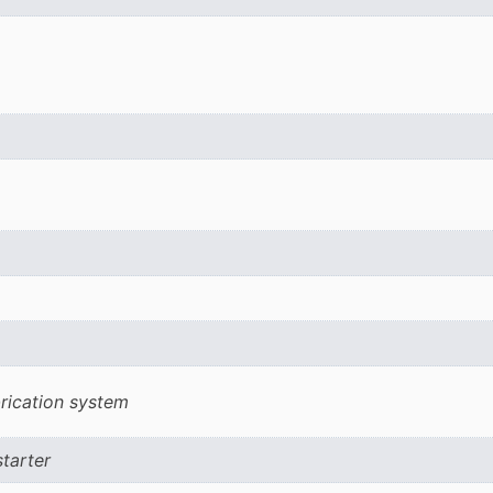
rication system
starter