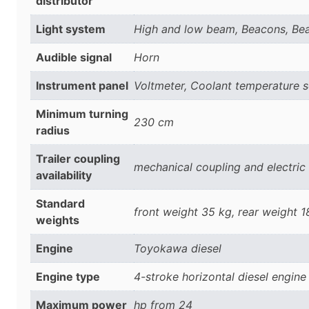
distributor
Light system
High and low beam, Beacons, Beac
Audible signal
Horn
Instrument panel
Voltmeter, Coolant temperature s
Minimum turning
230 cm
radius
Trailer coupling
mechanical coupling and electric
availability
Standard
front weight 35 kg, rear weight 
weights
Engine
Toyokawa diesel
Engine type
4-stroke horizontal diesel engine
Maximum power
hp from 24