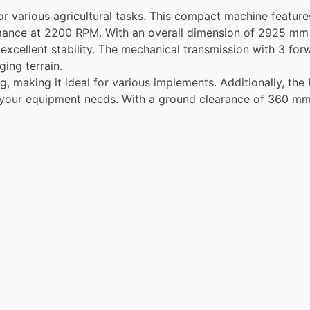
r various agricultural tasks. This compact machine featur
rmance at 2200 RPM. With an overall dimension of 2925 mm 
ng excellent stability. The mechanical transmission with 3 f
ging terrain.
g, making it ideal for various implements. Additionally, t
r your equipment needs. With a ground clearance of 360 mm, 