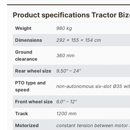
Product specifications Tractor 
Weight
980 kg
Dimensions
292 × 155 × 154 cm
Ground
360 mm
clearance
Rear wheel size
9.50" – 24"
PTO type and
non-autonomous six-slot Ø35 wit
speed
Front wheel size
6.0" – 12"
Track
1200 mm
Motorized
constant tension between motor