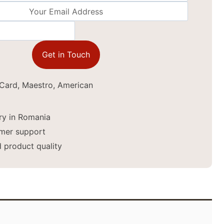
Get in Touch
ery in Romania
mer support
 product quality