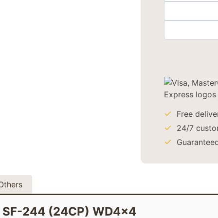
Free deliv
24/7 custo
Guaranteed
Others
on SF-244 (24CP) WD4x4