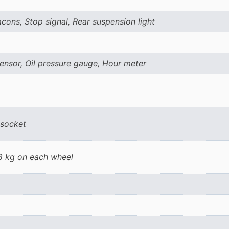
ons, Stop signal, Rear suspension light
ensor, Oil pressure gauge, Hour meter
 socket
18 kg on each wheel