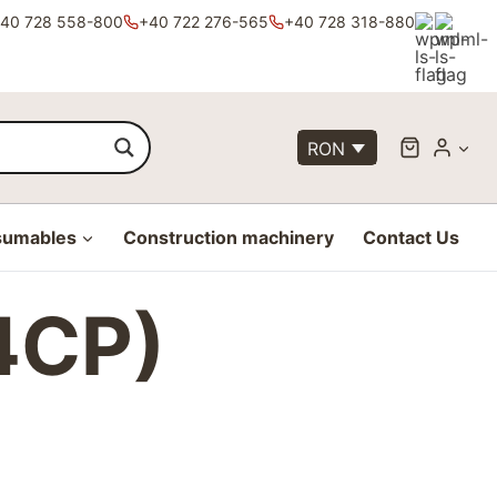
40 728 558-800
+40 722 276-565
+40 728 318-880
RON
sumables
Construction machinery
Contact Us
4CP)