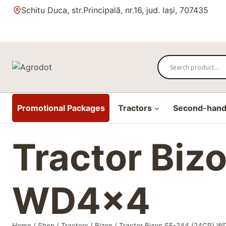
Skip
Schitu Duca, str.Principală, nr.16, jud. Iași, 707435
to
content
Promotional Packages
Tractors
Second-hand 
Tractor Biz
WD4x4
Home
/
Shop
/
Tractors
/
Bizon
/
Tractor Bizon SF-244 (24CP) 