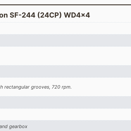
Bizon SF-244 (24CP) WD4x4
h rectangular grooves, 720 rpm.
 and gearbox