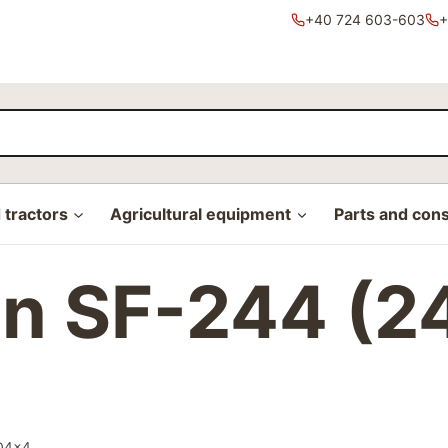
+40 724 603-603
+
tractors
Agricultural equipment
Parts and con
on SF-244 (2
WD4x4