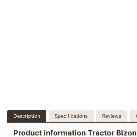
Description
Specifications
Reviews
Product information Tractor Biz