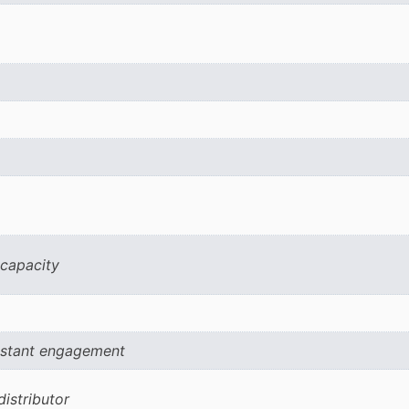
 capacity
onstant engagement
istributor