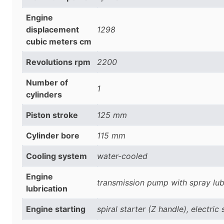
Engine
displacement
1298
cubic meters cm
Revolutions rpm
2200
Number of
1
cylinders
Piston stroke
125 mm
Cylinder bore
115 mm
Cooling system
water-cooled
Engine
transmission pump with spray lub
lubrication
Engine starting
spiral starter (Z handle), electric 