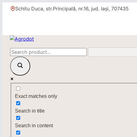
Skip
Schitu Duca, str.Principală, nr.16, jud. Iași, 707435
to
content
Exact matches only
Search in title
Search in content