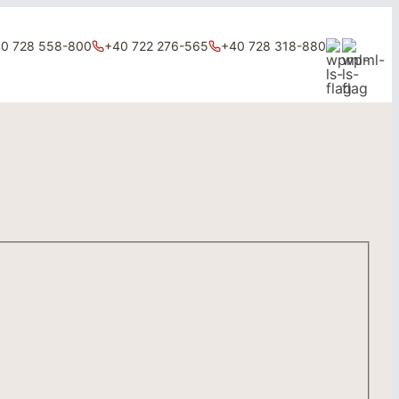
0 728 558-800
+40 722 276-565
+40 728 318-880