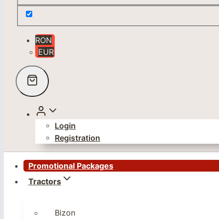
RON
EUR
Login
Registration
Promotional Packages
Tractors
Bizon