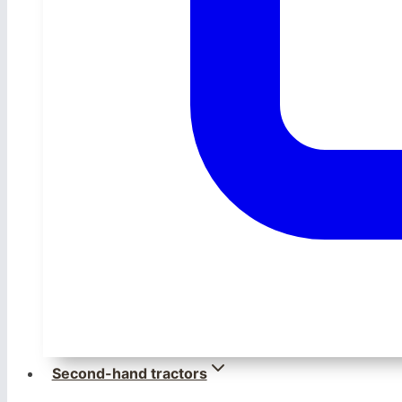
Second-hand tractors