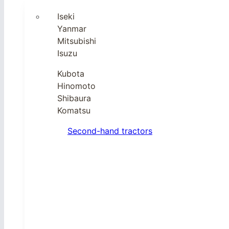
Iseki
Yanmar
Mitsubishi
Isuzu
Kubota
Hinomoto
Shibaura
Komatsu
Second-hand tractors