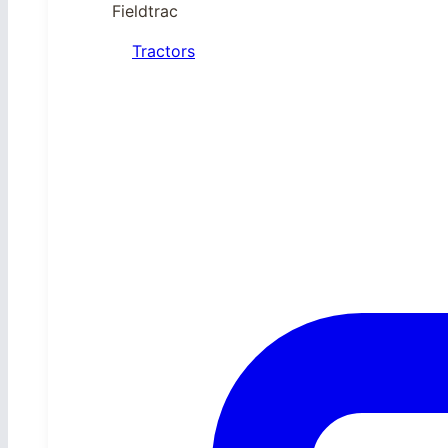
Fieldtrac
Tractors