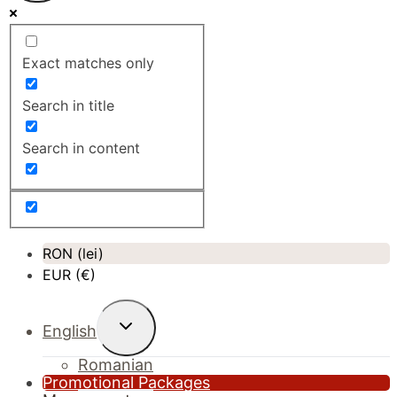
Exact matches only
Search in title
Search in content
RON (lei)
EUR (€)
Toggle
English
child
menu
Romanian
Promotional Packages