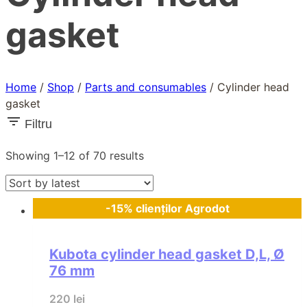
gasket
Home
/
Shop
/
Parts and consumables
/
Cylinder head
gasket
Filtru
Sorted
Showing 1–12 of 70 results
by
latest
-15% clienților Agrodot
Kubota cylinder head gasket D,L, Ø
76 mm
220
lei