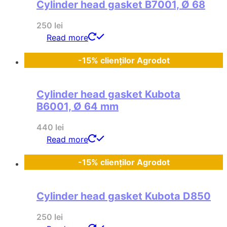
Cylinder head gasket B7001, Ø 68
250
lei
Read more
-15% clienților Agrodot
Cylinder head gasket Kubota
B6001, Ø 64 mm
440
lei
Read more
-15% clienților Agrodot
Cylinder head gasket Kubota D850
250
lei