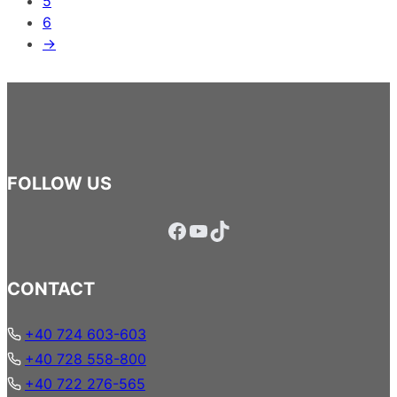
5
6
→
FOLLOW US
Facebook
YouTube
TikTok
CONTACT
+40 724 603-603
+40 728 558-800
+40 722 276-565