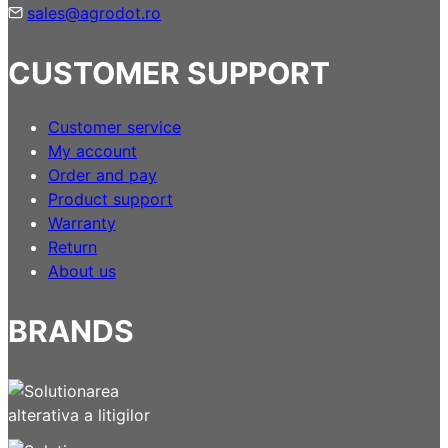
sales@agrodot.ro
CUSTOMER SUPPORT
Customer service
My account
Order and pay
Product support
Warranty
Return
About us
BRANDS