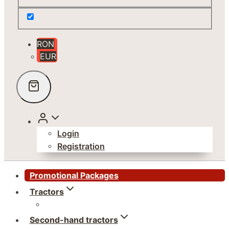
RON
EUR
Login
Registration
Promotional Packages
Tractors
Second-hand tractors