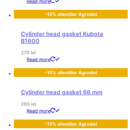
Read more
-15% clienților Agrodot
Cylinder head gasket Kubota
B1600
270
lei
Read more
-15% clienților Agrodot
Cylinder head gasket 66 mm
280
lei
Read more
-15% clienților Agrodot