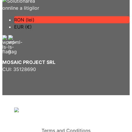
RON (lei)
EUR (€)
MOSAIC PROJECT SRL
CUI: 35128690
Terms and Conditions