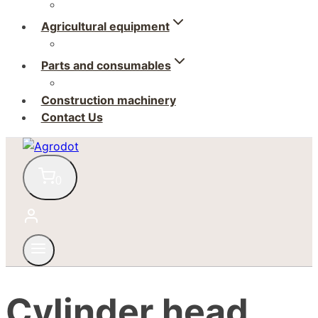
Agricultural equipment
Parts and consumables
Construction machinery
Contact Us
0
Cylinder head