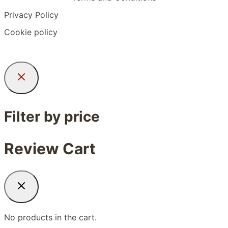
Privacy Policy
Cookie policy
Filter by price
Review Cart
No products in the cart.