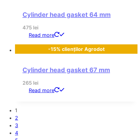
Cylinder head gasket 64 mm
475
lei
Read more
-15% clienților Agrodot
Cylinder head gasket 67 mm
265
lei
Read more
1
2
3
4