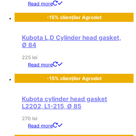
Read more
-15% clienților Agrodot
Kubota L,D Cylinder head gasket,
Ø 84
225
lei
Read more
-15% clienților Agrodot
Kubota cylinder head gasket
L2202, L1-215, Ø 85
270
lei
Read more