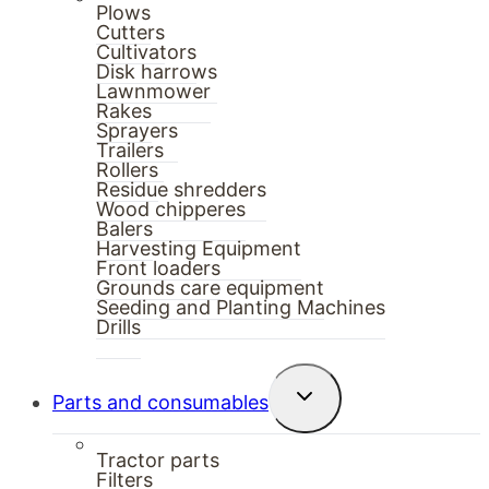
Plows
Cutters
Cultivators
Disk harrows
Lawnmower
Rakes
Sprayers
Trailers
Rollers
Residue shredders
Wood chipperes
Balers
Harvesting Equipment
Front loaders
Grounds care equipment
Seeding and Planting Machines
Drills
Toggle
Parts and consumables
child
menu
Tractor parts
Filters