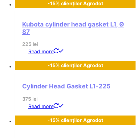
-15% clienților Agrodot
Kubota cylinder head gasket L1, Ø
87
225
lei
Read more
-15% clienților Agrodot
Cylinder Head Gasket L1-225
375
lei
Read more
-15% clienților Agrodot