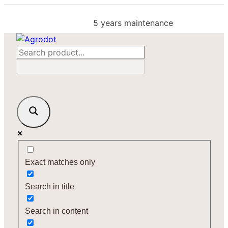
Skip
to
5 years maintenance
content
Exact matches only
Search in title
Search in content