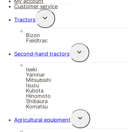
My account
Customer service
Toggle
Tractors
child
menu
Bizon
Fieldtrac
Toggle
Second-hand tractors
child
menu
Iseki
Yanmar
Mitsubishi
Isuzu
Kubota
Hinomoto
Shibaura
Komatsu
Toggle
Agricultural equipment
child
menu