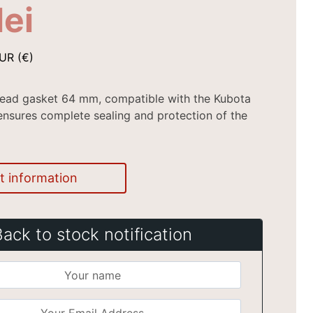
lei
UR (€)
head gasket 64 mm, compatible with the Kubota
nsures complete sealing and protection of the
t information
Back to stock notification