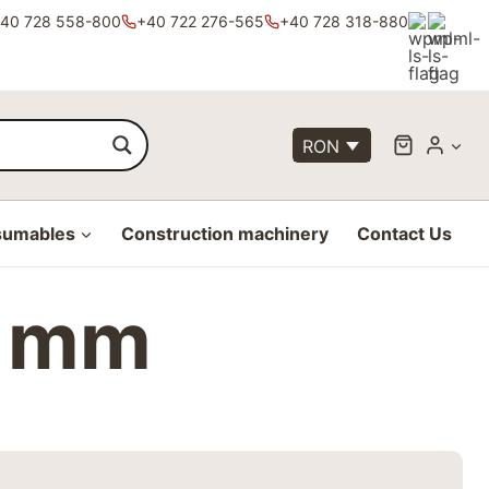
40 728 558-800
+40 722 276-565
+40 728 318-880
RON
sumables
Construction machinery
Contact Us
4 mm