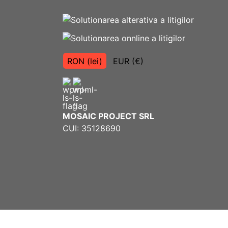
RON (lei)
EUR (€)
MOSAIC PROJECT SRL
CUI: 35128690