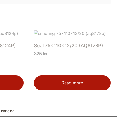
Q8124P)
Seal 75x110x12/20 (AQ8178P)
325
lei
Read more
financing