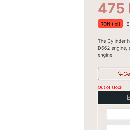
475
RON (lei)
E
The Cylinder 
D662 engine, e
engine.
Ge
Out of stock