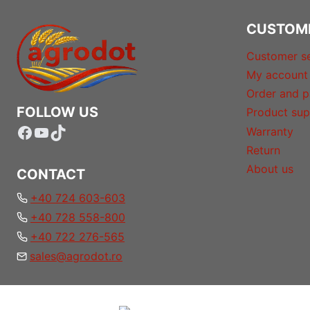
CUSTOM
Customer se
My account
Order and p
FOLLOW US
Product sup
Facebook
YouTube
TikTok
Warranty
Return
About us
CONTACT
+40 724 603-603
+40 728 558-800
+40 722 276-565
sales@agrodot.ro