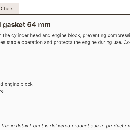
Others
d gasket 64 mm
the cylinder head and engine block, preventing compressi
ures stable operation and protects the engine during use. C
nd engine block
re
iffer in detail from the delivered product due to production