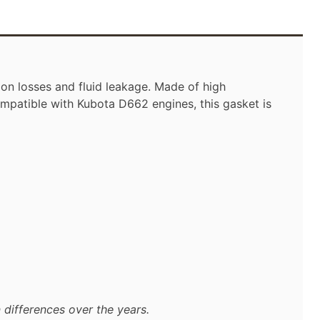
on losses and fluid leakage. Made of high
ompatible with Kubota D662 engines, this gasket is
 differences over the years.