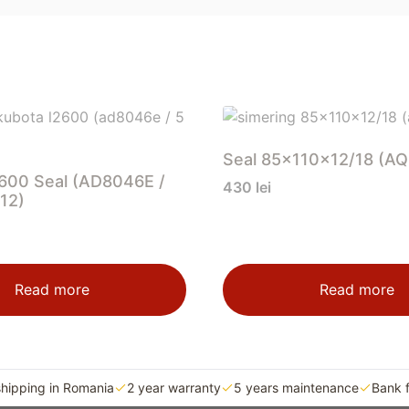
Seal 85x110x12/18 (A
600 Seal (AD8046E /
430
lei
12)
Read more
Read more
shipping in Romania
2 year warranty
5 years maintenance
Bank 