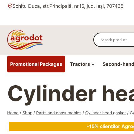
Skip
Schitu Duca, str.Principală, nr.16, jud. Iași, 707435
to
content
Promotional Packages
Tractors
Second-hand 
Cylinder h
Home
/
Shop
/
Parts and consumables
/
Cylinder head gasket
/
C
-15% clienților Agro