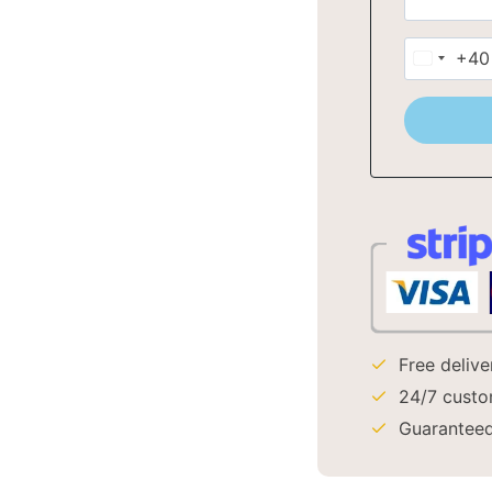
+40
Romani
+40
Free deliv
24/7 custo
Guaranteed