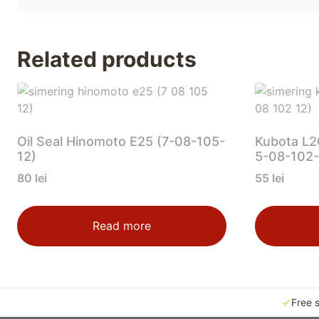
Related products
Oil Seal Hinomoto E25 (7-08-105-
Kubota L2
12)
5-08-102-
80
lei
55
lei
Read more
Free 