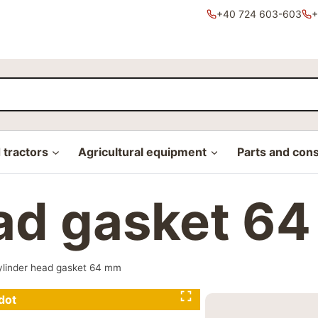
+40 724 603-603
+
tractors
Agricultural equipment
Parts and con
ead gasket 6
ylinder head gasket 64 mm
dot