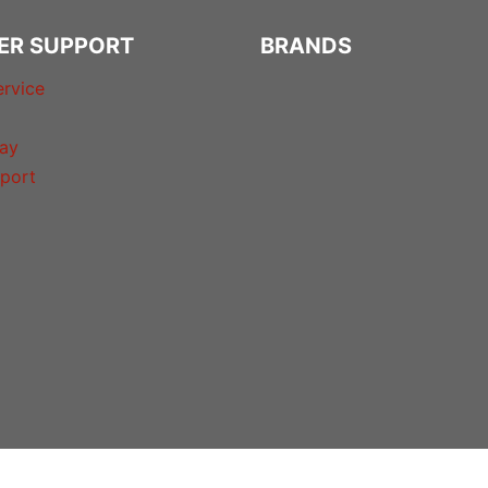
ER SUPPORT
BRANDS
rvice
ay
port