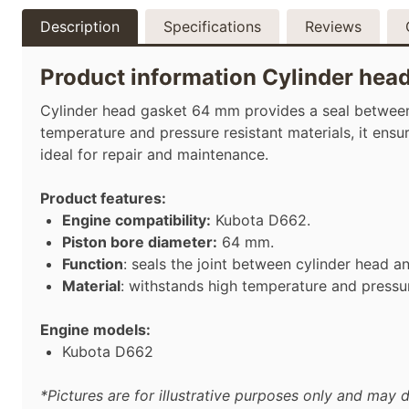
Description
Specifications
Reviews
Product information Cylinder hea
Cylinder head gasket 64 mm provides a seal between 
temperature and pressure resistant materials, it ens
ideal for repair and maintenance.
Product features:
Engine compatibility:
Kubota D662.
Piston bore diameter:
64 mm.
Function
: seals the joint between cylinder head a
Material
: withstands high temperature and pressu
Engine models:
Kubota D662
*Pictures are for illustrative purposes only and may d