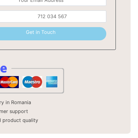
a
Get in Touch
ery in Romania
mer support
 product quality