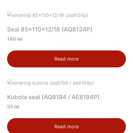
Seal 85x110x12/18 (AQ8134P)
140
lei
Read more
Kubota seal (AQ8194 / AE8194P)
55
lei
Read more