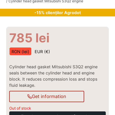
/
Cylinder head gasket Mitsubishi S3Q2 engine
-15% clienților Agrodot
785
lei
RON (lei)
EUR (€)
Cylinder head gasket Mitsubishi S3Q2 engine
seals between the cylinder head and engine
block. It reduces compression loss and stops
fluid leakage.
Get information
Out of stock