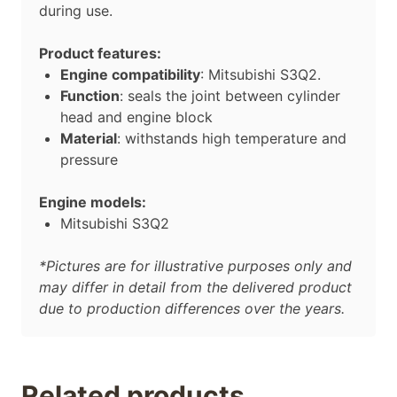
during use.
Product features:
Engine compatibility
: Mitsubishi S3Q2.
Function
: seals the joint between cylinder
head and engine block
Material
: withstands high temperature and
pressure
Engine models:
Mitsubishi S3Q2
*Pictures are for illustrative purposes only and
may differ in detail from the delivered product
due to production differences over the years.
Related products