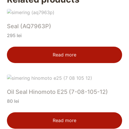
Seal (AQ7963P)
295
lei
Read more
Oil Seal Hinomoto E25 (7-08-105-12)
80
lei
Read more