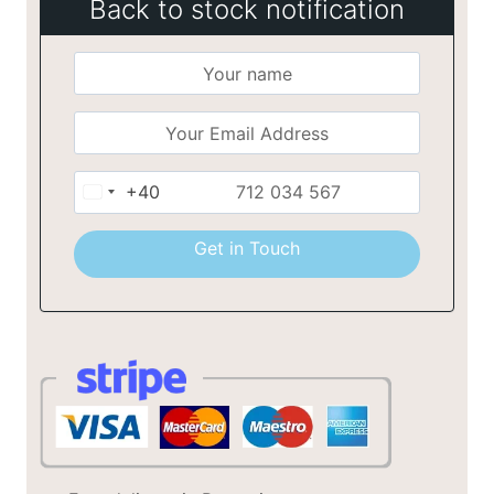
Back to stock notification
+40
Romania
+40
Get in Touch