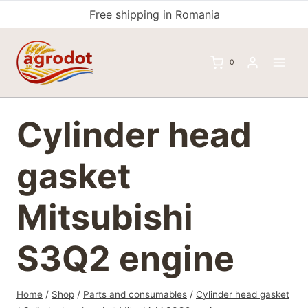
Skip
Free shipping in Romania
to
content
0
Cylinder head
gasket
Mitsubishi
S3Q2 engine
Home
/
Shop
/
Parts and consumables
/
Cylinder head gasket