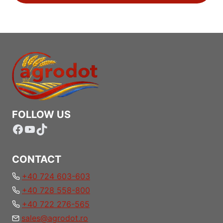
FOLLOW US
Facebook
YouTube
TikTok
CONTACT
+40 724 603-603
+40 728 558-800
+40 722 276-565
sales@agrodot.ro