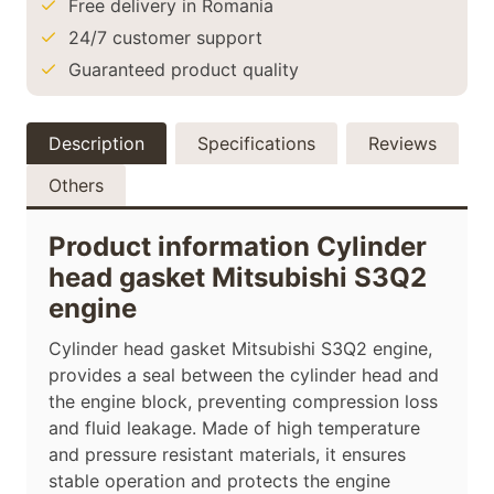
Free delivery in Romania
24/7 customer support
Guaranteed product quality
Description
Specifications
Reviews
Others
Product information Cylinder
head gasket Mitsubishi S3Q2
engine
Cylinder head gasket Mitsubishi S3Q2 engine,
provides a seal between the cylinder head and
the engine block, preventing compression loss
and fluid leakage. Made of high temperature
and pressure resistant materials, it ensures
stable operation and protects the engine