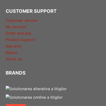
CUSTOMER SUPPORT
Customer service
My account
Order and pay
Product support
Warranty
Return
About us
BRANDS