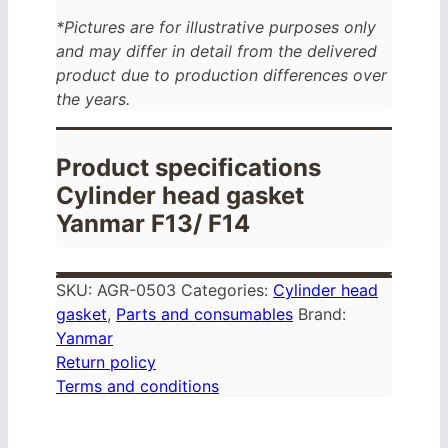
*Pictures are for illustrative purposes only
and may differ in detail from the delivered
product due to production differences over
the years.
Product specifications
Cylinder head gasket
Yanmar F13/ F14
SKU:
AGR-0503
Categories:
Cylinder head
gasket
,
Parts and consumables
Brand:
Yanmar
Return policy
Terms and conditions