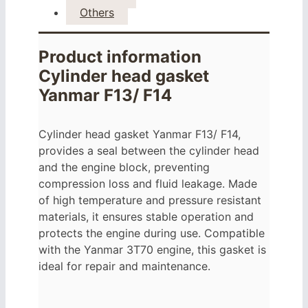
Others
Product information
Cylinder head gasket
Yanmar F13/ F14
Cylinder head gasket Yanmar F13/ F14,
provides a seal between the cylinder head
and the engine block, preventing
compression loss and fluid leakage. Made
of high temperature and pressure resistant
materials, it ensures stable operation and
protects the engine during use. Compatible
with the Yanmar 3T70 engine, this gasket is
ideal for repair and maintenance.