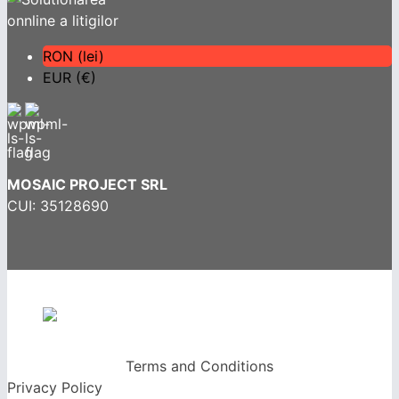
RON (lei)
EUR (€)
MOSAIC PROJECT SRL
CUI: 35128690
Terms and Conditions
Privacy Policy