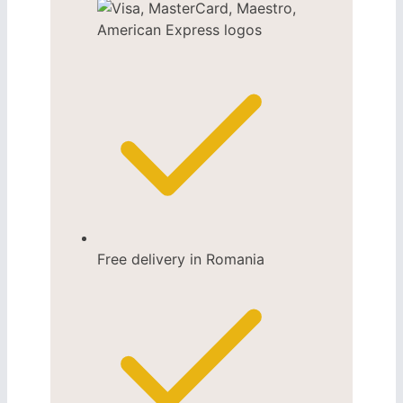
Free delivery in Romania