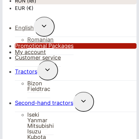
RON (lei)
EUR (€)
Toggle
English
child
menu
Romanian
Promotional Packages
My account
Customer service
Toggle
Tractors
child
menu
Bizon
Fieldtrac
Toggle
Second-hand tractors
child
menu
Iseki
Yanmar
Mitsubishi
Isuzu
Kubota