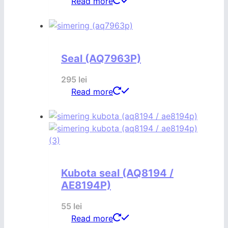
Read more
Seal (AQ7963P)
295
lei
Read more
Kubota seal (AQ8194 /
AE8194P)
55
lei
Read more