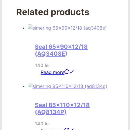
Related products
Seal 65x90x12/18
(AQ3408E)
140
lei
Read more
Seal 85x110x12/18
(AQ8134P)
140
lei