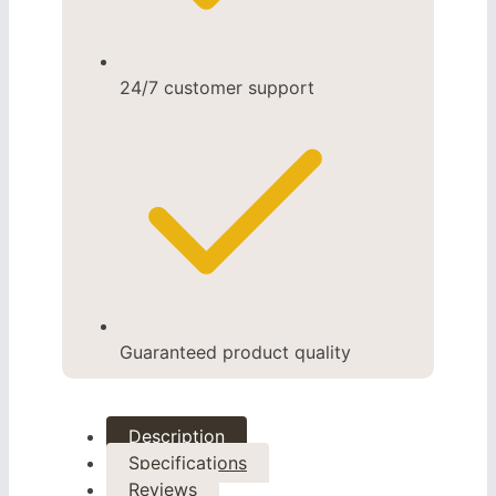
24/7 customer support
Guaranteed product quality
Description
Specifications
Reviews