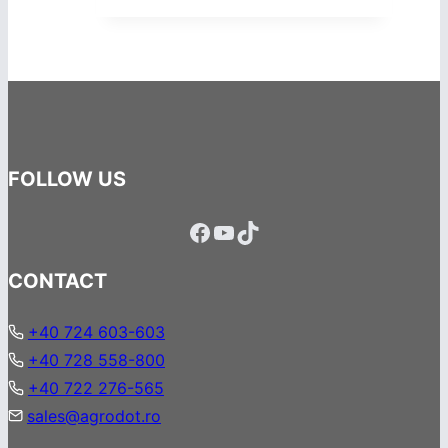
FOLLOW US
Facebook
YouTube
TikTok
CONTACT
+40 724 603-603
+40 728 558-800
+40 722 276-565
sales@agrodot.ro