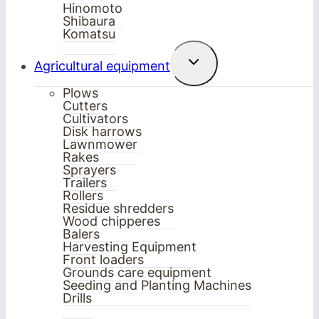
Hinomoto
Shibaura
Komatsu
Toggle
Agricultural equipment
child
menu
Plows
Cutters
Cultivators
Disk harrows
Lawnmower
Rakes
Sprayers
Trailers
Rollers
Residue shredders
Wood chipperes
Balers
Harvesting Equipment
Front loaders
Grounds care equipment
Seeding and Planting Machines
Drills