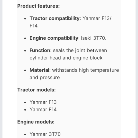
Product features:
Tractor compatibility:
Yanmar F13/
F14.
Engine compatibility
: Iseki
3T70
.
Function
: seals the joint between
cylinder head and engine block
Material
: withstands high temperature
and pressure
Tractor models:
Yanmar F13
Yanmar F14
Engine models:
Yanmar 3T70