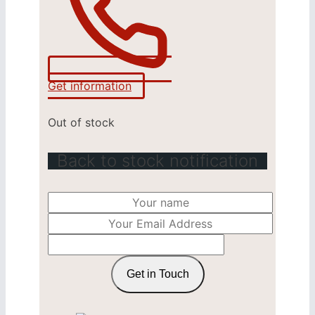
Get information
Out of stock
Back to stock notification
Get in Touch