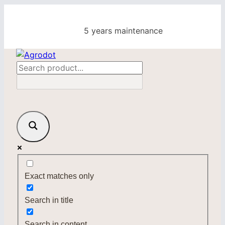
Skip
to
5 years maintenance
content
Exact matches only
Search in title
Search in content