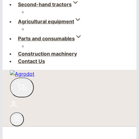
Second-hand tractors
Agricultural equipment
Parts and consumables
Construction machinery
Contact Us
0