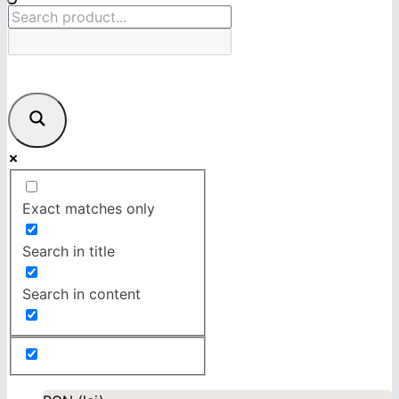
Exact matches only
Search in title
Search in content