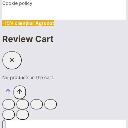
Cookie policy
-15% clienților Agrodot
Review Cart
No products in the cart.