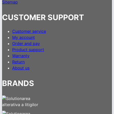
Sitemap
CUSTOMER SUPPORT
Customer service
My account
Order and pay
Product support
Warranty
Return
About us
BRANDS