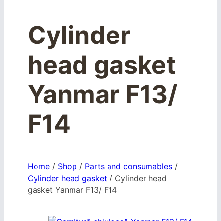
Cylinder
head gasket
Yanmar F13/
F14
Home
/
Shop
/
Parts and consumables
/
Cylinder head gasket
/
Cylinder head
gasket Yanmar F13/ F14