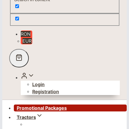
RON
EUR
Login
Registration
Promotional Packages
Tractors