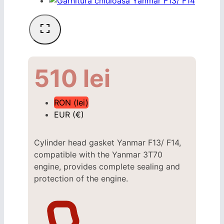
510
lei
RON (lei)
EUR (€)
Cylinder head gasket Yanmar F13/ F14,
compatible with the Yanmar 3T70
engine, provides complete sealing and
protection of the engine.