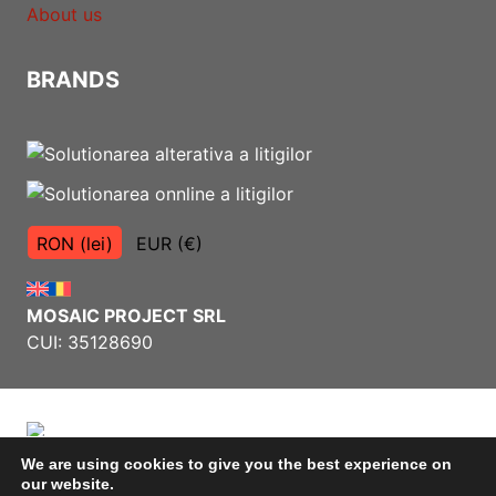
About us
BRANDS
RON (lei)
EUR (€)
MOSAIC PROJECT SRL
CUI: 35128690
We are using cookies to give you the best experience on
our website.
Terms and Conditions