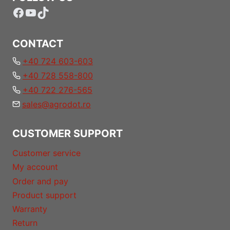
Facebook
YouTube
TikTok
CONTACT
+40 724 603-603
+40 728 558-800
+40 722 276-565
sales@agrodot.ro
CUSTOMER SUPPORT
Customer service
My account
Order and pay
Product support
Warranty
Return