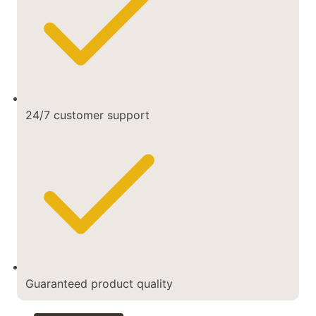
24/7 customer support
Guaranteed product quality