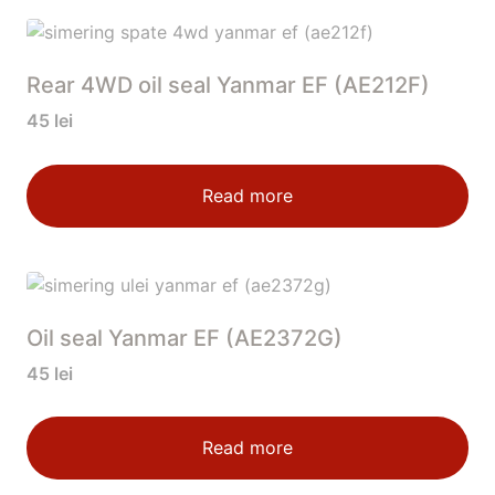
Rear 4WD oil seal Yanmar EF (AE212F)
45
lei
Read more
Oil seal Yanmar EF (AE2372G)
45
lei
Read more