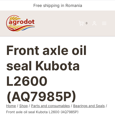
Skip
Free shipping in Romania
to
content
0
Front axle oil
seal Kubota
L2600
(AQ7985P)
Home
/
Shop
/
Parts and consumables
/
Bearings and Seals
/
Front axle oil seal Kubota L2600 (AQ7985P)