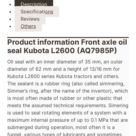
Description
Specifications
Reviews
Others
Product information Front axle oil
seal Kubota L2600 (AQ7985P)
Oil seal with an inner diameter of 35 mm, an outer
diameter of 62 mm and a height of 13/16 mm for
Kubota L2600 series Kubota tractors and others.
The sealant is a rubber ring (also called simmering,
Simmer’s ring, after the name of the inventor), which
is most often made of rubber or other plastic that
meets the assumed technical requirements. Simering
is used to seal rotating elements of a system with a
maximum internal pressure of up to 0.1 MPa that are
submerged during operation, most often it is a
funnel, various types of lubricants and sometimes