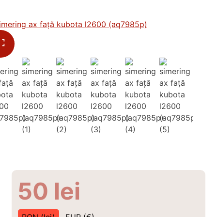
50
lei
RON (lei)
EUR (€)