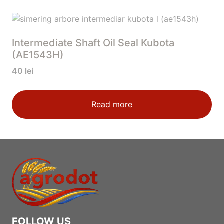
Intermediate Shaft Oil Seal Kubota
(AE1543H)
40
lei
Read more
FOLLOW US