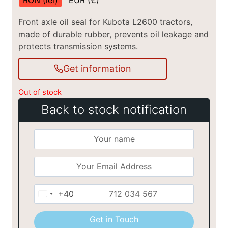
Front axle oil seal for Kubota L2600 tractors,
made of durable rubber, prevents oil leakage and
protects transmission systems.
Get information
Out of stock
Back to stock notification
+40
Romania
+40
Get in Touch