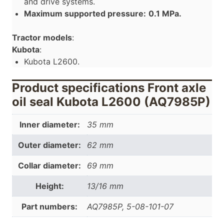
and drive systems.
Maximum supported pressure:
0.1 MPa.
Tractor models
:
Kubota
:
Kubota L2600.
Product specifications Front axle
oil seal Kubota L2600 (AQ7985P)
Inner diameter:
35 mm
Outer diameter:
62 mm
Collar diameter:
69 mm
Height:
13/16 mm
Part numbers:
AQ7985P, 5-08-101-07