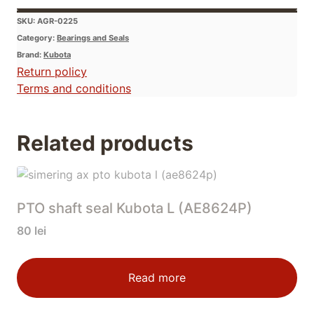
SKU:
AGR-0225
Category:
Bearings and Seals
Brand:
Kubota
Return policy
Terms and conditions
Related products
PTO shaft seal Kubota L (AE8624P)
80
lei
Read more