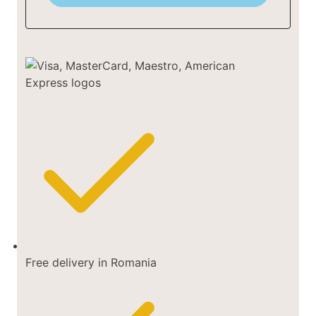
Free delivery in Romania