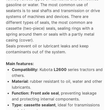
gasoline or water. The most common use of
sealants is to seal shafts and transmission or drive
systems of machines and devices. There are
different types of seals, the most common are
cassette (two-piece) seals, sealing rings with a
spring around them or seals with a partly metal
casing (cover).
Seals prevent oil or lubricant leaks and keep
contaminants out of the system.
Main features:
Compatibility:
Kubota
L2600
series tractors and
others.
Material:
rubber resistant to oil, water and other
lubricants.
Function:
Front axle seal
, preventing leakage
and protecting internal components.
Type:
cassette sealant
, ideal for transmissions