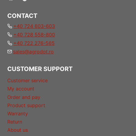
CONTACT
+40 724 603-603
+40 728 558-800
+40 722 276-565
sales@agrodot.ro
CUSTOMER SUPPORT
Customer service
My account
Order and pay
Product support
Warranty
Return
About us