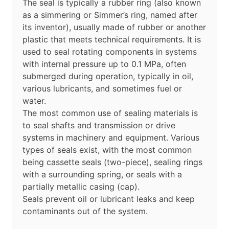
The seal is typically a rubber ring (also known
as a simmering or Simmer’s ring, named after
its inventor), usually made of rubber or another
plastic that meets technical requirements. It is
used to seal rotating components in systems
with internal pressure up to 0.1 MPa, often
submerged during operation, typically in oil,
various lubricants, and sometimes fuel or
water.
The most common use of sealing materials is
to seal shafts and transmission or drive
systems in machinery and equipment. Various
types of seals exist, with the most common
being cassette seals (two-piece), sealing rings
with a surrounding spring, or seals with a
partially metallic casing (cap).
Seals prevent oil or lubricant leaks and keep
contaminants out of the system.