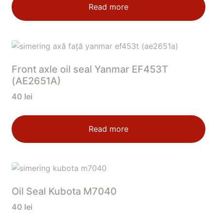
Read more
Front axle oil seal Yanmar EF453T
(AE2651A)
40
lei
Read more
Oil Seal Kubota M7040
40
lei