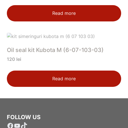
Read more
Oil seal kit Kubota M (6-07-103-03)
120
lei
Read more
FOLLOW US
Facebook
YouTube
TikTok