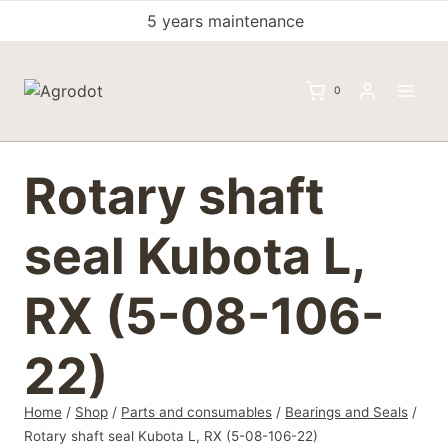
Skip
5 years maintenance
to
content
0
Rotary shaft
seal Kubota L,
RX (5-08-106-
22)
Home
/
Shop
/
Parts and consumables
/
Bearings and Seals
/
Rotary shaft seal Kubota L, RX (5-08-106-22)