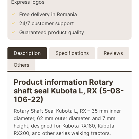
Free delivery in Romania
24/7 customer support
Guaranteed product quality
Description
Specifications
Reviews
Others
Product information Rotary
shaft seal Kubota L, RX (5-08-
106-22)
Rotary Shaft Seal Kubota L, RX – 35 mm inner
diameter, 62 mm outer diameter, and 7 mm
height, designed for Kubota RX180, Kubota
RX200, and other series walking tractors.