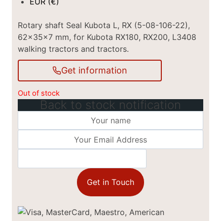
EUR (€)
Rotary shaft Seal Kubota L, RX (5-08-106-22),
62x35x7 mm, for Kubota RX180, RX200, L3408
walking tractors and tractors.
Get information
Out of stock
Back to stock notification
Get in Touch