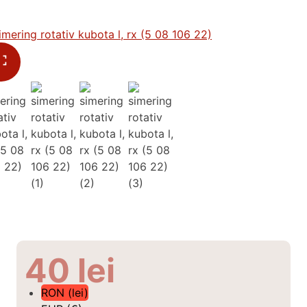
40
lei
RON (lei)