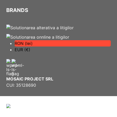
BRANDS
RON (lei)
EUR (€)
MOSAIC PROJECT SRL
CUI: 35128690