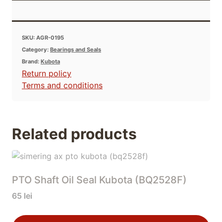
SKU:
AGR-0195
Category:
Bearings and Seals
Brand:
Kubota
Return policy
Terms and conditions
Related products
PTO Shaft Oil Seal Kubota (BQ2528F)
65
lei