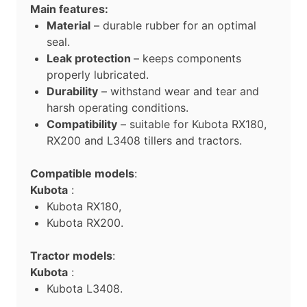
Main features:
Material
– durable rubber for an optimal
seal.
Leak protection
– keeps components
properly lubricated.
Durability
– withstand wear and tear and
harsh operating conditions.
Compatibility
– suitable for Kubota RX180,
RX200 and L3408 tillers and tractors.
Compatible models
:
Kubota
:
Kubota RX180,
Kubota RX200.
Tractor models
:
Kubota
:
Kubota L3408.