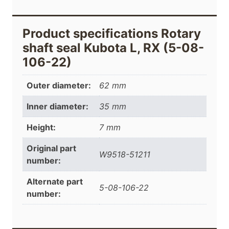
Product specifications Rotary
shaft seal Kubota L, RX (5-08-
106-22)
Outer diameter:
62 mm
Inner diameter:
35 mm
Height:
7 mm
Original part
W9518-51211
number:
Alternate part
5-08-106-22
number: