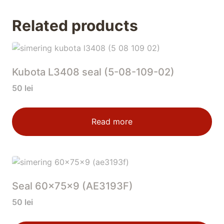
Related products
Kubota L3408 seal (5-08-109-02)
50
lei
Read more
Seal 60x75x9 (AE3193F)
50
lei