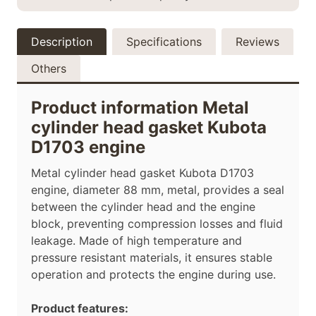
Description
Specifications
Reviews
Others
Product information Metal
cylinder head gasket Kubota
D1703 engine
Metal cylinder head gasket Kubota D1703
engine, diameter
88
mm, metal, provides a seal
between the cylinder head and the engine
block, preventing compression losses and fluid
leakage. Made of high temperature and
pressure resistant materials, it ensures stable
operation and protects the engine during use.
Product features: