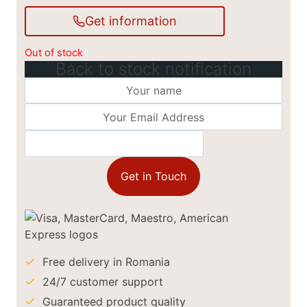
Get information
Out of stock
Back to stock notification
Get in Touch
Free delivery in Romania
24/7 customer support
Guaranteed product quality