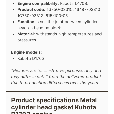
Engine compatibility:
Kubota D1703.
Product code:
1G750-03310, 16487-03310,
1G750-03312, 615-100-05
.
Function
: seals the joint between cylinder
head and engine block
Material:
withstands high temperatures and
pressures
Engine models:
Kubota D1703
*Pictures are for illustrative purposes only and
may differ in detail from the delivered product
due to production differences over the years.
Product specifications Metal
cylinder head gasket Kubota