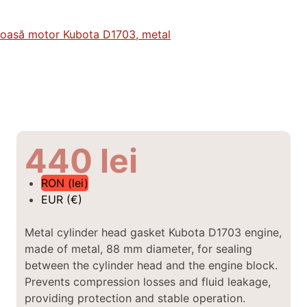
440
lei
RON (lei)
EUR (€)
Metal cylinder head gasket Kubota D1703 engine,
made of metal, 88 mm diameter,
for sealing
between the cylinder head and the engine block.
Prevents compression losses and fluid leakage,
providing protection and stable operation.