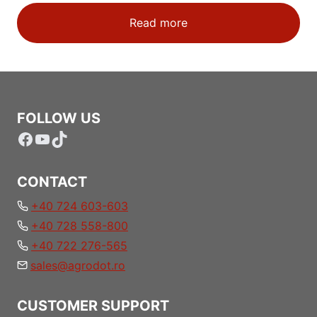
Read more
FOLLOW US
Facebook
YouTube
TikTok
CONTACT
+40 724 603-603
+40 728 558-800
+40 722 276-565
sales@agrodot.ro
CUSTOMER SUPPORT