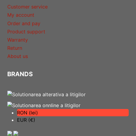
Customer service
My account
Order and pay
Product support
Warranty
Return
About us
BRANDS
RON (lei)
EUR (€)