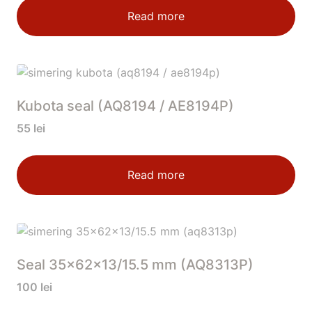
Read more
Kubota seal (AQ8194 / AE8194P)
55
lei
Read more
Seal 35x62x13/15.5 mm (AQ8313P)
100
lei