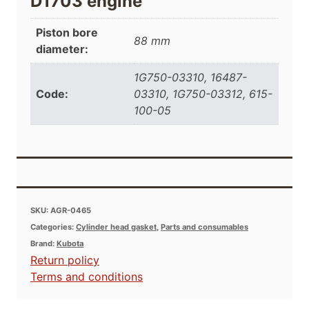
D1703 engine
Piston bore
88 mm
diameter:
1G750-03310, 16487-
Code:
03310, 1G750-03312, 615-
100-05
SKU:
AGR-0465
Categories:
Cylinder head gasket
,
Parts and consumables
Brand:
Kubota
Return policy
Terms and conditions