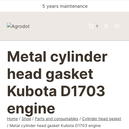
Skip
5 years maintenance
to
content
0
Metal cylinder
head gasket
Kubota D1703
engine
Home
/
Shop
/
Parts and consumables
/
Cylinder head gasket
/
Metal cylinder head gasket Kubota D1703 engine