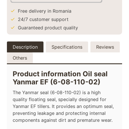
Free delivery in Romania
24/7 customer support
Guaranteed product quality
Description
Specifications
Reviews
Others
Product information Oil seal
Yanmar EF (6-08-110-02)
The Yanmar seal (6-08-110-02) is a high
quality floating seal, specially designed for
Yanmar EF tillers. It provides an optimum seal,
preventing leakage and protecting internal
components against dirt and premature wear.