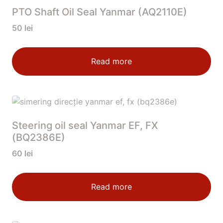
PTO Shaft Oil Seal Yanmar (AQ2110E)
50
lei
Read more
Steering oil seal Yanmar EF, FX
(BQ2386E)
60
lei
Read more