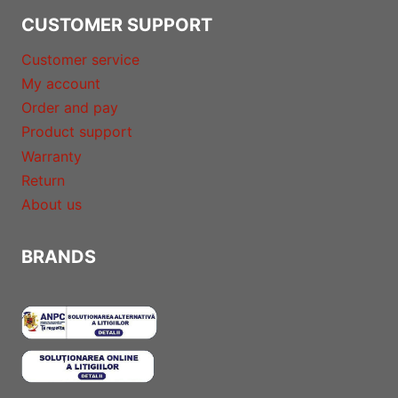
CUSTOMER SUPPORT
Customer service
My account
Order and pay
Product support
Warranty
Return
About us
BRANDS