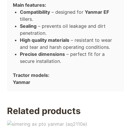
Main features:
Compatibility
– designed for
Yanmar EF
tillers.
Sealing
– prevents oil leakage and dirt
penetration.
High quality materials
– resistant to wear
and tear and harsh operating conditions.
Precise dimensions
– perfect fit for a
secure installation.
Tractor models:
Yanmar
Related products