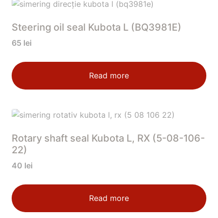
Steering oil seal Kubota L (BQ3981E)
65
lei
Read more
Rotary shaft seal Kubota L, RX (5-08-106-
22)
40
lei
Read more