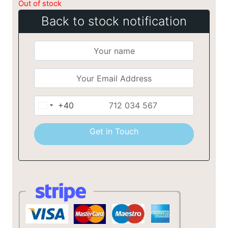
Out of stock
Back to stock notification
+40
Romania
+40
Get in Touch