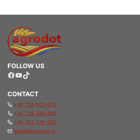
FOLLOW US
Facebook
YouTube
TikTok
CONTACT
+40 724 603-603
+40 728 558-800
+40 722 276-565
sales@agrodot.ro