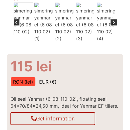
115
lei
RON (lei)
EUR (€)
Oil seal Yanmar (6-08-110-02), floating seal
64×70/84×24,50 mm, ideal for Yanmar EF tillers.
Get information