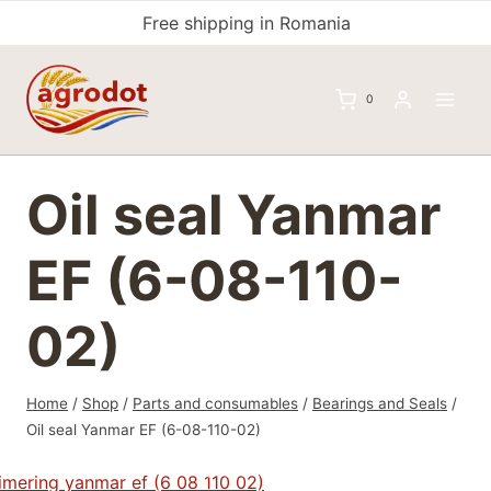
Skip
Free shipping in Romania
to
content
0
Oil seal Yanmar
EF (6-08-110-
02)
Home
/
Shop
/
Parts and consumables
/
Bearings and Seals
/
Oil seal Yanmar EF (6-08-110-02)