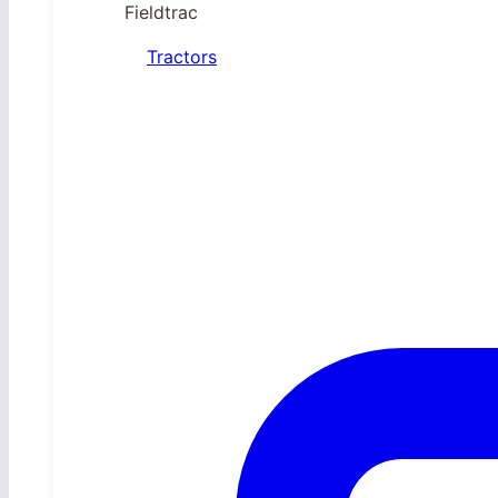
Fieldtrac
Tractors