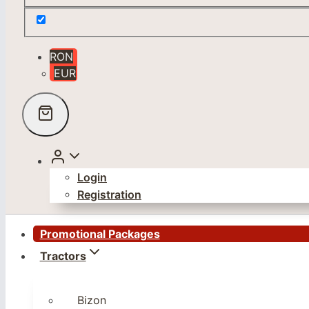
RON
EUR
Login
Registration
Promotional Packages
Tractors
Bizon