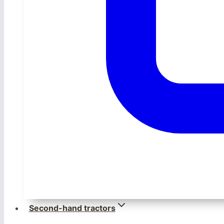
Second-hand tractors