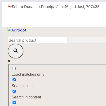
Skip
Schitu Duca, str.Principală, nr.16, jud. Iași, 707435
to
content
Exact matches only
Search in title
Search in content