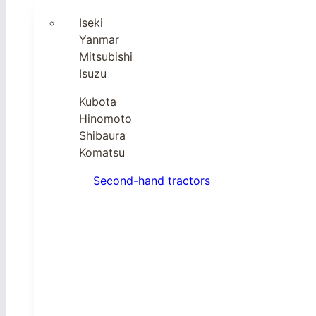
Iseki
Yanmar
Mitsubishi
Isuzu
Kubota
Hinomoto
Shibaura
Komatsu
Second-hand tractors