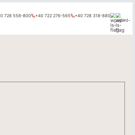
0 728 558-800
+40 722 276-565
+40 728 318-880