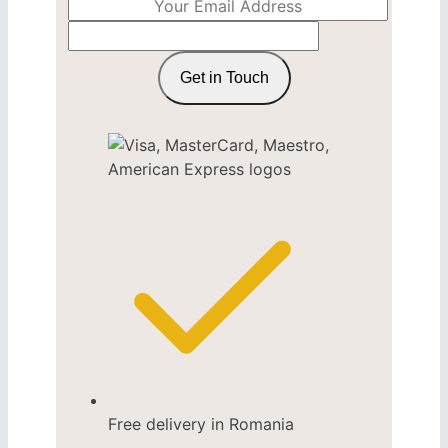
Get in Touch
Free delivery in Romania