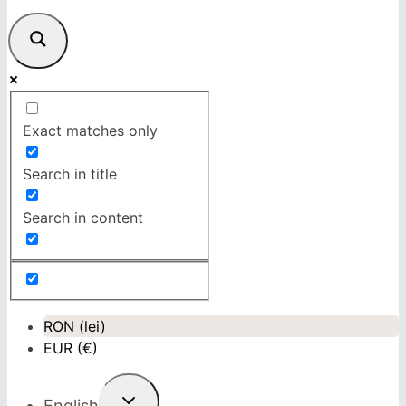
Exact matches only
Search in title
Search in content
RON (lei)
EUR (€)
Toggle
English