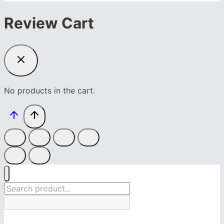
Review Cart
No products in the cart.