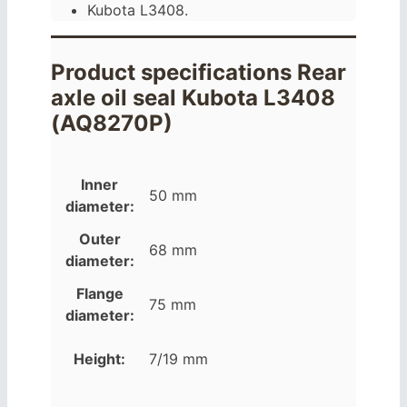
Kubota L3408.
Product specifications Rear
axle oil seal Kubota L3408
(AQ8270P)
Inner
50 mm
diameter:
Outer
68 mm
diameter:
Flange
75 mm
diameter:
Height:
7/19 mm