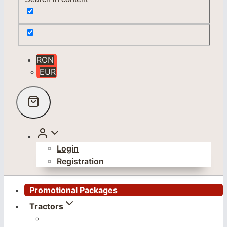
RON
EUR
Login
Registration
Promotional Packages
Tractors