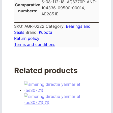
5-08-112-18, AQ8270P, ANT-
Comparative
104336, 09500-00014,
numbers:
AE2851E
SKU:
AGR-0222
Category:
Bearings and
Seals
Brand:
Kubota
Return policy
Terms and conditions
Related products