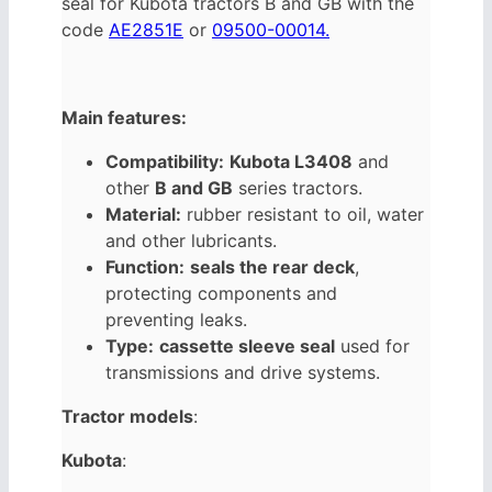
seal for Kubota tractors B and GB with the
code
AE2851E
or
09500-00014.
Main features:
Compatibility:
Kubota L3408
and
other
B and GB
series tractors.
Material:
rubber resistant to oil, water
and other lubricants.
Function:
seals the rear deck
,
protecting components and
preventing leaks.
Type:
cassette sleeve seal
used for
transmissions and drive systems.
Tractor models
:
Kubota
: