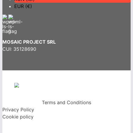
EUR (€)
MOSAIC PROJECT SRL
CUI: 35128690
Terms and Conditions
Privacy Policy
Cookie policy