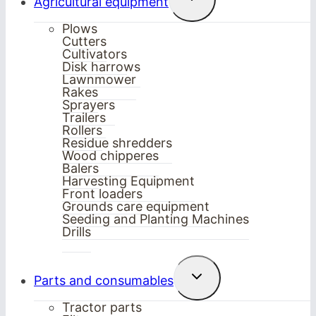
Agricultural equipment
child
menu
Plows
Cutters
Cultivators
Disk harrows
Lawnmower
Rakes
Sprayers
Trailers
Rollers
Residue shredders
Wood chipperes
Balers
Harvesting Equipment
Front loaders
Grounds care equipment
Seeding and Planting Machines
Drills
Toggle
Parts and consumables
child
menu
Tractor parts