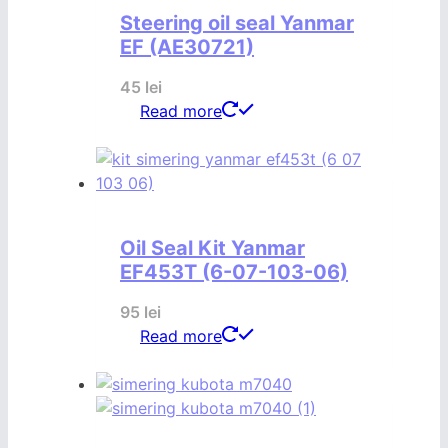
Steering oil seal Yanmar
EF (AE30721)
45
lei
Read more
Oil Seal Kit Yanmar
EF453T (6-07-103-06)
95
lei
Read more