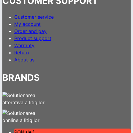
CUSTOMER SUPPORT
Customer service
My account
Order and pay
Product support
Warranty
Return
About us
BRANDS
RON (lei)