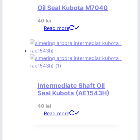
Oil Seal Kubota M7040
40
lei
Read more
Intermediate Shaft Oil
Seal Kubota (AE1543H)
40
lei
Read more