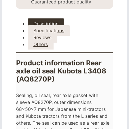
Guaranteed product quality
Description
Specifications
Reviews
Others
Product information Rear
axle oil seal Kubota L3408
(AQ8270P)
Sealing, oil seal, rear axle gasket with
sleeve AQ8270P, outer dimensions
68x50x7 mm for Japanese mini-tractors
and Kubota tractors from the L series and
others. The seal can be used as a rear axle