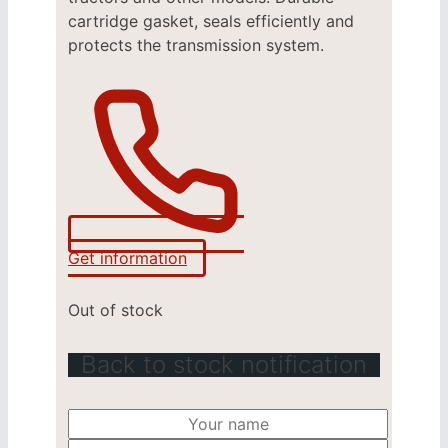
cartridge gasket, seals efficiently and
protects the transmission system.
Get information
Out of stock
Back to stock notification