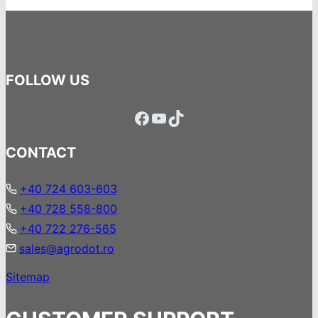
FOLLOW US
Facebook
YouTube
TikTok
CONTACT
+40 724 603-603
+40 728 558-800
+40 722 276-565
sales@agrodot.ro
Sitemap