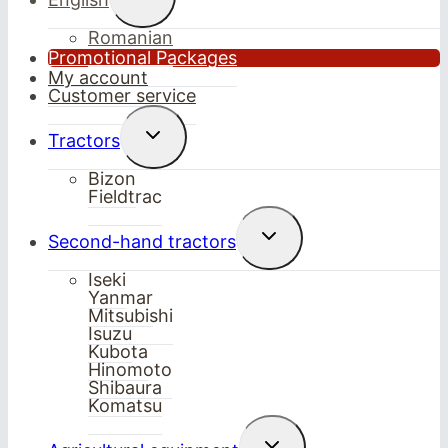
child
menu
Romanian
Promotional Packages
My account
Customer service
Toggle
Tractors
child
menu
Bizon
Fieldtrac
Toggle
Second-hand tractors
child
menu
Iseki
Yanmar
Mitsubishi
Isuzu
Kubota
Hinomoto
Shibaura
Komatsu
Toggle