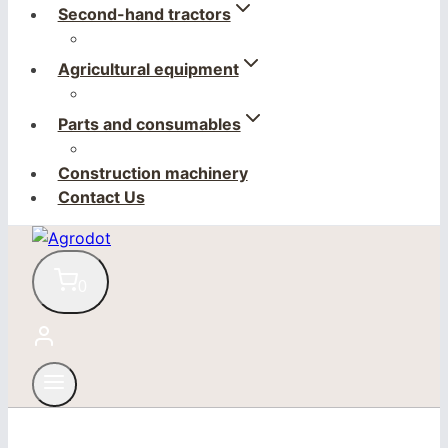
Second-hand tractors
Agricultural equipment
Parts and consumables
Construction machinery
Contact Us
0