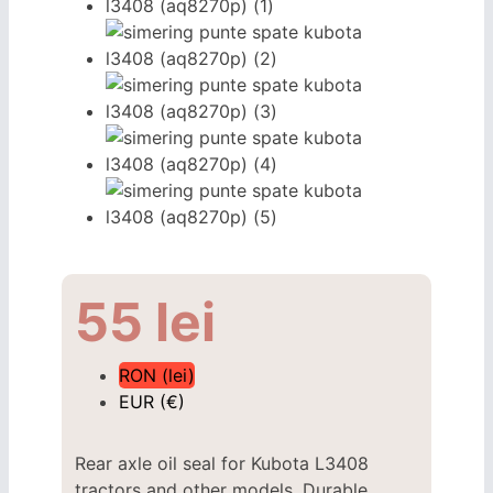
55
lei
RON (lei)
EUR (€)
Rear axle oil seal for Kubota L3408
tractors and other models. Durable