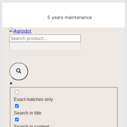
Skip
to
5 years maintenance
content
Exact matches only
Search in title
Search in content