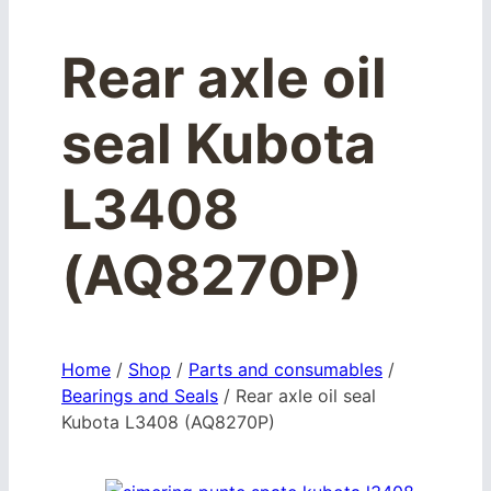
Rear axle oil
seal Kubota
L3408
(AQ8270P)
Home
/
Shop
/
Parts and consumables
/
Bearings and Seals
/
Rear axle oil seal
Kubota L3408 (AQ8270P)