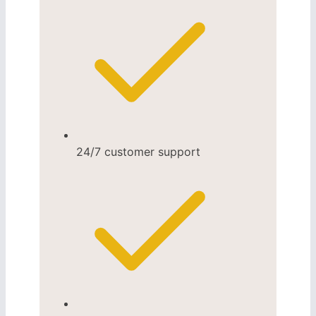
24/7 customer support