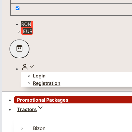
RON
EUR
Login
Registration
Promotional Packages
Tractors
Bizon