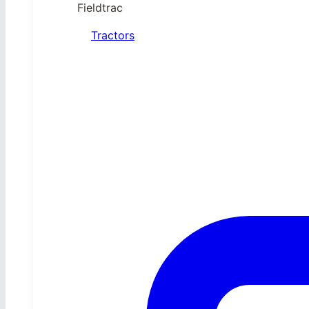
Fieldtrac
Tractors