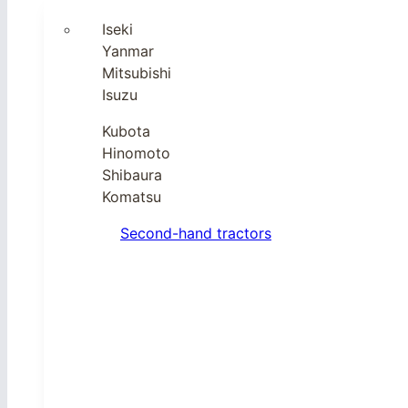
Iseki
Yanmar
Mitsubishi
Isuzu
Kubota
Hinomoto
Shibaura
Komatsu
Second-hand tractors