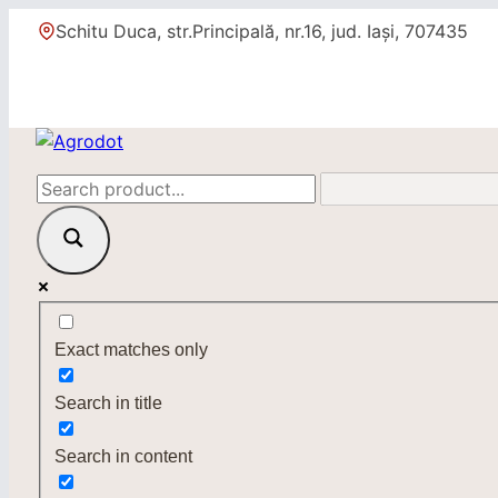
Skip
Schitu Duca, str.Principală, nr.16, jud. Iași, 707435
to
content
Exact matches only
Search in title
Search in content