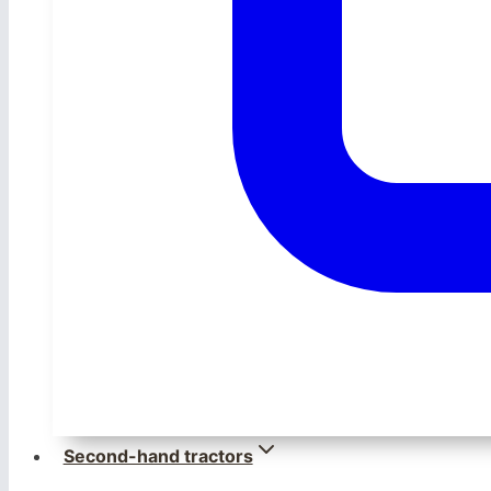
Second-hand tractors