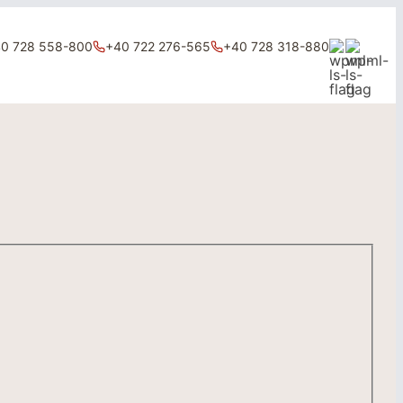
0 728 558-800
+40 722 276-565
+40 728 318-880