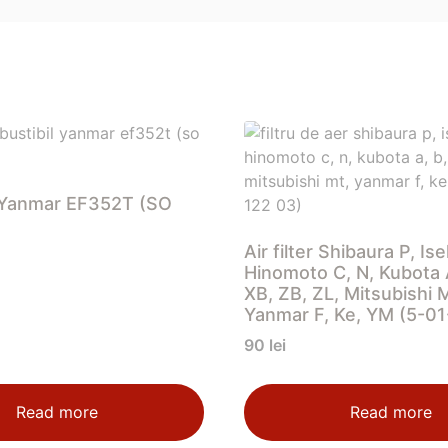
er Yanmar EF352T (SO
Air filter Shibaura P, Ise
Hinomoto C, N, Kubota A
XB, ZB, ZL, Mitsubishi 
Yanmar F, Ke, YM (5-0
90
lei
Read more
Read more