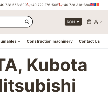
40 728 558-800
+40 722 276-565
+40 728 318-880
RON
sumables
Construction machinery
Contact Us
 NTA, Kubota
Mitsubishi