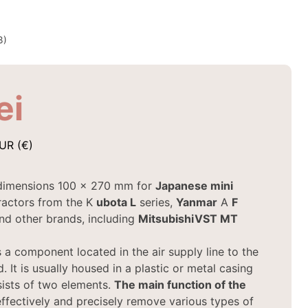
3)
ei
UR (€)
dimensions 100 x 270 mm for
Japanese mini
ractors from the K
ubota
L
series,
Yanmar
A
F
and other brands, including
Mitsubishi
VST MT
 a component located in the air supply line to the
. It is usually housed in a plastic or metal casing
ists of two elements.
The main function of the
effectively and precisely remove various types of