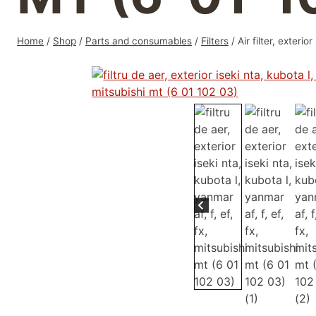
Home
/
Shop
/
Parts and consumables
/
Filters
/
Air filter, exter