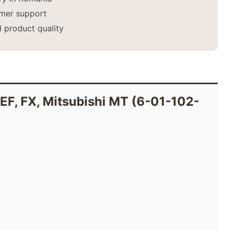
mer support
 product quality
, EF, FX, Mitsubishi MT (6-01-102-