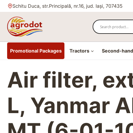
Skip
Schitu Duca, str.Principală, nr.16, jud. Iași, 707435
to
content
Promotional Packages
Tractors
Second-hand 
Air filter, e
L, Yanmar AF
MT (6-01-1