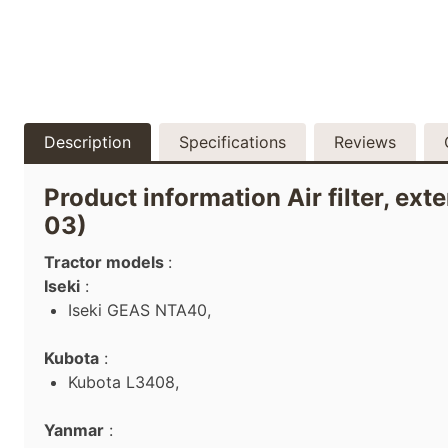
Description
Specifications
Reviews
Product information Air filter, ext
03)
Tractor models
:
Iseki
:
Iseki GEAS NTA40,
Kubota
:
Kubota L3408,
Yanmar
: