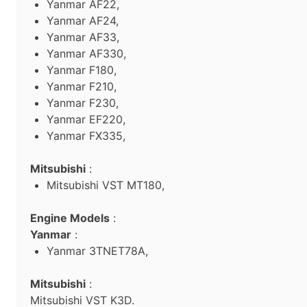
Yanmar AF22,
Yanmar AF24,
Yanmar AF33,
Yanmar AF330,
Yanmar F180,
Yanmar F210,
Yanmar F230,
Yanmar EF220,
Yanmar FX335,
Mitsubishi
:
Mitsubishi VST MT180,
Engine Models
:
Yanmar
:
Yanmar 3TNET78A,
Mitsubishi
:
Mitsubishi VST K3D.