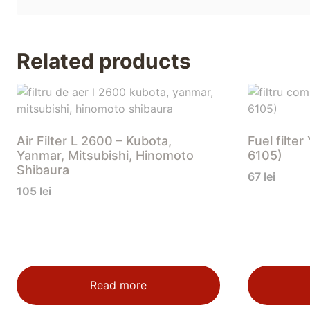
Related products
Air Filter L 2600 – Kubota,
Fuel filt
Yanmar, Mitsubishi, Hinomoto
6105)
Shibaura
67
lei
105
lei
Read more