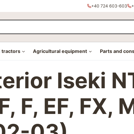
+40 724 603-603
+
tractors
Agricultural equipment
Parts and con
xterior Iseki
, F, EF, FX, 
02-03)