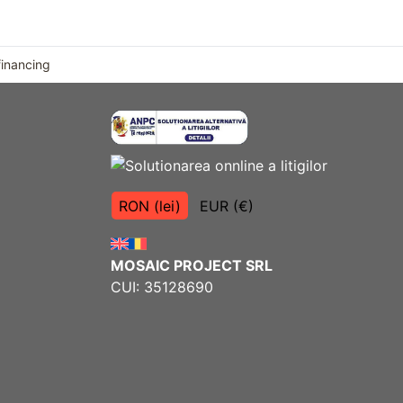
financing
RON (lei)
EUR (€)
MOSAIC PROJECT SRL
CUI: 35128690