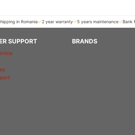
shipping in Romania
2 year warranty
5 years maintenance
Bank 
ER SUPPORT
BRANDS
rvice
ay
port