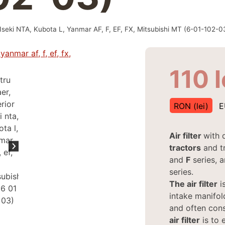
ior Iseki NTA, Kubota L, Yanmar AF, F, EF, FX, Mitsubishi MT (6-01-102-0
110
l
RON (lei)
E
Air filter
with 
tractors
and t
and
F
series, 
series.
The air filter
is
intake manifold
and often cons
air filter
is to 