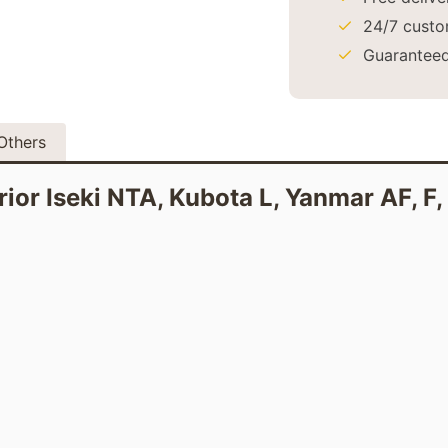
24/7 custo
Guaranteed
Others
erior Iseki NTA, Kubota L, Yanmar AF, F