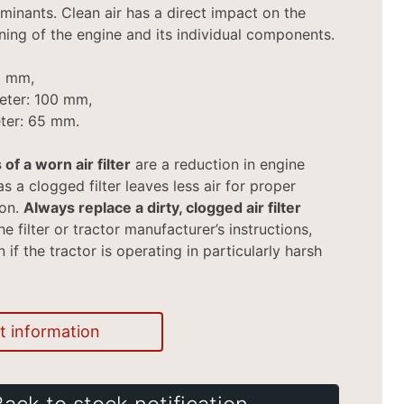
minants. Clean air has a direct impact on the
ning of the engine and its individual components.
0 mm,
eter: 100 mm,
ter: 65 mm.
 of a worn air filter
are a reduction in engine
s a clogged filter leaves less air for proper
ion.
Always replace a dirty, clogged air filter
e filter or tractor manufacturer’s instructions,
if the tractor is operating in particularly harsh
t information