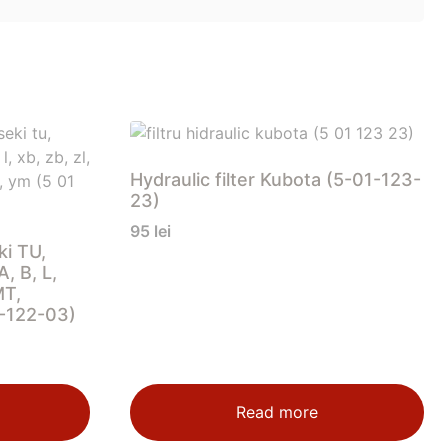
Hydraulic filter Kubota (5-01-123-
23)
95
lei
ki TU,
, B, L,
MT,
1-122-03)
Read more