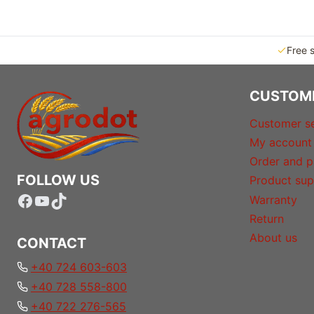
Free 
CUSTOM
Customer se
My account
Order and p
FOLLOW US
Product sup
Facebook
YouTube
TikTok
Warranty
Return
About us
CONTACT
+40 724 603-603
+40 728 558-800
+40 722 276-565