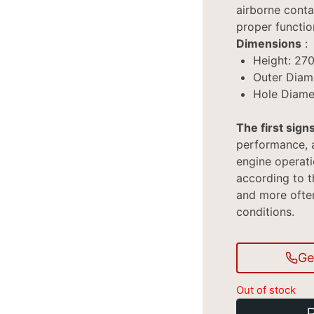
airborne conta
proper functio
Dimensions
:
Height: 27
Outer Diam
Hole Diame
The first signs
performance, a
engine operat
according to th
and more often 
conditions.
Ge
Out of stock