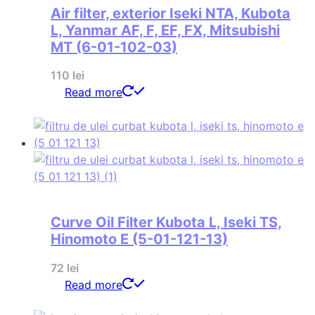
Air filter, exterior Iseki NTA, Kubota
L, Yanmar AF, F, EF, FX, Mitsubishi
MT (6-01-102-03)
110
lei
Read more
Curve Oil Filter Kubota L, Iseki TS,
Hinomoto E (5-01-121-13)
72
lei
Read more