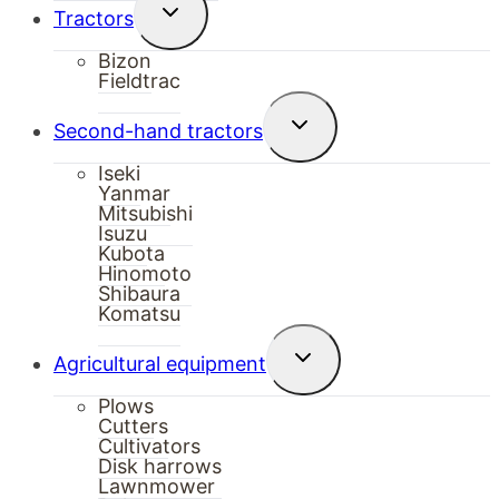
Toggle
Tractors
child
menu
Bizon
Fieldtrac
Toggle
Second-hand tractors
child
menu
Iseki
Yanmar
Mitsubishi
Isuzu
Kubota
Hinomoto
Shibaura
Komatsu
Toggle
Agricultural equipment
child
menu
Plows
Cutters
Cultivators
Disk harrows
Lawnmower