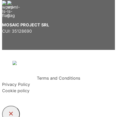
MOSAIC PROJECT SRL
CUI: 35128690
Terms and Conditions
Privacy Policy
Cookie policy