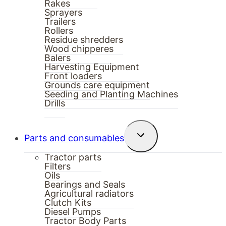
Rakes
Sprayers
Trailers
Rollers
Residue shredders
Wood chipperes
Balers
Harvesting Equipment
Front loaders
Grounds care equipment
Seeding and Planting Machines
Drills
Toggle
Parts and consumables
child
menu
Tractor parts
Filters
Oils
Bearings and Seals
Agricultural radiators
Clutch Kits
Diesel Pumps
Tractor Body Parts