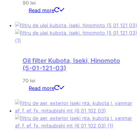
90
lei
Read more
Oil filter Kubota, Iseki, Hinomoto
(5-01-121-03)
70
lei
Read more