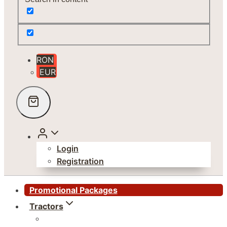
RON
EUR
Login
Registration
Promotional Packages
Tractors