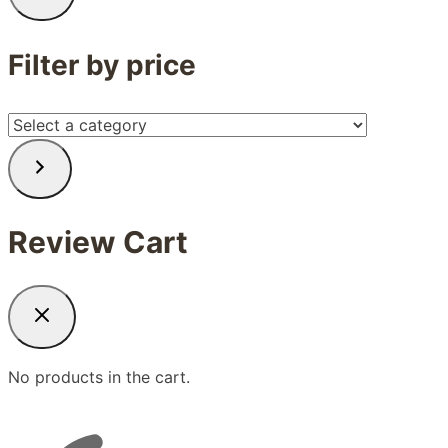
Filter by price
Select
a
category
Review Cart
No products in the cart.