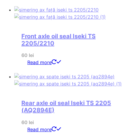
Front axle oil seal Iseki TS
2205/2210
60
lei
Read more
Rear axle oil seal Iseki TS 2205
(AQ2894E)
60
lei
Read more