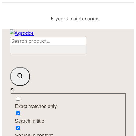
Skip
to
5 years maintenance
content
Exact matches only
Search in title
Search in content