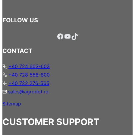
FOLLOW US
Facebook
YouTube
TikTok
CONTACT
+40 724 603-603
+40 728 558-800
+40 722 276-565
sales@agrodot.ro
Sitemap
CUSTOMER SUPPORT