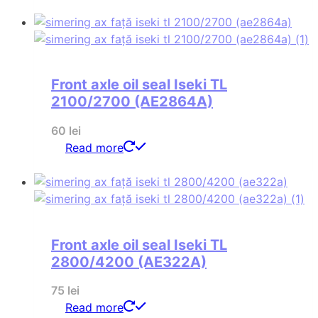
Front axle oil seal Iseki TL
2100/2700 (AE2864A)
60
lei
Read more
Front axle oil seal Iseki TL
2800/4200 (AE322A)
75
lei
Read more