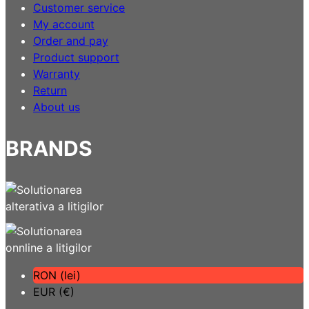
Customer service
My account
Order and pay
Product support
Warranty
Return
About us
BRANDS
RON (lei)
EUR (€)