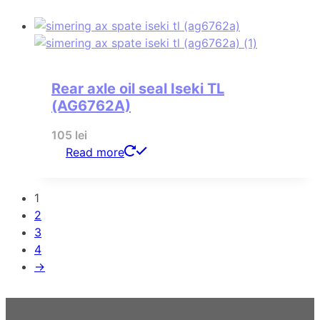
Rear axle oil seal Iseki TL
(AG6762A)
105
lei
Read more
1
2
3
4
→