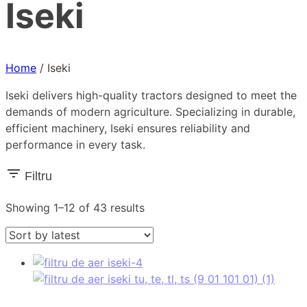
Iseki
Home
/
Iseki
Iseki delivers high-quality tractors designed to meet the
demands of modern agriculture. Specializing in durable,
efficient machinery, Iseki ensures reliability and
performance in every task.
Filtru
Sorted
Showing 1–12 of 43 results
by
latest