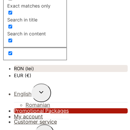
Exact matches only
Search in title
Search in content
RON (lei)
EUR (€)
Toggle
English
child
menu
Romanian
Promotional Packages
My account
Customer service