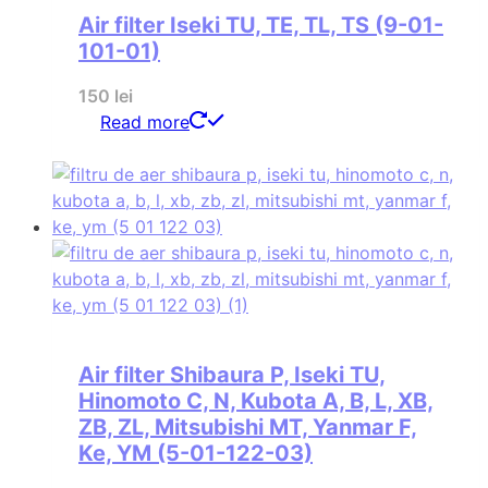
Air filter Iseki TU, TE, TL, TS (9-01-
101-01)
150
lei
Read more
Air filter Shibaura P, Iseki TU,
Hinomoto C, N, Kubota A, B, L, XB,
ZB, ZL, Mitsubishi MT, Yanmar F,
Ke, YM (5-01-122-03)