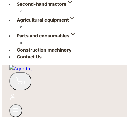
Second-hand tractors
Agricultural equipment
Parts and consumables
Construction machinery
Contact Us
0