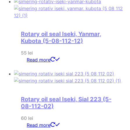
Rotary oil seal Iseki, Yanmar,
Kubota (5-08-112-12)
55
lei
Read more
Rotary oil seal Iseki, Sial 223 (5-
08-112-02)
60
lei
Read more