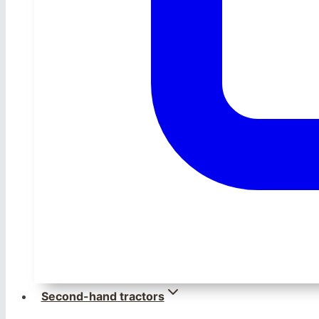
Second-hand tractors