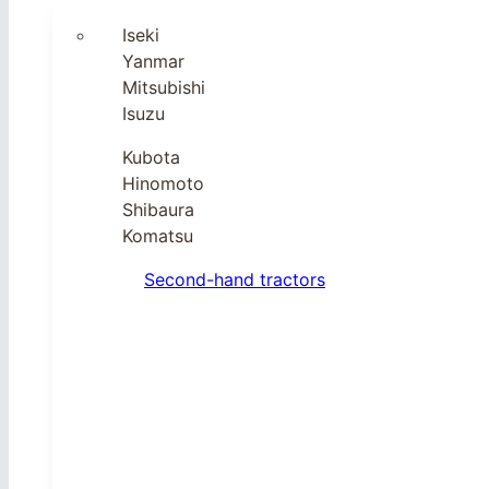
Iseki
Yanmar
Mitsubishi
Isuzu
Kubota
Hinomoto
Shibaura
Komatsu
Second-hand tractors