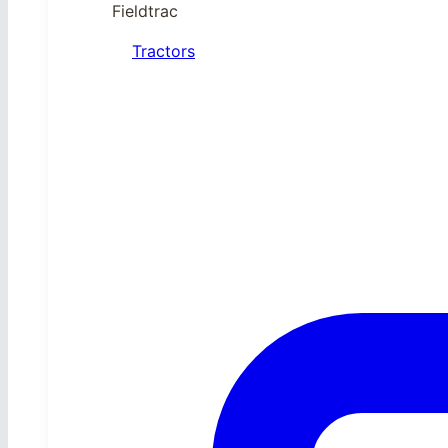
Fieldtrac
Tractors