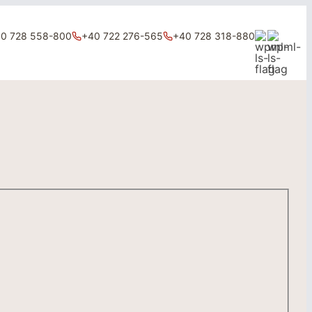
0 728 558-800
+40 722 276-565
+40 728 318-880