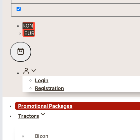
RON
EUR
Login
Registration
Promotional Packages
Tractors
Bizon