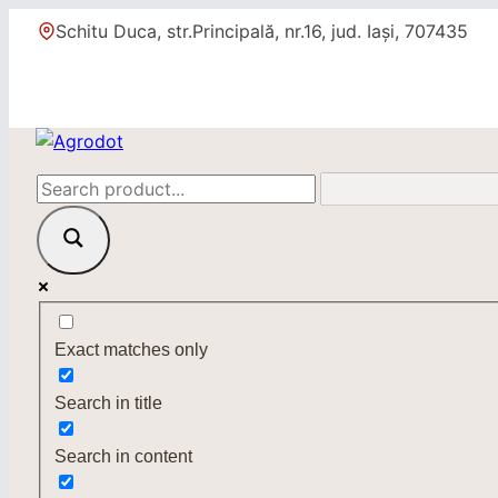
Skip
Schitu Duca, str.Principală, nr.16, jud. Iași, 707435
to
content
Exact matches only
Search in title
Search in content