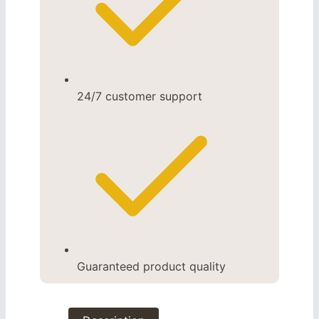
24/7 customer support
Guaranteed product quality