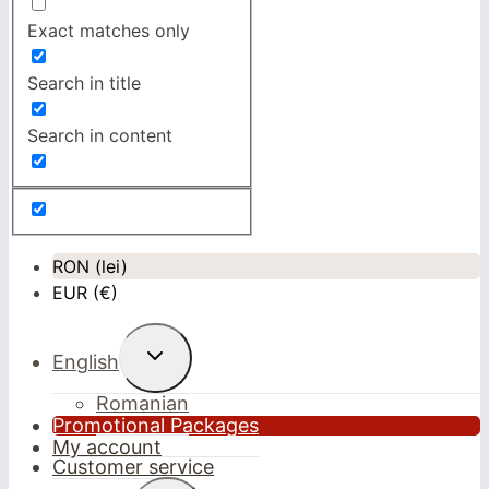
Exact matches only
Search in title
Search in content
RON (lei)
EUR (€)
Toggle
English
child
menu
Romanian
Promotional Packages
My account
Customer service