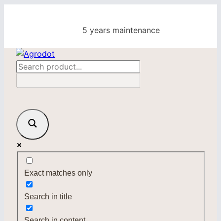
Skip
to
5 years maintenance
content
Exact matches only
Search in title
Search in content