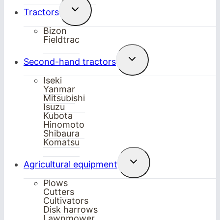
Toggle
Tractors
child
menu
Bizon
Fieldtrac
Toggle
Second-hand tractors
child
menu
Iseki
Yanmar
Mitsubishi
Isuzu
Kubota
Hinomoto
Shibaura
Komatsu
Toggle
Agricultural equipment
child
menu
Plows
Cutters
Cultivators
Disk harrows
Lawnmower