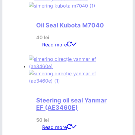
Oil Seal Kubota M7040
40
lei
Read more
Steering oil seal Yanmar
EF (AE3460E)
50
lei
Read more