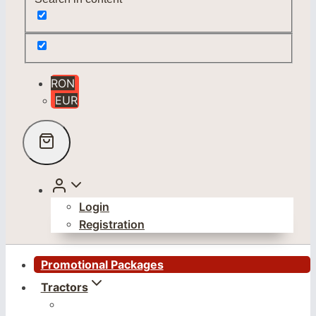
RON
EUR
Login
Registration
Promotional Packages
Tractors