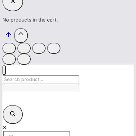
No products in the cart.