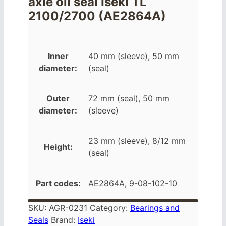
axle oil seal Iseki TL
2100/2700 (AE2864A)
Inner
40 mm (sleeve), 50 mm
diameter:
(seal)
Outer
72 mm (seal), 50 mm
diameter:
(sleeve)
23 mm (sleeve), 8/12 mm
Height:
(seal)
Part codes:
AE2864A, 9-08-102-10
SKU:
AGR-0231
Category:
Bearings and
Seals
Brand:
Iseki