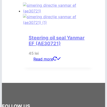
Steering oil seal Yanmar
EF (AE30721)
45
lei
Read more
FOLLOW US