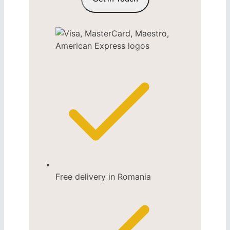
Free delivery in Romania