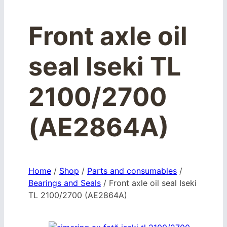
Front axle oil
seal Iseki TL
2100/2700
(AE2864A)
Home
/
Shop
/
Parts and consumables
/
Bearings and Seals
/
Front axle oil seal Iseki
TL 2100/2700 (AE2864A)