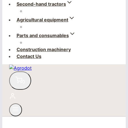
Second-hand tractors
Agricultural equipment
Parts and consumables
Construction machinery
Contact Us
0