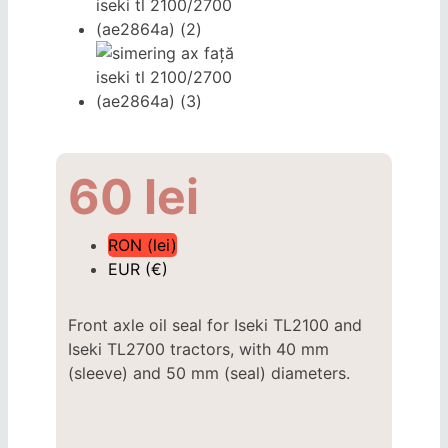
60
lei
RON (lei)
EUR (€)
Front axle oil seal for Iseki TL2100 and
Iseki TL2700 tractors, with 40 mm
(sleeve) and 50 mm (seal) diameters.