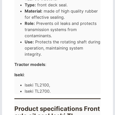
Type:
front deck seal.
Material:
made of high quality rubber
for effective sealing.
Role:
Prevents oil leaks and protects
transmission systems from
contaminants.
Use:
Protects the rotating shaft during
operation, maintaining system
integrity.
Tractor models
:
Iseki
:
Iseki TL2100,
Iseki TL2700.
Product specifications Front