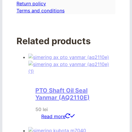
Return policy
Terms and conditions
Related products
PTO Shaft Oil Seal
Yanmar (AQ2110E)
50
lei
Read more