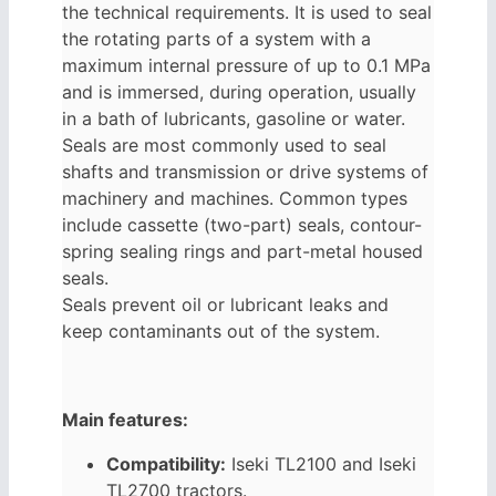
the technical requirements. It is used to seal
the rotating parts of a system with a
maximum internal pressure of up to 0.1 MPa
and is immersed, during operation, usually
in a bath of lubricants, gasoline or water.
Seals are most commonly used to seal
shafts and transmission or drive systems of
machinery and machines. Common types
include cassette (two-part) seals, contour-
spring sealing rings and part-metal housed
seals.
Seals prevent oil or lubricant leaks and
keep contaminants out of the system.
Main features:
Compatibility:
Iseki TL2100 and Iseki
TL2700 tractors.