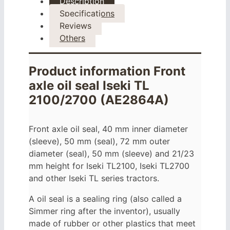
Description
Specifications
Reviews
Others
Product information Front
axle oil seal Iseki TL
2100/2700 (AE2864A)
Front axle oil seal, 40 mm inner diameter
(sleeve), 50 mm (seal), 72 mm outer
diameter (seal), 50 mm (sleeve) and 21/23
mm height for Iseki TL2100, Iseki TL2700
and other Iseki TL series tractors.
A oil seal is a sealing ring (also called a
Simmer ring after the inventor), usually
made of rubber or other plastics that meet