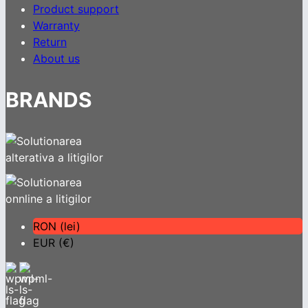
Product support
Warranty
Return
About us
BRANDS
RON (lei)
EUR (€)