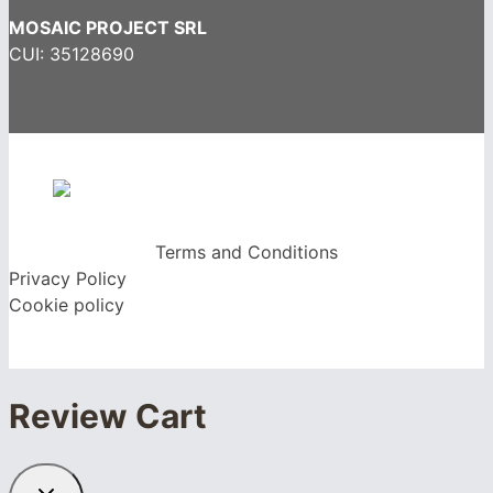
MOSAIC PROJECT SRL
CUI: 35128690
Terms and Conditions
Privacy Policy
Cookie policy
Review Cart