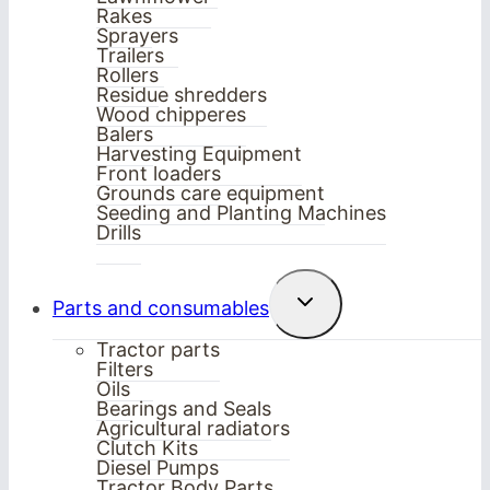
Rakes
Sprayers
Trailers
Rollers
Residue shredders
Wood chipperes
Balers
Harvesting Equipment
Front loaders
Grounds care equipment
Seeding and Planting Machines
Drills
Toggle
Parts and consumables
child
menu
Tractor parts
Filters
Oils
Bearings and Seals
Agricultural radiators
Clutch Kits
Diesel Pumps
Tractor Body Parts