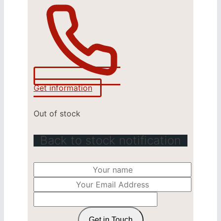
Get information
Out of stock
Back to stock notification
Get in Touch