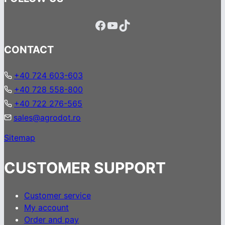
Facebook
YouTube
TikTok
CONTACT
+40 724 603-603
+40 728 558-800
+40 722 276-565
sales@agrodot.ro
Sitemap
CUSTOMER SUPPORT
Customer service
My account
Order and pay