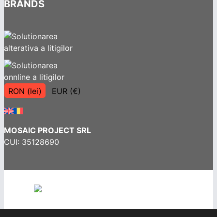
BRANDS
RON (lei)
EUR (€)
MOSAIC PROJECT SRL
CUI: 35128690
Terms and Conditions