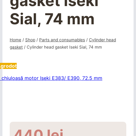
gasket Iseki
Sial, 74 mm
Home
/
Shop
/
Parts and consumables
/
Cylinder head
gasket
/
Cylinder head gasket Iseki Sial, 74 mm
Agrodot
440
lei