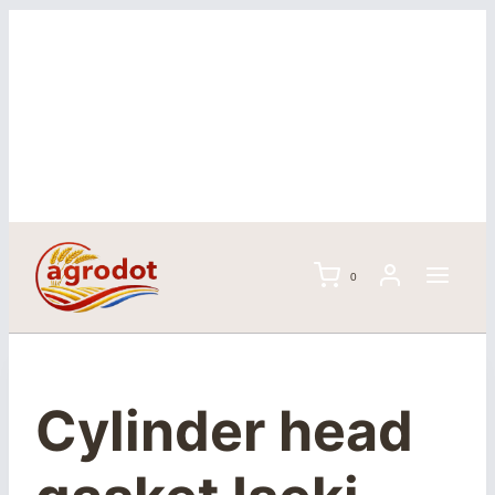
Skip
to
content
0
Cylinder head