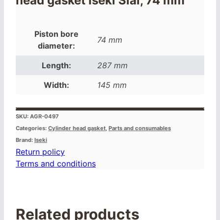
head gasket Iseki Sial, 74 mm
Piston bore
74 mm
diameter:
Length:
287 mm
Width:
145 mm
SKU:
AGR-0497
Categories:
Cylinder head gasket
,
Parts and consumables
Brand:
Iseki
Return policy
Terms and conditions
Related products