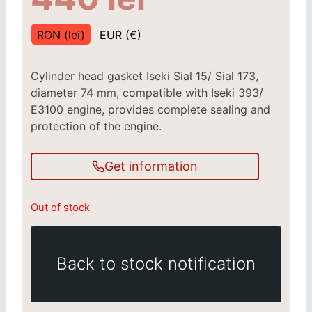
RON (lei)
EUR (€)
Cylinder head gasket Iseki Sial 15/ Sial 173,
diameter 74 mm, compatible with Iseki 393/
E3100 engine, provides complete sealing and
protection of the engine.
Get information
Out of stock
Back to stock notification