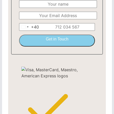
+40
Romania
+40
Get in Touch