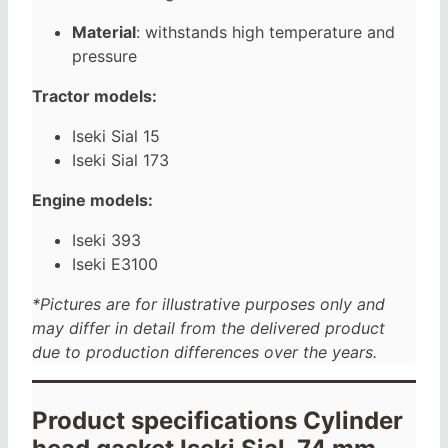
Material
: withstands high temperature and
pressure
Tractor models:
Iseki Sial 15
Iseki Sial 173
Engine models:
Iseki 393
Iseki E3100
*Pictures are for illustrative purposes only and
may differ in detail from the delivered product
due to production differences over the years.
Product specifications Cylinder