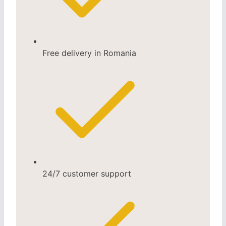
Free delivery in Romania
24/7 customer support