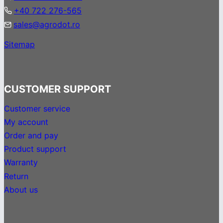
+40 722 276-565
sales@agrodot.ro
Sitemap
CUSTOMER SUPPORT
Customer service
My account
Order and pay
Product support
Warranty
Return
About us