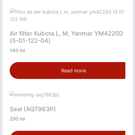
Air filter Kubota L, M, Yanmar YM4220D
(5-01-122-04)
140
lei
Read more
Seal (AQ7963P)
295
lei