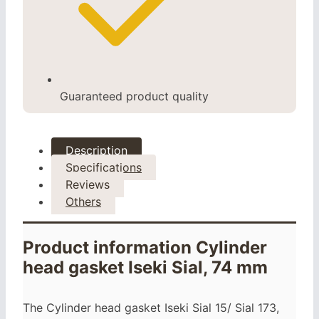
Guaranteed product quality
Description
Specifications
Reviews
Others
Product information Cylinder
head gasket Iseki Sial, 74 mm
The Cylinder head gasket Iseki Sial 15/ Sial 173,