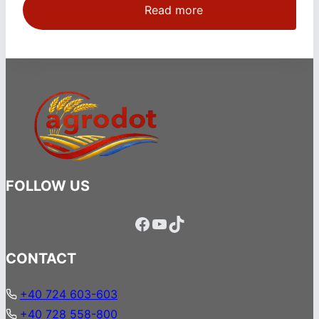
Read more
FOLLOW US
Facebook
YouTube
TikTok
CONTACT
+40 724 603-603
+40 728 558-800