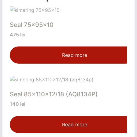
Seal 75x95x10
475
lei
Read more
Seal 85x110x12/18 (AQ8134P)
140
lei
Read more