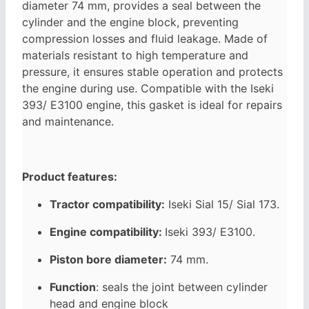
diameter 74 mm, provides a seal between the
cylinder and the engine block, preventing
compression losses and fluid leakage. Made of
materials resistant to high temperature and
pressure, it ensures stable operation and protects
the engine during use. Compatible with the Iseki
393/
E3100 engine, this gasket is ideal for repairs
and maintenance.
Product features:
Tractor compatibility:
Iseki Sial 15/ Sial 173.
Engine compatibility:
Iseki
393/
E3100.
Piston bore diameter:
74 mm.
Function
: seals the joint between cylinder
head and engine block