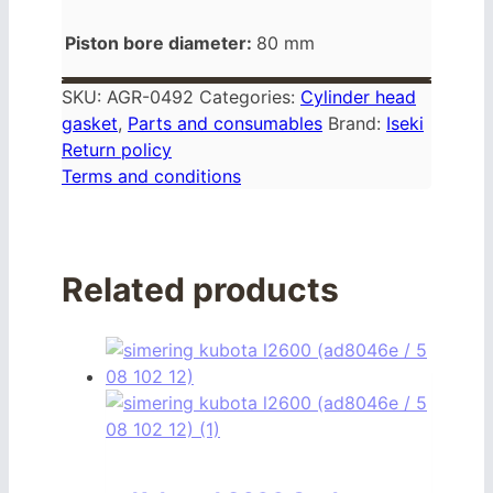
Piston bore diameter:
80 mm
SKU:
AGR-0492
Categories:
Cylinder head
gasket
,
Parts and consumables
Brand:
Iseki
Return policy
Terms and conditions
Related products