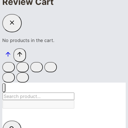
Review Cart
No products in the cart.