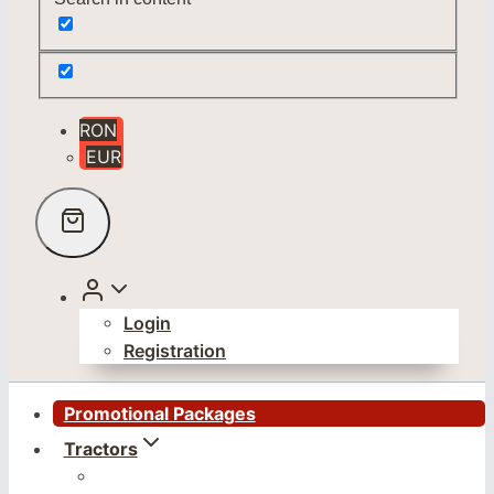
RON
EUR
Login
Registration
Promotional Packages
Tractors