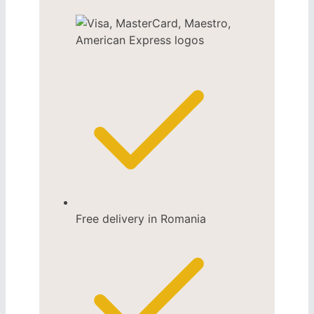
Free delivery in Romania