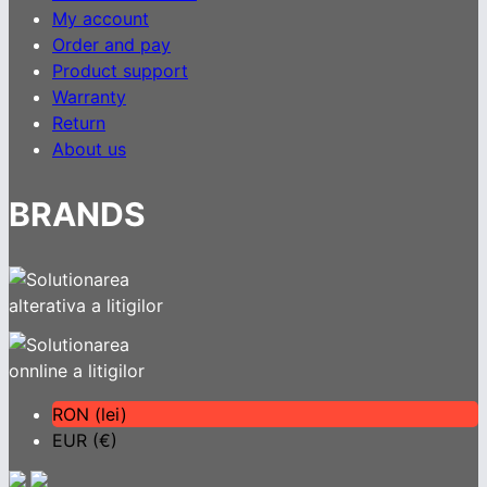
My account
Order and pay
Product support
Warranty
Return
About us
BRANDS
RON (lei)
EUR (€)