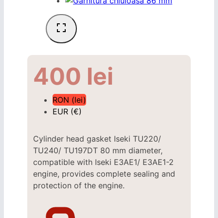
400
lei
RON (lei)
EUR (€)
Cylinder head gasket Iseki
TU220/
TU240/
TU197DT
80 mm diameter,
compatible with Iseki
E3AE1/ E3AE1-2
engine, provides complete sealing and
protection of the engine.