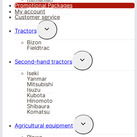
Promotional Packages
My account
Customer service
Toggle
Tractors
child
menu
Bizon
Fieldtrac
Toggle
Second-hand tractors
child
menu
Iseki
Yanmar
Mitsubishi
Isuzu
Kubota
Hinomoto
Shibaura
Komatsu
Toggle
Agricultural equipment
child
menu