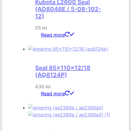
Kubota L2600 Seal
(AD8046E / 5-08-102-
12)
55
lei
Read more
Seal 85x110x12/18
(AQ8124P)
430
lei
Read more