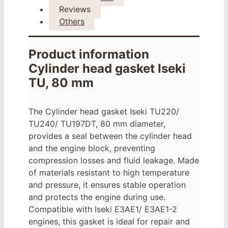
Reviews
Others
Product information
Cylinder head gasket Iseki
TU, 80 mm
The Cylinder head gasket Iseki
TU220/
TU240/
TU197DT,
80 mm diameter,
provides a seal between the cylinder head
and the engine block, preventing
compression losses and fluid leakage. Made
of materials resistant to high temperature
and pressure, it ensures stable operation
and protects the engine during use.
Compatible with Iseki
E3AE1/ E3AE1-2
engines, this gasket is ideal for repair and