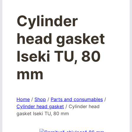
Cylinder
head gasket
Iseki TU, 80
mm
Home
/
Shop
/
Parts and consumables
/
Cylinder head gasket
/
Cylinder head
gasket Iseki TU, 80 mm