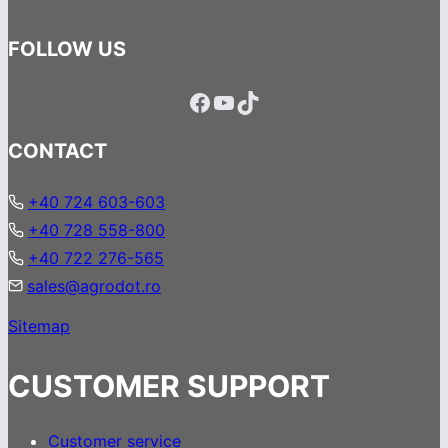
FOLLOW US
Facebook
YouTube
TikTok
CONTACT
+40 724 603-603
+40 728 558-800
+40 722 276-565
sales@agrodot.ro
Sitemap
CUSTOMER SUPPORT
Customer service