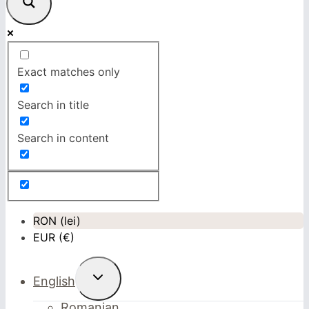
Exact matches only
Search in title
Search in content
RON (lei)
EUR (€)
Toggle
English
child
menu
Romanian