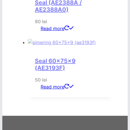
Seal (AE2388A /
AE2388A0)
80
lei
Read more
Seal 60x75x9
(AE3193F)
50
lei
Read more