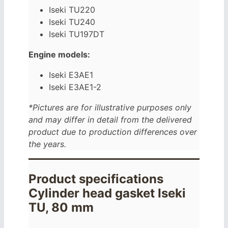
Iseki TU220
Iseki TU240
Iseki TU197DT
Engine models:
Iseki E3AE1
Iseki E3AE1-2
*Pictures are for illustrative purposes only
and may differ in detail from the delivered
product due to production differences over
the years.
Product specifications
Cylinder head gasket Iseki
TU, 80 mm