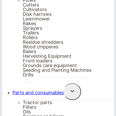
Plows
Cutters
Cultivators
Disk harrows
Lawnmower
Rakes
Sprayers
Trailers
Rollers
Residue shredders
Wood chipperes
Balers
Harvesting Equipment
Front loaders
Grounds care equipment
Seeding and Planting Machines
Drills
Toggle
Parts and consumables
child
menu
Tractor parts
Filters
Oils