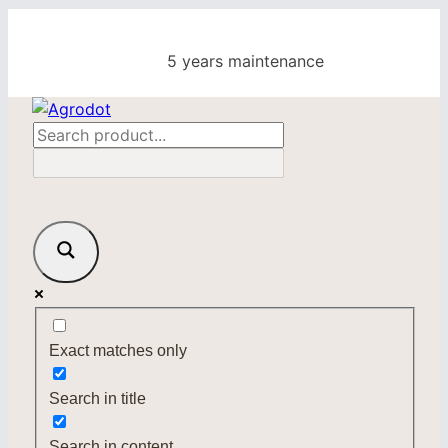
Skip
to
5 years maintenance
content
Exact matches only
Search in title
Search in content