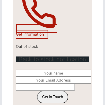
Get information
Out of stock
Back to stock notification
Get in Touch