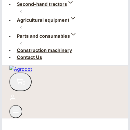
Second-hand tractors
Agricultural equipment
Parts and consumables
Construction machinery
Contact Us
0