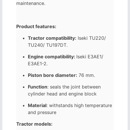
maintenance.
Product features:
Tractor compatibility:
Iseki
TU220/
TU240/
TU197DT
.
Engine compatibility:
Iseki
E3AE1/
E3AE1-2
.
Piston bore diameter:
76 mm.
Function
: seals the joint between
cylinder head and engine block
Material
: withstands high temperature
and pressure
Tractor models: