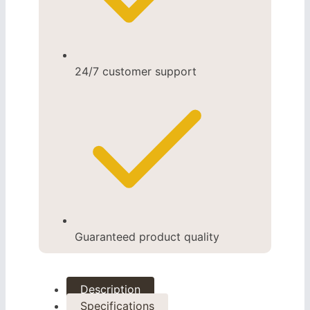
24/7 customer support
Guaranteed product quality
Description
Specifications