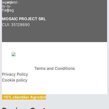
MOSAIC PROJECT SRL
CUI: 35128690
Terms and Conditions
Privacy Policy
Cookie policy
-15% clienților Agrodot