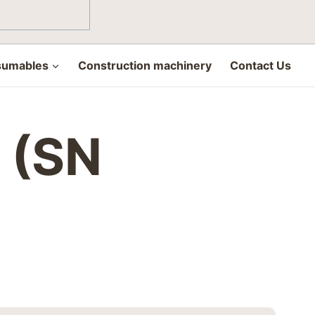
sumables
Construction machinery
Contact Us
0 (SN