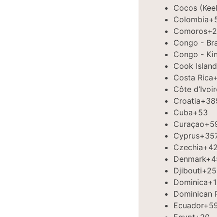
Cocos (Keel
Colombia
+
Comoros
+2
Congo - Bra
Congo - Ki
Cook Island
Costa Rica
Côte d’Ivoir
Croatia
+38
Cuba
+53
Curaçao
+5
Cyprus
+35
Czechia
+4
Denmark
+4
Djibouti
+25
Dominica
+1
Dominican 
Ecuador
+5