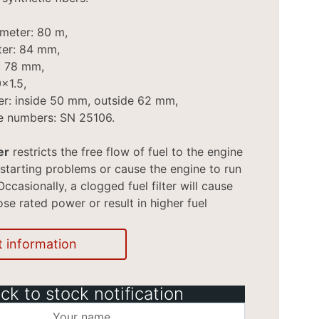
ameter: 80 m,
ter: 84 mm,
t: 78 mm,
x1.5,
er: inside 50 mm, outside 62 mm,
e numbers: SN 25106.
er
restricts the free flow of fuel to the engine
starting problems or cause the engine to run
Occasionally, a clogged fuel filter will cause
ose rated power or result in higher fuel
t information
ck to stock notification