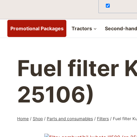
Promotional Packages
Tractors
Second-hand 
Fuel filter
25106)
Home
/
Shop
/
Parts and consumables
/
Filters
/
Fuel filter 