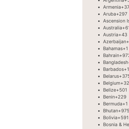
Argentina
+
Armenia
+3
Aruba
+297
Ascension I
Australia
+6
Austria
+43
Azerbaijan
+
Bahamas
+1
Bahrain
+97
Bangladesh
Barbados
+1
Belarus
+37
Belgium
+3
Belize
+501
Benin
+229
Bermuda
+1
Bhutan
+97
Bolivia
+591
Bosnia & H