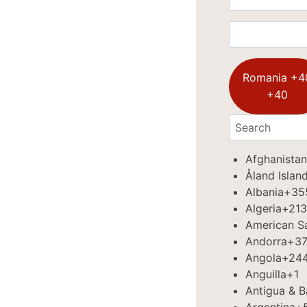
Romania +4
+40
Afghanistan
Åland Islan
Albania
+35
Algeria
+213
American 
Andorra
+3
Angola
+24
Anguilla
+1
Antigua & 