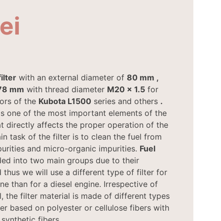
lei
ilter
with an external diameter of
80 mm
,
78 mm
with thread diameter
M20 x 1.5
for
ors of the
Kubota
L1500
series and others
.
s one of the most important elements of the
t directly affects the proper operation of the
n task of the filter is to clean the fuel from
urities and micro-organic impurities.
Fuel
ded into two main groups due to their
 thus we will use a different type of filter for
ne than for a diesel engine. Irrespective of
l, the filter material is made of different types
er based on polyester or cellulose fibers with
 synthetic fibers.