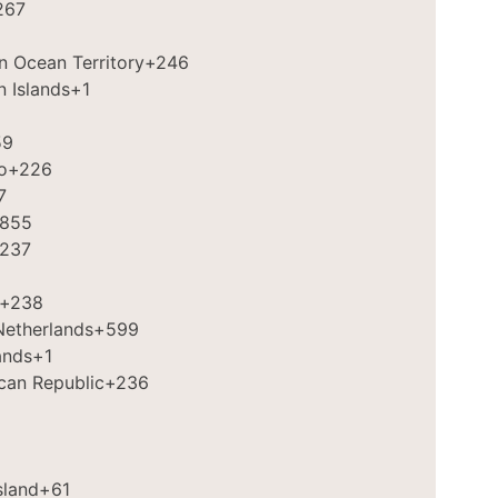
267
an Ocean Territory
+246
in Islands
+1
59
o
+226
7
855
237
+238
Netherlands
+599
ands
+1
ican Republic
+236
sland
+61