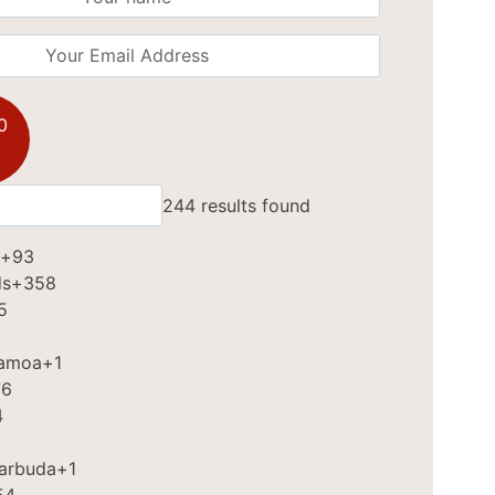
0
244 results found
+93
ds
+358
5
Samoa
+1
76
4
Barbuda
+1