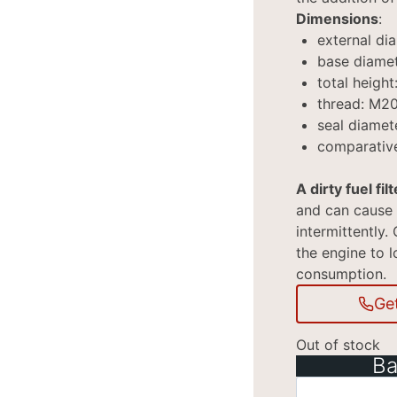
Dimensions
:
external di
base diame
total heigh
thread: M20
seal diamet
comparativ
A dirty fuel filt
and can cause 
intermittently. 
the engine to l
consumption.
Ge
Out of stock
Ba