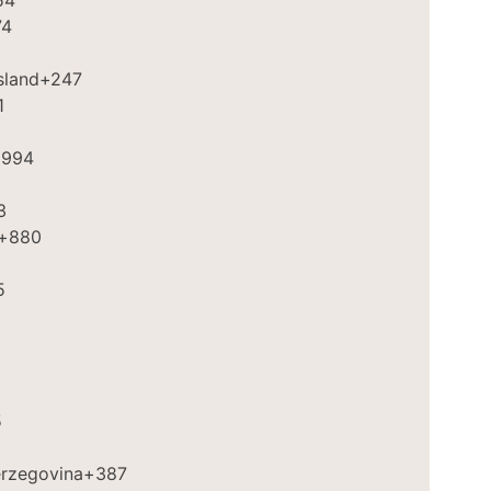
54
74
sland
+247
1
994
3
+880
5
2
5
erzegovina
+387