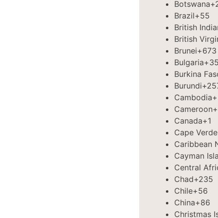
Botswana
+
Brazil
+55
British Indi
British Virg
Brunei
+673
Bulgaria
+3
Burkina Fas
Burundi
+25
Cambodia
+
Cameroon
+
Canada
+1
Cape Verde
Caribbean 
Cayman Isl
Central Afr
Chad
+235
Chile
+56
China
+86
Christmas I