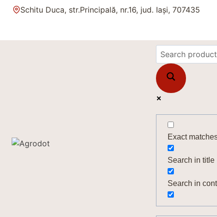
Skip
Schitu Duca, str.Principală, nr.16, jud. Iași, 707435
to
content
Exact matches
Search in title
Search in cont