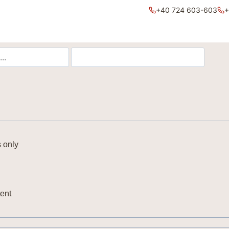
+40 724 603-603
+
 only
ent