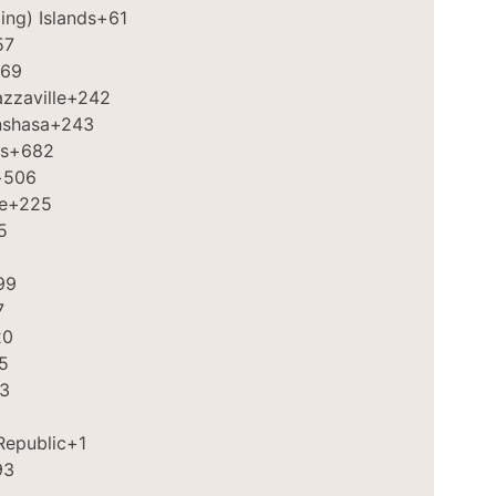
ing) Islands
+61
57
69
zzaville
+242
nshasa
+243
s
+682
+506
e
+225
5
99
7
20
5
3
Republic
+1
93