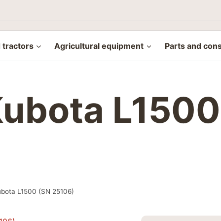
tractors
Agricultural equipment
Parts and con
 Kubota L150
Kubota L1500 (SN 25106)