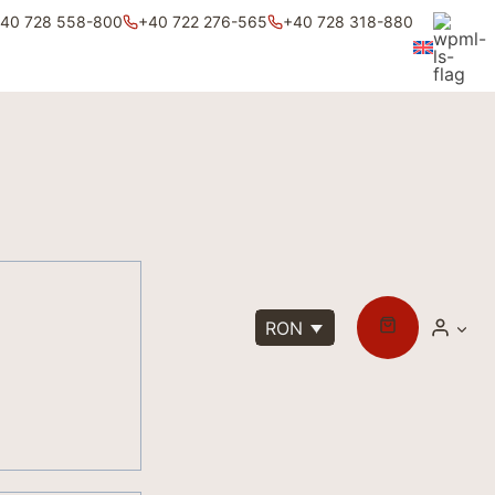
40 728 558-800
+40 722 276-565
+40 728 318-880
RON