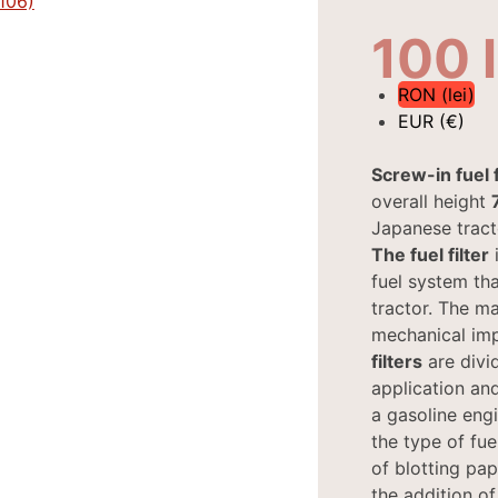
100
RON (lei)
EUR (€)
Screw-in fuel f
overall height
Japanese tract
The fuel filter
i
fuel system tha
tractor. The mai
mechanical imp
filters
are divi
application and
a gasoline engi
the type of fue
of blotting pap
the addition of