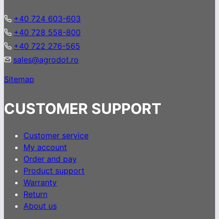
+40 724 603-603
+40 728 558-800
+40 722 276-565
sales@agrodot.ro
Sitemap
CUSTOMER SUPPORT
Customer service
My account
Order and pay
Product support
Warranty
Return
About us