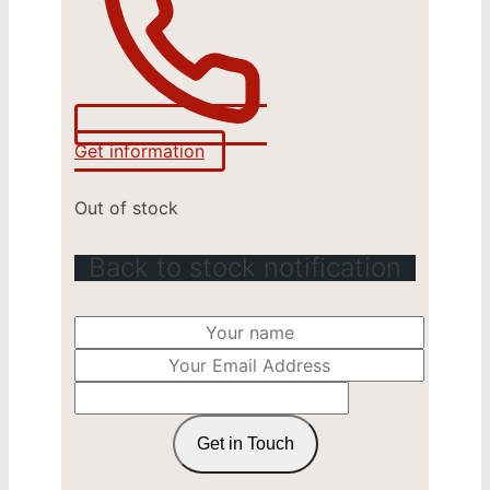
Get information
Out of stock
Back to stock notification
Get in Touch