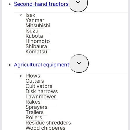
Toggle
Second-hand tractors
child
menu
Iseki
Yanmar
Mitsubishi
Isuzu
Kubota
Hinomoto
Shibaura
Komatsu
Toggle
Agricultural equipment
child
menu
Plows
Cutters
Cultivators
Disk harrows
Lawnmower
Rakes
Sprayers
Trailers
Rollers
Residue shredders
Wood chipperes