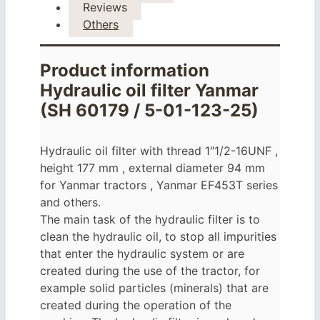
Reviews
Others
Product information
Hydraulic oil filter Yanmar
(SH 60179 / 5-01-123-25)
Hydraulic oil filter with thread 1″1/2-16UNF ,
height 177 mm , external diameter 94 mm
for Yanmar tractors , Yanmar EF453T series
and others.
The main task of the hydraulic filter is to
clean the hydraulic oil, to stop all impurities
that enter the hydraulic system or are
created during the use of the tractor, for
example solid particles (minerals) that are
created during the operation of the