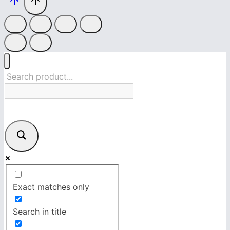
Exact matches only
Search in title