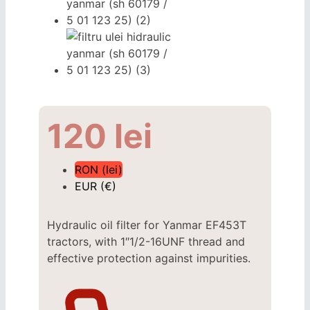
120
lei
RON (lei)
EUR (€)
Hydraulic oil filter for Yanmar EF453T
tractors, with 1″1/2-16UNF thread and
effective protection against impurities.