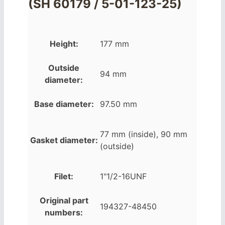
(SH 60179 / 5-01-123-25)
Height:
177 mm
Outside
94 mm
diameter:
Base diameter:
97.50 mm
77 mm (inside), 90 mm
Gasket diameter:
(outside)
Filet:
1"1/2-16UNF
Original part
194327-48450
numbers: