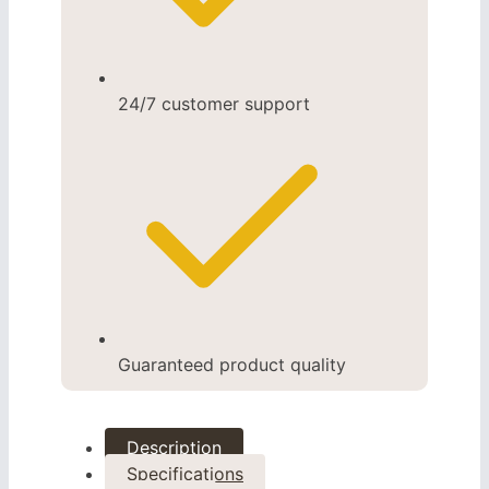
24/7 customer support
Guaranteed product quality
Description
Specifications