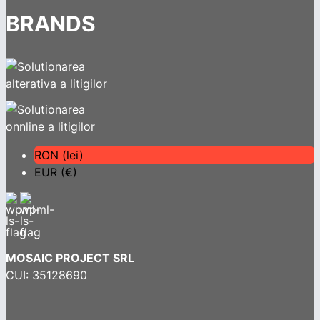
BRANDS
RON (lei)
EUR (€)
MOSAIC PROJECT SRL
CUI: 35128690