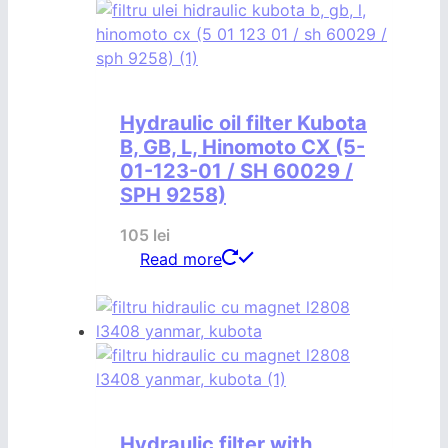
Hydraulic oil filter Kubota
B, GB, L, Hinomoto CX (5-
01-123-01 / SH 60029 /
SPH 9258)
105
lei
Read more
Hydraulic filter with