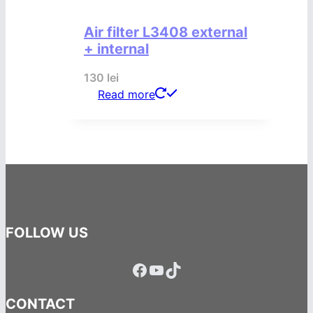
Air filter L3408 external
+ internal
130
lei
Read more
FOLLOW US
Facebook
YouTube
TikTok
CONTACT