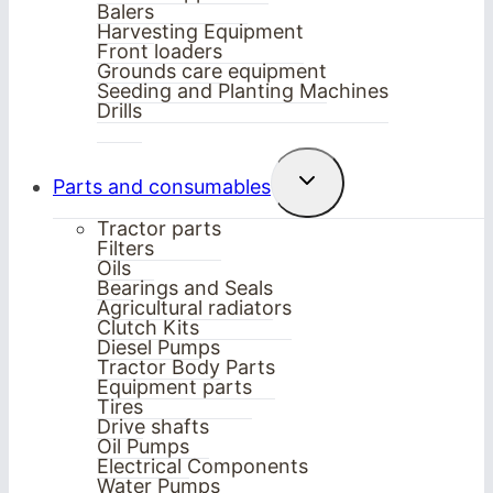
Balers
Harvesting Equipment
Front loaders
Grounds care equipment
Seeding and Planting Machines
Drills
Toggle
Parts and consumables
child
menu
Tractor parts
Filters
Oils
Bearings and Seals
Agricultural radiators
Clutch Kits
Diesel Pumps
Tractor Body Parts
Equipment parts
Tires
Drive shafts
Oil Pumps
Electrical Components
Water Pumps