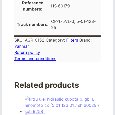
Reference
HS 60179
numbers:
CP-175VL-3, 5-01-123-
Track numbers:
25
SKU:
AGR-0152
Category:
Filters
Brand:
Yanmar
Return policy
Terms and conditions
Related products