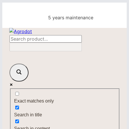
Skip
to
5 years maintenance
content
Exact matches only
Search in title
Search in content