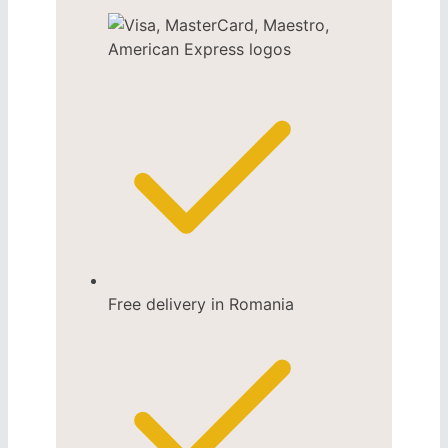
Free delivery in Romania