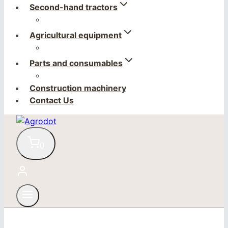
Second-hand tractors
Agricultural equipment
Parts and consumables
Construction machinery
Contact Us
0