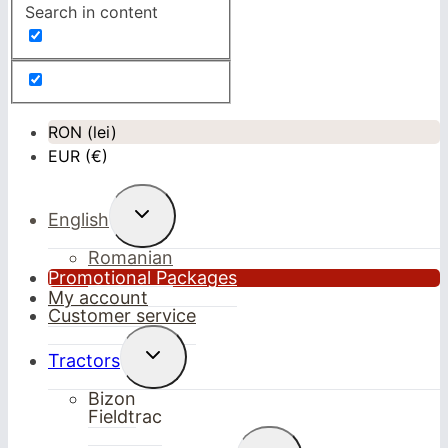
Search in content
RON (lei)
EUR (€)
Toggle
English
child
menu
Romanian
Promotional Packages
My account
Customer service
Toggle
Tractors
child
menu
Bizon
Fieldtrac