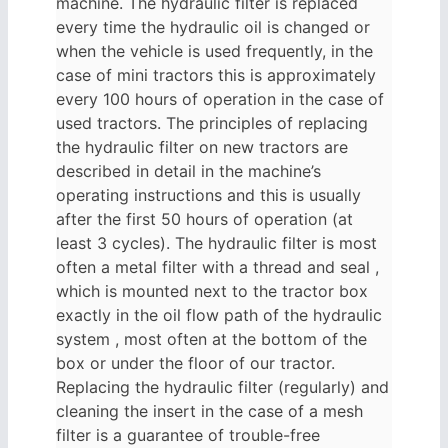
machine. The hydraulic filter is replaced
every time the hydraulic oil is changed or
when the vehicle is used frequently, in the
case of mini tractors this is approximately
every 100 hours of operation in the case of
used tractors. The principles of replacing
the hydraulic filter on new tractors are
described in detail in the machine’s
operating instructions and this is usually
after the first 50 hours of operation (at
least 3 cycles). The hydraulic filter is most
often a metal filter with a thread and seal ,
which is mounted next to the tractor box
exactly in the oil flow path of the hydraulic
system , most often at the bottom of the
box or under the floor of our tractor.
Replacing the hydraulic filter (regularly) and
cleaning the insert in the case of a mesh
filter is a guarantee of trouble-free