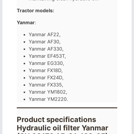
Tractor models:
Yanmar
:
Yanmar AF22,
Yanmar AF30,
Yanmar AF330,
Yanmar EF453T,
Yanmar EG330,
Yanmar FX18D,
Yanmar FX24D,
Yanmar FX335,
Yanmar YM1802,
Yanmar YM2220.
Product specifications
Hydraulic oil filter Yanmar