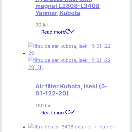
magnet L2808-L3408
Yanmar, Kubota
90
lei
Read more
Air filter Kubota, Iseki (5-
01-122-20)
160
lei
Read more