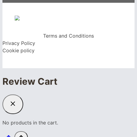
Terms and Conditions
Privacy Policy
Cookie policy
Review Cart
No products in the cart.