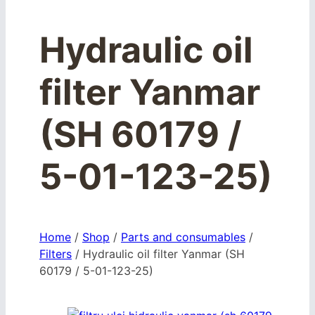
Hydraulic oil
filter Yanmar
(SH 60179 /
5-01-123-25)
Home
/
Shop
/
Parts and consumables
/
Filters
/
Hydraulic oil filter Yanmar (SH
60179 / 5-01-123-25)