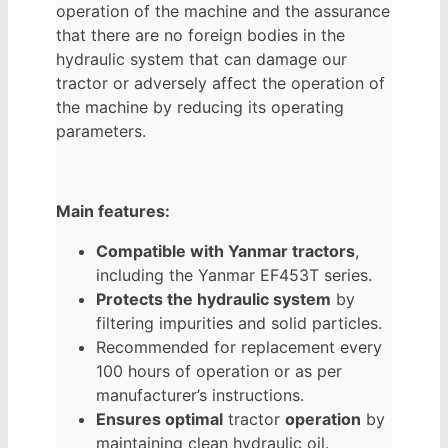
operation of the machine and the assurance
that there are no foreign bodies in the
hydraulic system that can damage our
tractor or adversely affect the operation of
the machine by reducing its operating
parameters.
Main features:
Compatible with Yanmar tractors
,
including the Yanmar EF453T series.
Protects the hydraulic system
by
filtering impurities and solid particles.
Recommended for replacement every
100 hours of operation or as per
manufacturer’s instructions.
Ensures optimal
tractor
operation
by
maintaining clean hydraulic oil.