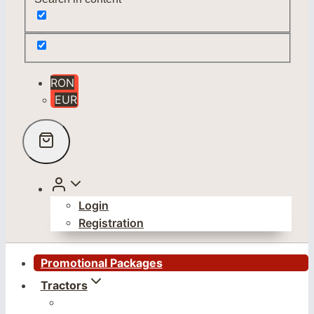
RON
EUR
Login
Registration
Promotional Packages
Tractors