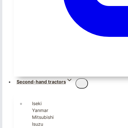
Second-hand tractors
Iseki
Yanmar
Mitsubishi
Isuzu