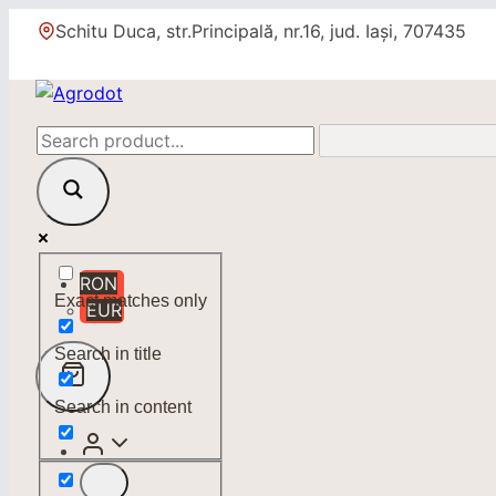
Skip
Schitu Duca, str.Principală, nr.16, jud. Iași, 707435
to
content
RON
Exact matches only
EUR
Search in title
Search in content