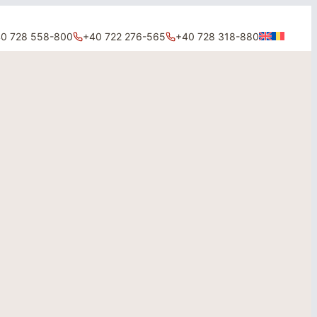
0 728 558-800
+40 722 276-565
+40 728 318-880