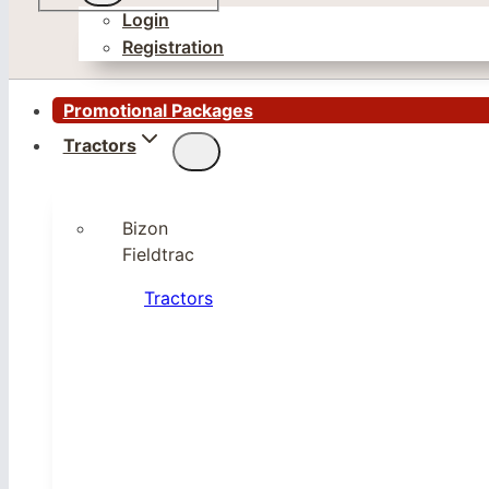
Login
Registration
Promotional Packages
Tractors
Bizon
Fieldtrac
Tractors