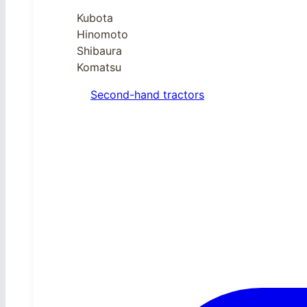
Kubota
Hinomoto
Shibaura
Komatsu
Second-hand tractors