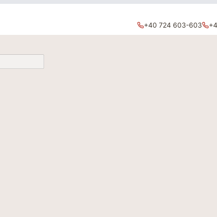
+40 724 603-603
+4