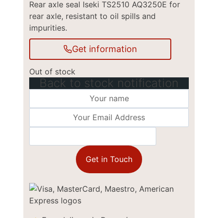
Rear axle seal Iseki TS2510 AQ3250E for
rear axle, resistant to oil spills and
impurities.
Get information
Out of stock
Back to stock notification
Get in Touch