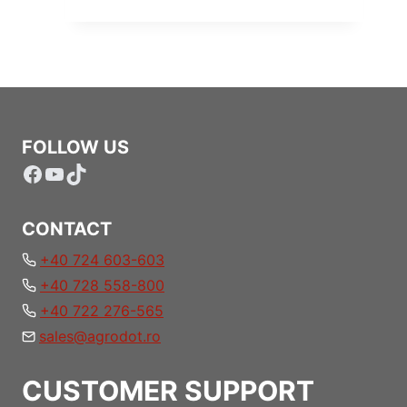
FOLLOW US
Facebook
YouTube
TikTok
CONTACT
+40 724 603-603
+40 728 558-800
+40 722 276-565
sales@agrodot.ro
CUSTOMER SUPPORT