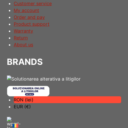
Customer service
My account
Order and pay
Product support
Warranty
Return
About us
BRANDS
RON (lei)
EUR (€)