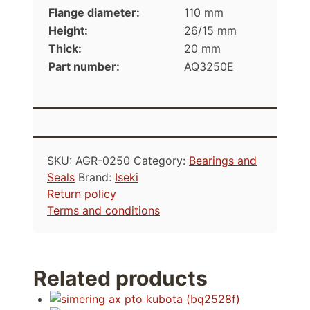
Flange diameter:
110 mm
Height:
26/15 mm
Thick:
20 mm
Part number:
AQ3250E
SKU:
AGR-0250
Category:
Bearings and
Seals
Brand:
Iseki
Return policy
Terms and conditions
Related products