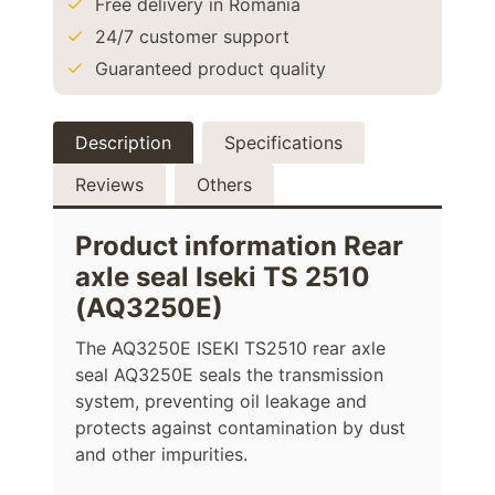
Free delivery in Romania
24/7 customer support
Guaranteed product quality
Description
Specifications
Reviews
Others
Product information Rear
axle seal Iseki TS 2510
(AQ3250E)
The AQ3250E ISEKI TS2510 rear axle
seal AQ3250E seals the transmission
system, preventing oil leakage and
protects against contamination by dust
and other impurities.