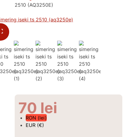
2510 (AQ3250E)
70
lei
RON (lei)
EUR (€)