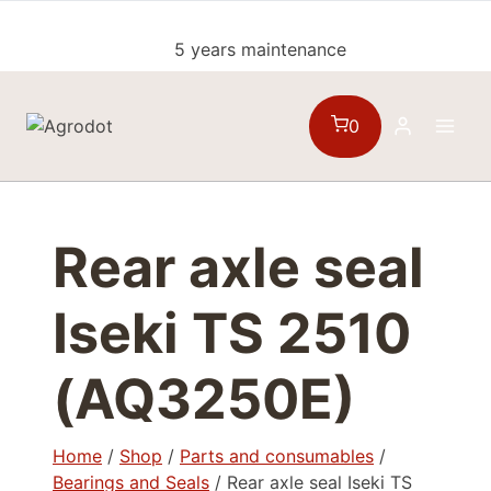
Skip
to
5 years maintenance
content
0
Rear axle seal
Iseki TS 2510
(AQ3250E)
Home
/
Shop
/
Parts and consumables
/
Bearings and Seals
/
Rear axle seal Iseki TS