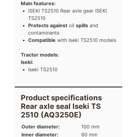
Main features:
ISEKI TS2510 Rear axle gear ISEKI
TS2510
Protects against
oil
spills
and
contaminants
Compatible
with Iseki TS2510 models
Tractor models:
Iseki:
Iseki TS2510
Product specifications
Rear axle seal Iseki TS
2510 (AQ3250E)
Outer diameter:
100 mm
Inner diameter:
60 mm