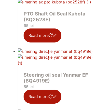
PTO Shaft Oil Seal Kubota
(BQ2528F)
65
lei
Read more
Steering oil seal Yanmar EF
(BQ4919E)
55
lei
Read more