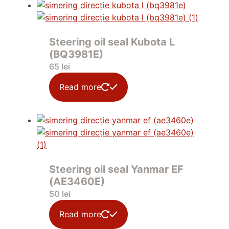
Steering oil seal Kubota L
(BQ3981E)
65
lei
Read more
Steering oil seal Yanmar EF
(AE3460E)
50
lei
Read more